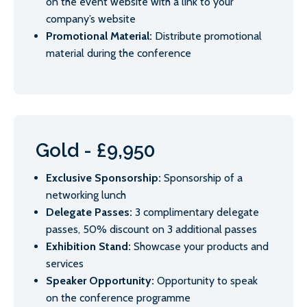
on the event website with a link to your
company’s website
Promotional Material:
Distribute promotional
material during the conference
Gold - £9,950
Exclusive Sponsorship:
Sponsorship of a
networking lunch
Delegate Passes:
3 complimentary delegate
passes, 50% discount on 3 additional passes
Exhibition Stand:
Showcase your products and
services
Speaker Opportunity:
Opportunity to speak
on the conference programme