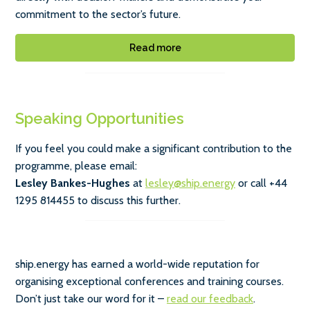
commitment to the sector’s future.
Read more
Speaking Opportunities
If you feel you could make a significant contribution to the
programme, please email:
Lesley Bankes-Hughes
at
lesley@ship.energy
or call +44
1295 814455 to discuss this further.
ship.energy has earned a world-wide reputation for
organising exceptional conferences and training courses.
Don’t just take our word for it –
read our feedback
.