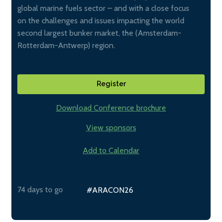
global marine fuels sector – and with a close focus
on the challenges and issues impacting the world
second largest bunker market, the (Amsterdam-
Rotterdam-Antwerp) region.
Register
Download Conference brochure
View sponsors
Add to Calendar
74 days to go
#ARACON26