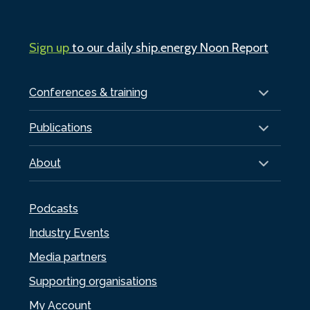
Sign up
to our daily ship.energy Noon Report
Conferences & training
Publications
About
Podcasts
Industry Events
Media partners
Supporting organisations
My Account