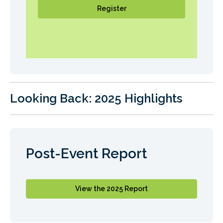
Register
Looking Back: 2025 Highlights
Post-Event Report
View the 2025 Report