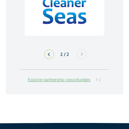
1
/
2
Explore partnership opportunities