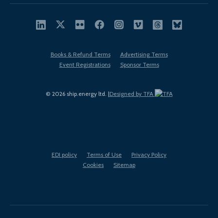
Books & Refund Terms
Advertising Terms
Event Registrations
Sponsor Terms
© 2026 ship.energy ltd. |
Designed by TFA
EDI policy
Terms of Use
Privacy Policy
Cookies
Sitemap