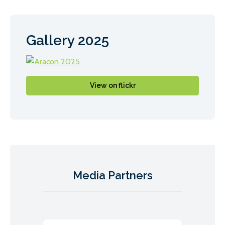
Gallery 2025
View on flickr
Media Partners