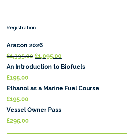
Registration
Aracon 2026
Original
Current
£
1,395.00
£
1,095.00
price
price
An Introduction to Biofuels
was:
is:
£
195.00
£1,395.00.
£1,095.00.
Ethanol as a Marine Fuel Course
£
195.00
Vessel Owner Pass
£
295.00