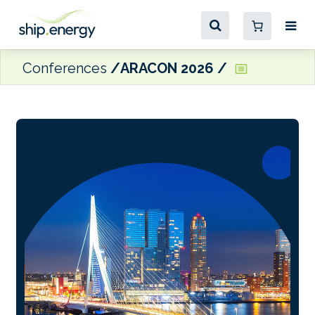
Conferences
ARACON 2026