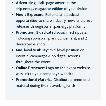
Advertising:
Half-page advert in the
ship.energy magazine edition of your choice
Media Exposure:
Editorial and podcast
opportunities to share industry news and press
releases through our ship.energy platforms
Promotion:
2 dedicated social media posts,
including sponsorship announcement, and 2
dedicated e-shots
Mid-level Visibility:
Mid-level position on
event e-campaigns & on digital screens
throughout the event
Online Presence:
Logo on the event website
with link to your company’s website
Promotional Material:
Distribute promotional
material during the networking lunch