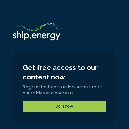
Get free access to our
content now
Register for free to unlock access to all
our articles and podcasts
Join now