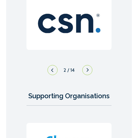
3
/
14
Supporting Organisations