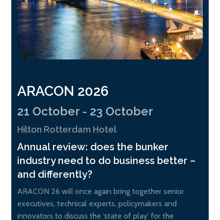
ARACON 2026
21 October - 23 October
Hilton Rotterdam Hotel
Annual review: does the bunker
industry need to do business better –
and differently?
ARACON 26 will once again bring together senior
executives, technical experts, policymakers and
innovators to discuss the ‘state of play’ for the