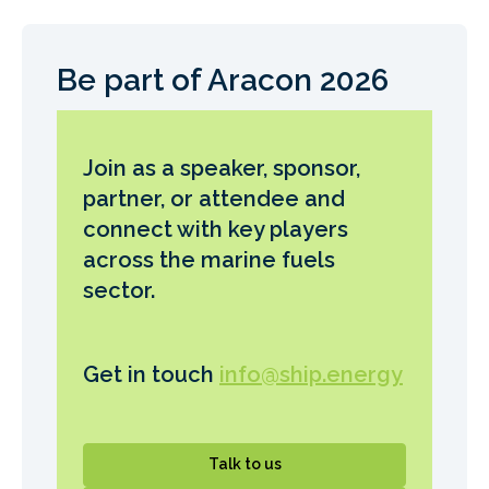
Be part of Aracon 2026
Join as a speaker, sponsor,
partner, or attendee and
connect with key players
across the marine fuels
sector.
Get in touch
info@ship.energy
Talk to us