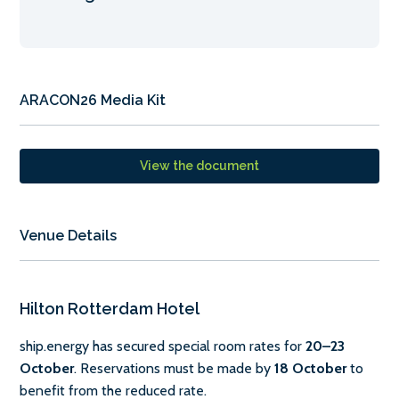
ARACON26 Media Kit
View the document
Venue Details
Hilton Rotterdam Hotel
ship.energy has secured special room rates for
20–23
October
. Reservations must be made by
18 October
to
benefit from the reduced rate.