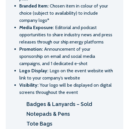
Branded Item:
Chosen item in colour of your
choice (subject to availability) to include
company logo*
Media Exposure:
Editorial and podcast
opportunities to share industry news and press
releases through our ship.energy platforms
Promotion:
Announcement of your
sponsorship on email and social media
campaigns, and 1 dedicated e-shot
Logo Display:
Logo on the event website with
link to your company’s website
Visibility:
Your logo will be displayed on digital
screens throughout the event
Badges & Lanyards – Sold
Notepads & Pens
Tote Bags