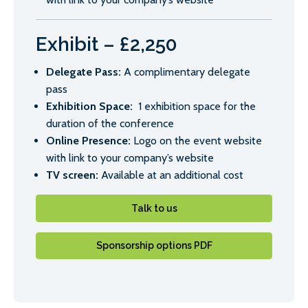
Exhibit – £2,250
Delegate Pass:
A complimentary delegate
pass
Exhibition Space:
1 exhibition space for the
duration of the conference
Online Presence:
Logo on the event website
with link to your company’s website
TV screen:
Available at an additional cost
Talk to us
Sponsorship options PDF