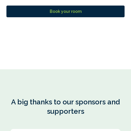
Book your room
A big thanks to our sponsors and
supporters