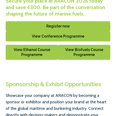
Secure your place at ARACON 2026 today
and save £300. Be part of the conversation
shaping the future of marine fuels.
Register now
View Conference Programme
View Ethanol Course
View Biofuels Course
Programme
Programme
Sponsorship & Exhibit Opportunities
Showcase your company at ARACON by becoming a
sponsor or exhibitor and position your brand at the heart
of the global maritime and bunkering industry. Connect
directly with decision-makers and demonstrate your