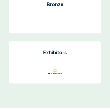
Bronze
Exhibitors