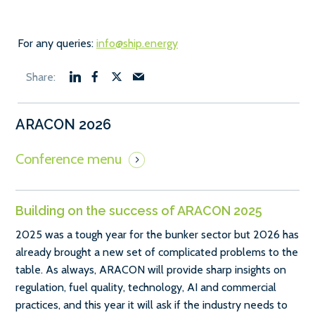
For any queries:
info@ship.energy
ARACON 2026
Building on the success of ARACON 2025
2025 was a tough year for the bunker sector but 2026 has
already brought a new set of complicated problems to the
table. As always, ARACON will provide sharp insights on
regulation, fuel quality, technology, AI and commercial
practices, and this year it will ask if the industry needs to