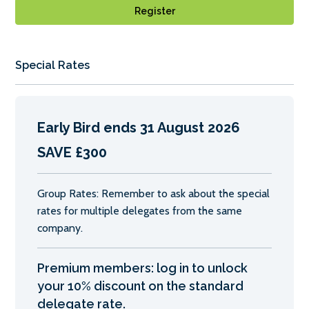
Register
Special Rates
Early Bird ends 31 August 2026
SAVE £300
Group Rates: Remember to ask about the special
rates for multiple delegates from the same
company.
Premium members: log in to unlock
your 10% discount on the standard
delegate rate.