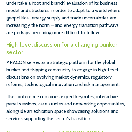
undertake a ‘root and branch’ evaluation of its business
model and structures in order to adapt to a world where
geopolitical, energy supply and trade uncertainties are
increasingly the norm – and energy transition pathways
are perhaps becoming more difficult to follow.
High-level discussion for a changing bunker
sector
ARACON serves as a strategic platform for the global
bunker and shipping community to engage in high-level
discussions on evolving market dynamics, regulatory
reforms, technological innovation and risk management.
The conference combines expert keynotes, interactive
panel sessions, case studies and networking opportunities,
alongside an exhibition space showcasing solutions and
services supporting the sector’s transition.