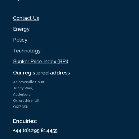
Contact Us
Energy
Policy
Technology
Bunker Price Index (BPi)
Our registered address
4 Somerville Court,
Trinity Way,
Adderbury,
Oxfordshire, UK
OX17 3SN
Enquiries:
+44 (0)1295 814455