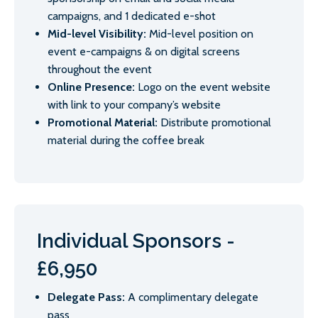
campaigns, and 1 dedicated e-shot
Mid-level Visibility:
Mid-level position on
event e-campaigns & on digital screens
throughout the event
Online Presence:
Logo on the event website
with link to your company’s website
Promotional Material:
Distribute promotional
material during the coffee break
Individual Sponsors -
£6,950
Delegate Pass:
A complimentary delegate
pass