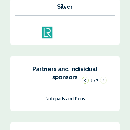
Silver
Partners and Individual
sponsors
1
2
/
Notepads and Pens