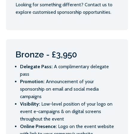
Looking for something different? Contact us to
explore customised sponsorship opportunities.
Bronze - £3,950
Delegate Pass:
A complimentary delegate
pass
Promotion:
Announcement of your
sponsorship on email and social media
campaigns
Visibility:
Low-level position of your logo on
event e-campaigns & on digital screens
throughout the event
Online Presence:
Logo on the event website
with link to your company’s website