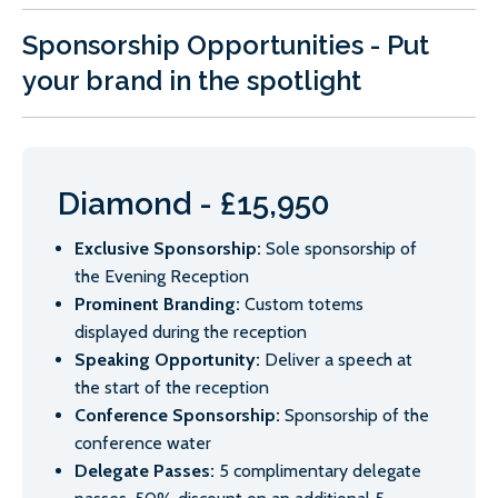
Sponsorship Opportunities - Put
your brand in the spotlight
Diamond - £15,950
Exclusive Sponsorship:
Sole sponsorship of
the Evening Reception
Prominent Branding:
Custom totems
displayed during the reception
Speaking Opportunity:
Deliver a speech at
the start of the reception
Conference Sponsorship:
Sponsorship of the
conference water
Delegate Passes:
5 complimentary delegate