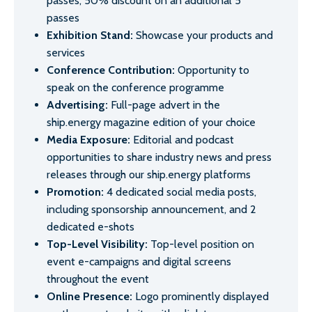
passes, 50% discount on an additional 5
passes
Exhibition Stand:
Showcase your products and
services
Conference Contribution:
Opportunity to
speak on the conference programme
Advertising:
Full-page advert in the
ship.energy magazine edition of your choice
Media Exposure:
Editorial and podcast
opportunities to share industry news and press
releases through our ship.energy platforms
Promotion:
4 dedicated social media posts,
including sponsorship announcement, and 2
dedicated e-shots
Top-Level Visibility:
Top-level position on
event e-campaigns and digital screens
throughout the event
Online Presence:
Logo prominently displayed