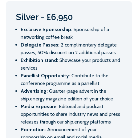
Silver - £6,950
Exclusive Sponsorship:
Sponsorship of a
networking coffee break
Delegate Passes:
2 complimentary delegate
passes, 50% discount on 2 additional passes
Exhibition stand:
Showcase your products and
services
Panellist Opportunity:
Contribute to the
conference programme as a panellist
Advertising:
Quarter-page advert in the
ship.energy magazine edition of your choice
Media Exposure:
Editorial and podcast
opportunities to share industry news and press
releases through our ship.energy platforms
Promotion:
Announcement of your
sponsorship on email and social media