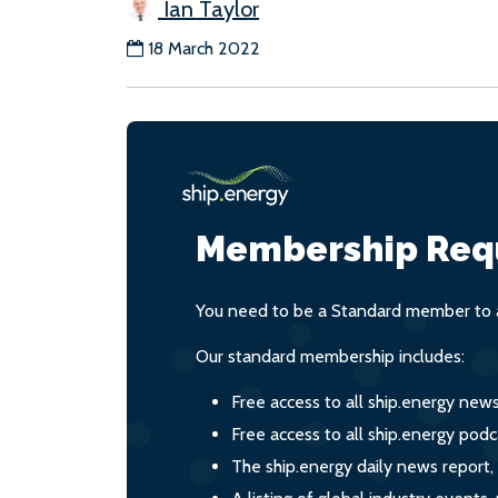
Ian Taylor
18 March 2022
Membership Req
You need to be a Standard member to a
Our standard membership includes:
Free access to all ship.energy new
Free access to all ship.energy podc
The ship.energy daily news report,