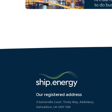
Our registered address
4 Somerville Court, Trinity Way, Adderbury,
Oxfordshire, UK OX17 3SN