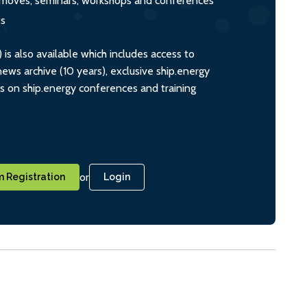
s, moves, seminars, workshops and conferences
ts
s also available which includes access to
ws archive (10 years), exclusive ship.energy
ts on ship.energy conferences and training
or
 Registration
Login