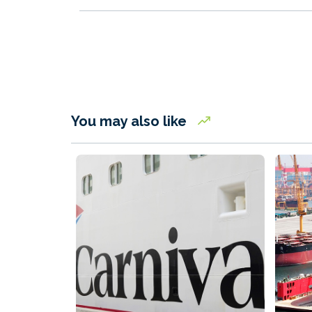
You may also like