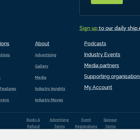
Sign up
to our daily ship
ions
About
Podcasts
Industry Events
ations
Advertising
Media partners
Gallery
Supporting organisation
s
Media
My Account
Features
Industry Insights
rveys
Industry Moves
Books &
Advertising
Event
Sponsor
Refund
Terms
Registrations
Terms
Terms