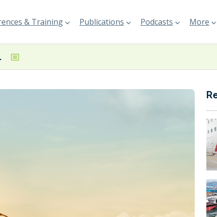
ences & Training
Publications
Podcasts
More
Venture Global
R