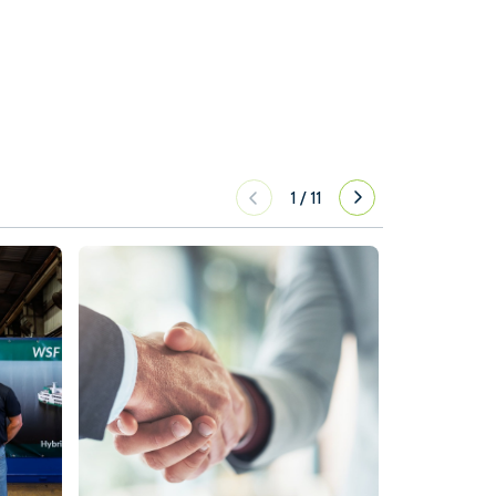
1
/
11