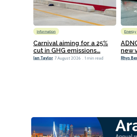
Information
Energy
Carnival aiming for a 25%
ADNO
cut in GHG emissions...
new v
Ian Taylor
Rhys Be
7 August 2026
1 min read