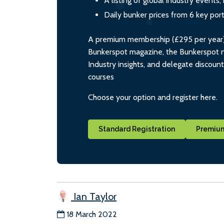
A listing of global industry event
Daily bunker prices from 6 key por
A premium membership (£295 per year) i
Bunkerspot magazine, the Bunkerspot ne
Industry insights, and delegate discoun
courses
Choose your option and register here.
Standard Registration
Premium
Ian Taylor
18 March 2022