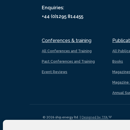
Enquiries:
+44 (0)1295 814455
Conferences & training
Publicat
All Conferences and Training
All Public
Past Conferences and Training
Books
Event Reviews
Magazine
Magazine 
Annual Su
© 2026 ship.energy ltd. |
Designed by TFA