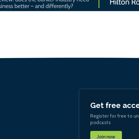
Get free acc
Register for free to un
podcasts
Join now