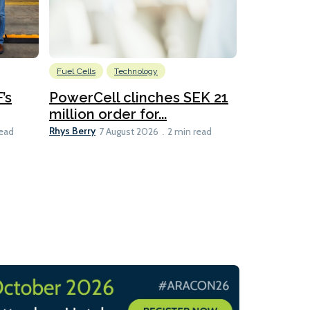
Fuel Cells
Technology
Information
’s
PowerCell clinches SEK 21
Methanol
million order for...
Californi
Clare-Marie D
Rhys Berry
read
7 August 2026
2 min read
8 min read