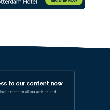
ess to our content now
lock access to all our articles and