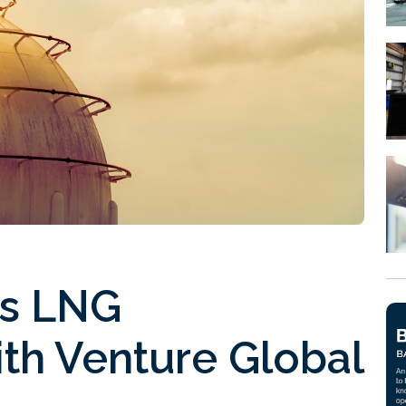
s LNG
th Venture Global