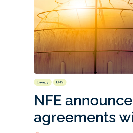
Energy
LNG
NFE announce
agreements wi