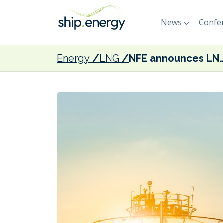
News
Confer
Energy
LNG
NFE announces LNG agreements with 