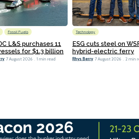
Fossil Fuels
Technology
C L&S purchases 11
ESG cuts steel on WSF
essels for $1.3 billion
hybrid-electric ferry
rry
Rhys Berry
7 August 2026
1 min read
7 August 2026
2 min 