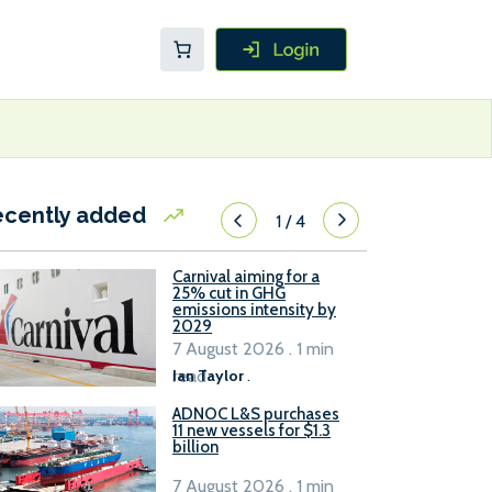
ecently added
1
/
4
Carnival aiming for a
25% cut in GHG
emissions intensity by
2029
7 August 2026 . 1 min
read
Ian Taylor
.
ADNOC L&S purchases
11 new vessels for $1.3
billion
7 August 2026 . 1 min