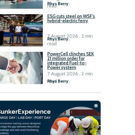
Rhys Berry
.
read
ESG cuts steel on WSF’s
hybrid-electric ferry
7 August 2026 . 2 min
Rhys Berry
.
read
PowerCell clinches SEK
21 million order for
integrated Fuel-to-
Power system
7 August 2026 . 2 min
read
Rhys Berry
.