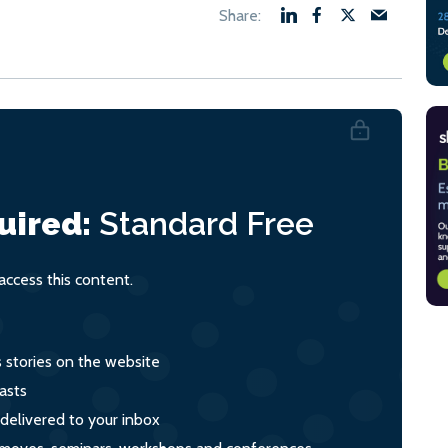
uired:
Standard
Free
ccess this content.
s stories on the website
asts
 delivered to your inbox