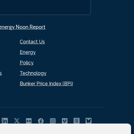
.energy Noon Report
Contact Us
Energy
Policy
s
Technology
Bunker Price Index (BPi)