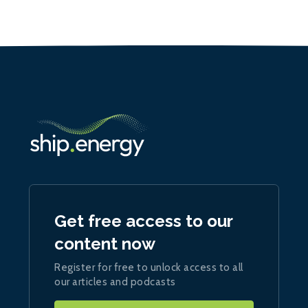
Get free access to our
content now
Register for free to unlock access to all
our articles and podcasts