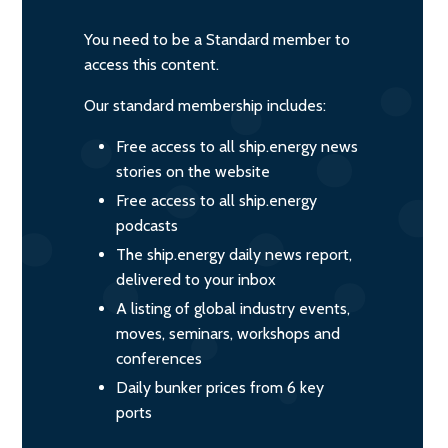
You need to be a Standard member to
access this content.
Our standard membership includes:
Free access to all ship.energy news
stories on the website
Free access to all ship.energy
podcasts
The ship.energy daily news report,
delivered to your inbox
A listing of global industry events,
moves, seminars, workshops and
conferences
Daily bunker prices from 6 key
ports