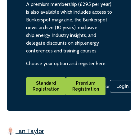
A premium membership (£295 per year)
is also available which includes access to
Bunkerspot magazine, the Bunkerspot
news archive (10 years), exclusive
ship.energy Industry insights, and
delegate discounts on ship.energy
conferences and training courses
Choose your option and register here.
Standard
Premium
or
Login
Registration
Registration
Ian Taylor