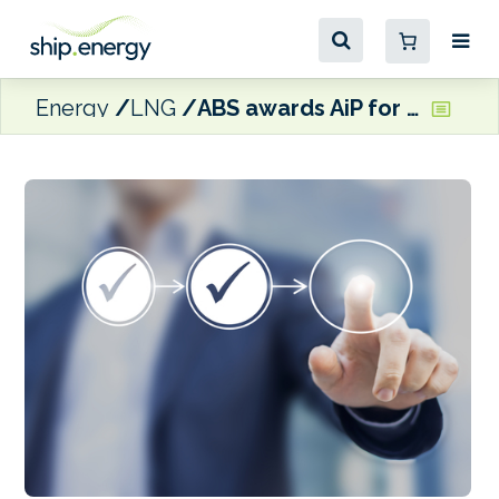
Energy
LNG
ABS awards AiP for “K” LINE and JGC’s FLNG design