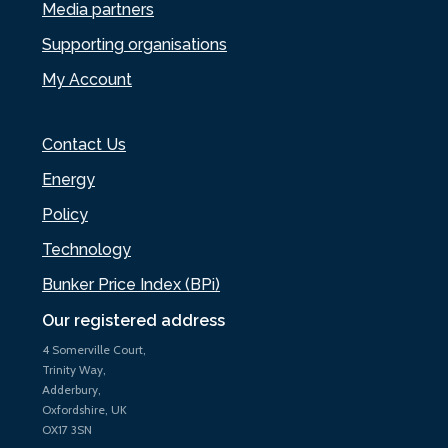
Media partners
Supporting organisations
My Account
Contact Us
Energy
Policy
Technology
Bunker Price Index (BPi)
Our registered address
4 Somerville Court,
Trinity Way,
Adderbury,
Oxfordshire, UK
OX17 3SN