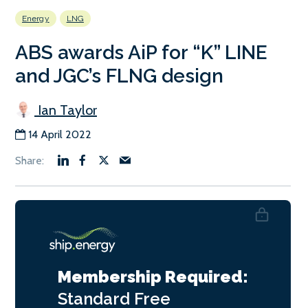
Energy
LNG
ABS awards AiP for “K” LINE
and JGC’s FLNG design
Ian Taylor
14 April 2022
Membership Required:
Standard
Free