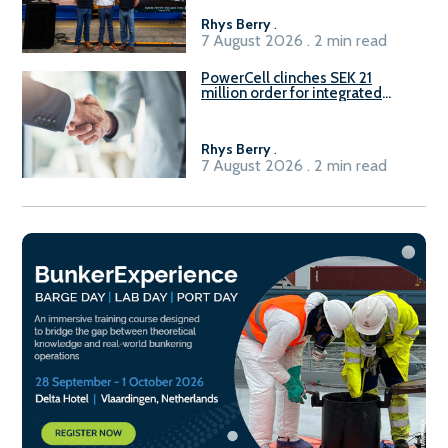
Rhys Berry
.
7 August 2026 . 2 min read
PowerCell clinches SEK 21
million order for integrated
Fuel-to-Power system
Rhys Berry
.
7 August 2026 . 2 min read