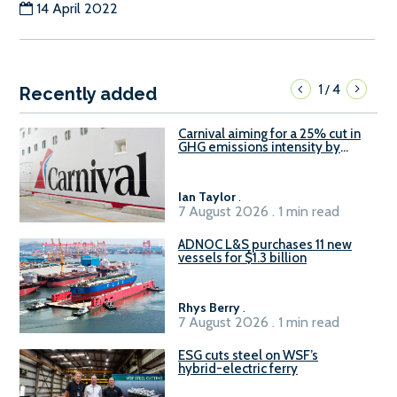
14 April 2022
1
4
/
Recently added
Carnival aiming for a 25% cut in
GHG emissions intensity by
2029
Ian Taylor
.
7 August 2026 . 1 min read
ADNOC L&S purchases 11 new
vessels for $1.3 billion
Rhys Berry
.
7 August 2026 . 1 min read
ESG cuts steel on WSF’s
hybrid-electric ferry