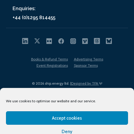
Enquiries:
+44 (0)1295 814455
Books & Refund Terms
Advertising Terms
Event Registrations
Sponsor Terms
© 2026 ship.energy ltd. |
Designed by TFA
We use cookies to optimise our website and our service.
Accept cookies
EDI policy
Terms of Use
Privacy Policy
Cookies
Sitemap
Deny