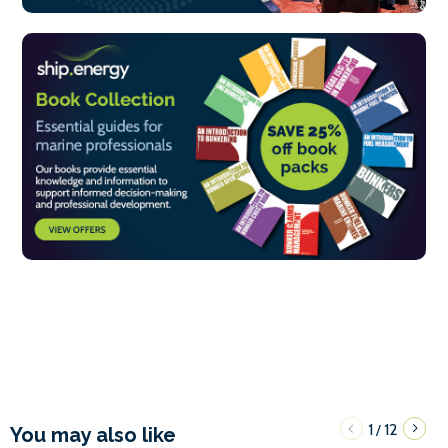
1
12
/
You may also like