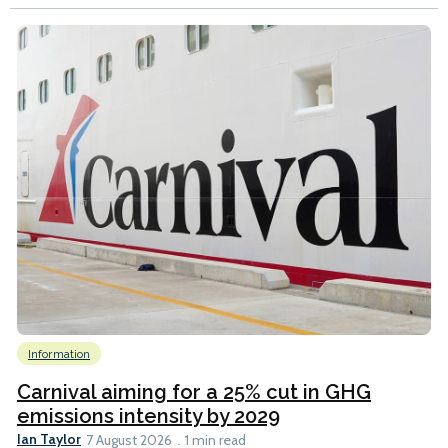
Information
Carnival aiming for a 25% cut in GHG
emissions intensity by 2029
Ian Taylor
7 August 2026
1 min read