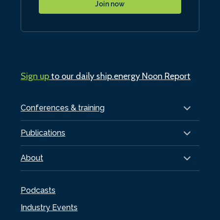
Join now
Sign up
to our daily ship.energy Noon Report
Conferences & training
Publications
About
Podcasts
Industry Events