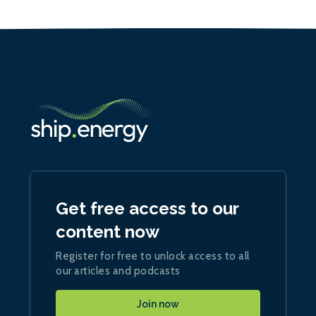
Get free access to our
content now
Register for free to unlock access to all
our articles and podcasts
Join now