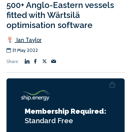
500+ Anglo-Eastern vessels
fitted with Wärtsilä
optimisation software
Ian Taylor
31 May 2022
Membership Required:
Standard
Free