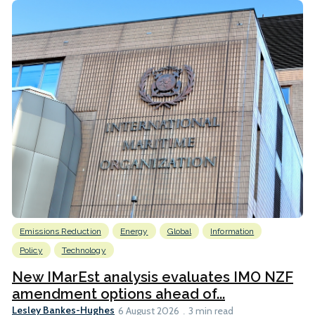
Emissions Reduction
Energy
Global
Information
Policy
Technology
New IMarEst analysis evaluates IMO NZF
amendment options ahead of...
Lesley Bankes-Hughes
6 August 2026
3 min read