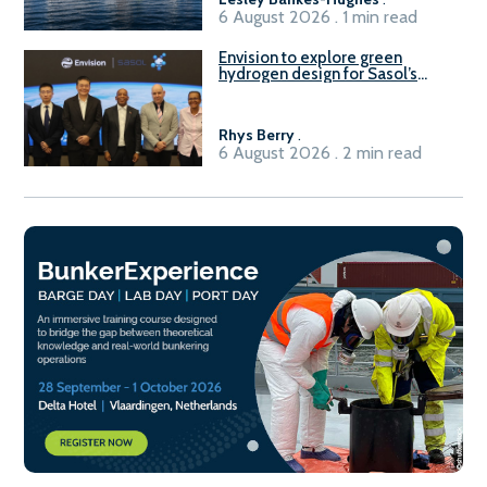
6 August 2026 . 1 min read
Envision to explore green
hydrogen design for Sasol’s
Sasolburg facility
Rhys Berry
.
6 August 2026 . 2 min read