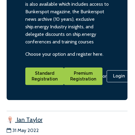
is also available which includes access to
Bunkerspot magazine, the Bunkerspot
news archive (10 years), exclusive
ship.energy Industry insights, and
delegate discounts on ship.energy
conferences and training courses
Choose your option and register here.
Standard
Premium
or
Login
Registration
Registration
Ian Taylor
31 May 2022