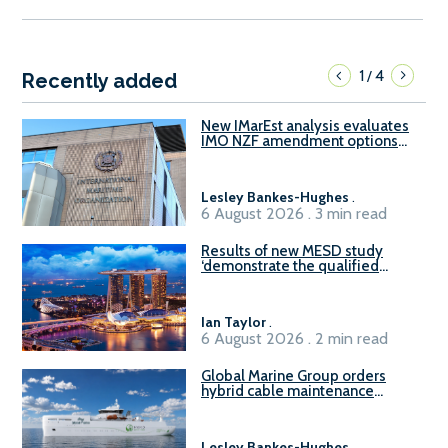
1
4
/
Recently added
New IMarEst analysis evaluates
IMO NZF amendment options
ahead of ISWG-GHG 22
Lesley Bankes-Hughes
.
6 August 2026 . 3 min read
Results of new MESD study
‘demonstrate the qualified
readiness of existing large
harbour craft in Singapore for
B100 adoption’
Ian Taylor
.
6 August 2026 . 2 min read
Global Marine Group orders
hybrid cable maintenance
vessel
Lesley Bankes-Hughes
.