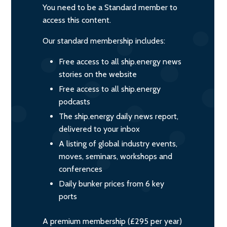
You need to be a Standard member to
access this content.
Our standard membership includes:
Free access to all ship.energy news
stories on the website
Free access to all ship.energy
podcasts
The ship.energy daily news report,
delivered to your inbox
A listing of global industry events,
moves, seminars, workshops and
conferences
Daily bunker prices from 6 key
ports
A premium membership (£295 per year)