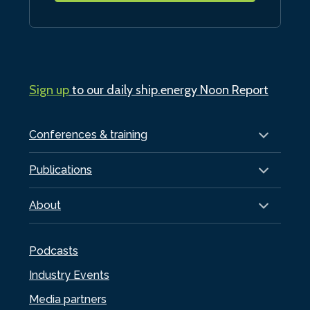
Sign up
to our daily ship.energy Noon Report
Conferences & training
Publications
About
Podcasts
Industry Events
Media partners