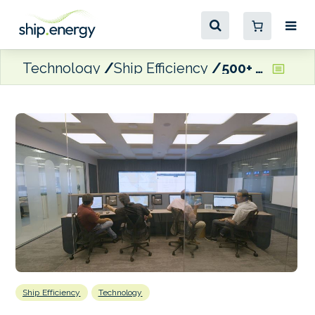
Technology
Ship Efficiency
500+ Anglo-Eastern vessels fitted with Wärtsilä optimisation software
Ship Efficiency
Technology