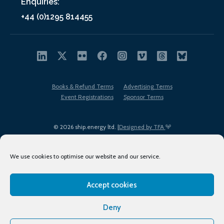
Enquiries:
+44 (0)1295 814455
Books & Refund Terms
Advertising Terms
Event Registrations
Sponsor Terms
© 2026 ship.energy ltd. |
Designed by TFA
We use cookies to optimise our website and our service.
Accept cookies
EDI policy
Terms of Use
Privacy Policy
Cookies
Sitemap
Deny