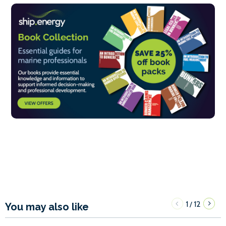
1
12
/
You may also like