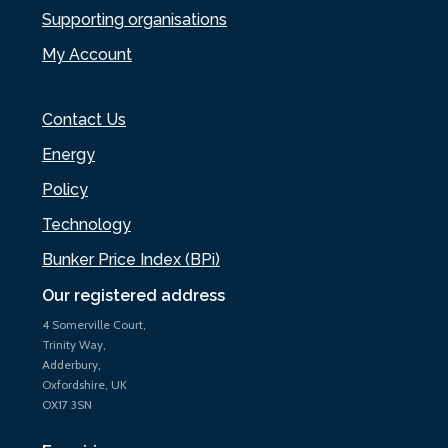
Supporting organisations
My Account
Contact Us
Energy
Policy
Technology
Bunker Price Index (BPi)
Our registered address
4 Somerville Court,
Trinity Way,
Adderbury,
Oxfordshire, UK
OX17 3SN