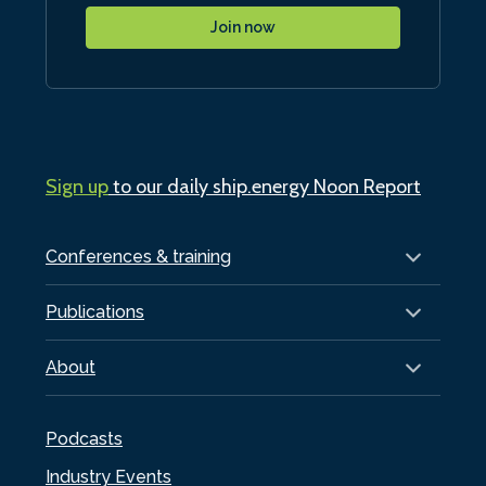
Join now
Sign up
to our daily ship.energy Noon Report
Conferences & training
Publications
About
Podcasts
Industry Events