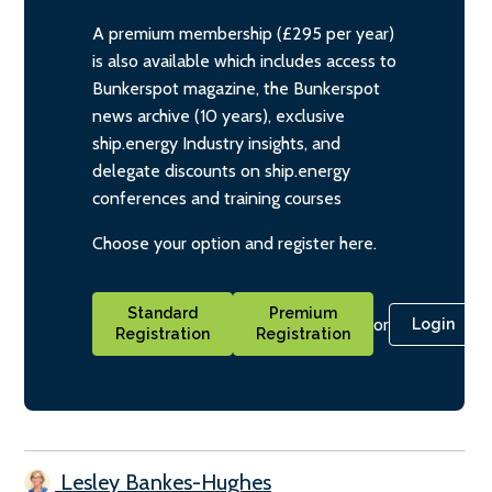
A premium membership (£295 per year)
is also available which includes access to
Bunkerspot magazine, the Bunkerspot
news archive (10 years), exclusive
ship.energy Industry insights, and
delegate discounts on ship.energy
conferences and training courses
Choose your option and register here.
Standard
Premium
or
Login
Registration
Registration
Lesley Bankes-Hughes