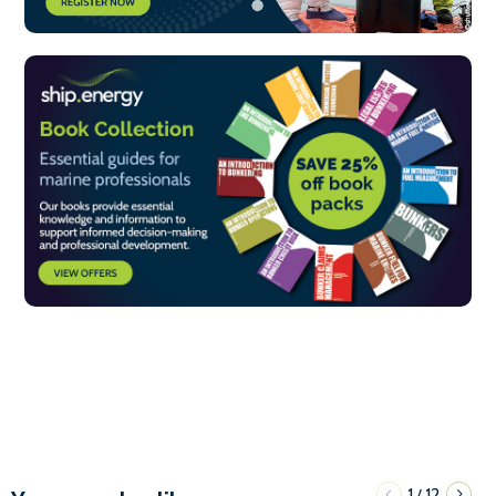
1
12
/