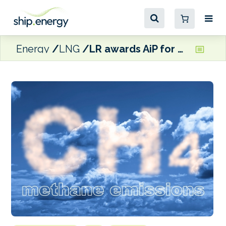
Energy
LNG
LR awards AiP for Daphne Technology’s methane abatement tech