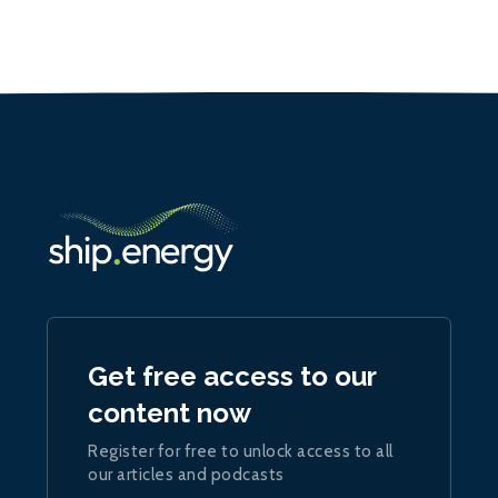
Get free access to our
content now
Register for free to unlock access to all
our articles and podcasts