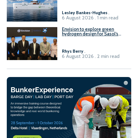
vessel
Lesley Bankes-Hughes
.
6 August 2026 . 1 min read
Envision to explore green
hydrogen design for Sasol’s
Sasolburg facility
Rhys Berry
.
6 August 2026 . 2 min read