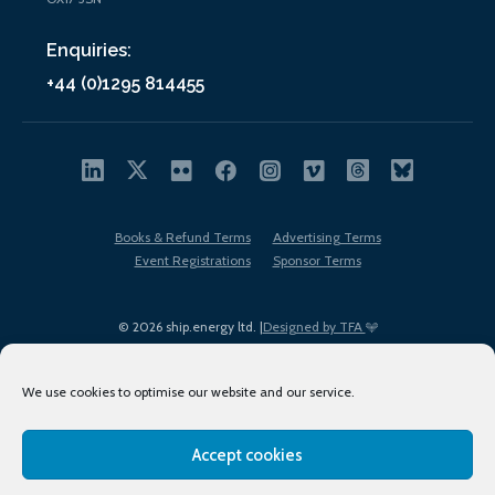
Enquiries:
+44 (0)1295 814455
Books & Refund Terms
Advertising Terms
Event Registrations
Sponsor Terms
© 2026 ship.energy ltd. |
Designed by TFA
We use cookies to optimise our website and our service.
Accept cookies
EDI policy
Terms of Use
Privacy Policy
Cookies
Sitemap