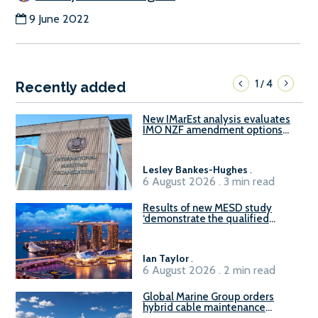
9 June 2022
1
4
/
Recently added
New IMarEst analysis evaluates
IMO NZF amendment options
ahead of ISWG-GHG 22
Lesley Bankes-Hughes
.
6 August 2026 . 3 min read
Results of new MESD study
‘demonstrate the qualified
readiness of existing large
harbour craft in Singapore for
B100 adoption’
Ian Taylor
.
6 August 2026 . 2 min read
Global Marine Group orders
hybrid cable maintenance