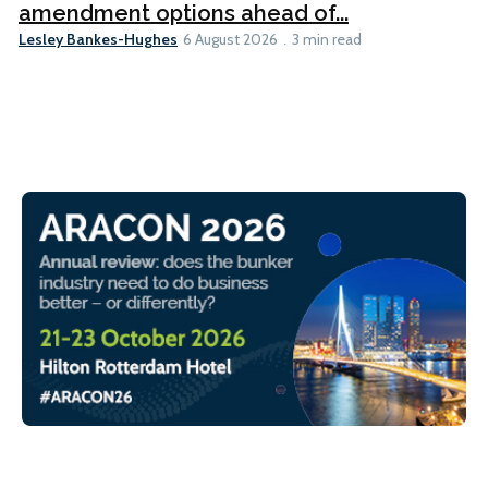
amendment options ahead of...
Lesley Bankes-Hughes
6 August 2026
3 min read