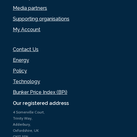
Media partners
Supporting organisations
My Account
Contact Us
Energy
Policy
Technology
Bunker Price Index (BPi)
Our registered address
4 Somerville Court,
Trinity Way,
Adderbury,
Oxfordshire, UK
OX17 3SN