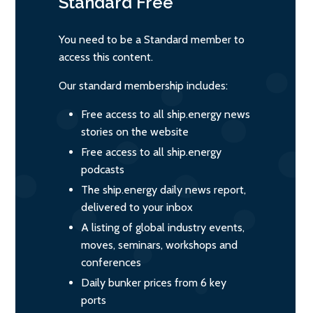
Standard
Free
You need to be a Standard member to
access this content.
Our standard membership includes:
Free access to all ship.energy news
stories on the website
Free access to all ship.energy
podcasts
The ship.energy daily news report,
delivered to your inbox
A listing of global industry events,
moves, seminars, workshops and
conferences
Daily bunker prices from 6 key
ports