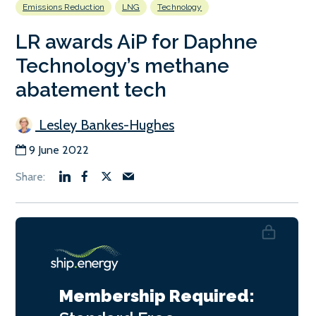
Emissions Reduction
LNG
Technology
LR awards AiP for Daphne
Technology’s methane
abatement tech
Lesley Bankes-Hughes
9 June 2022
Membership Required: