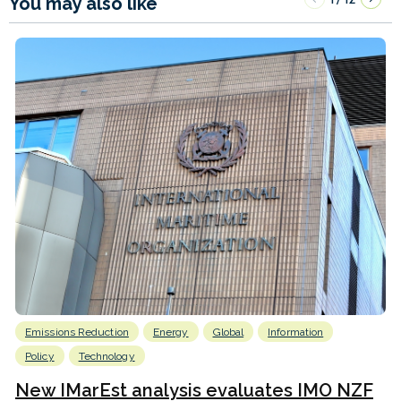
You may also like
Emissions Reduction
Energy
Global
Information
Policy
Technology
New IMarEst analysis evaluates IMO NZF