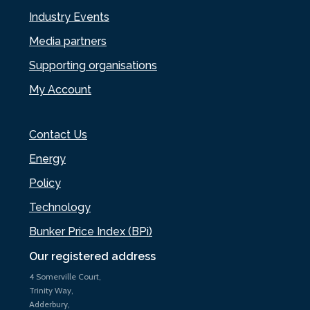
Industry Events
Media partners
Supporting organisations
My Account
Contact Us
Energy
Policy
Technology
Bunker Price Index (BPi)
Our registered address
4 Somerville Court,
Trinity Way,
Adderbury,