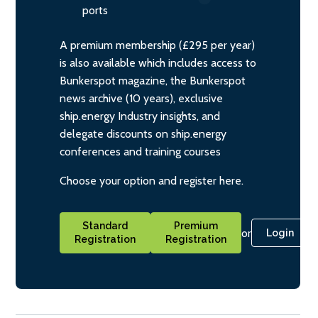
ports
A premium membership (£295 per year)
is also available which includes access to
Bunkerspot magazine, the Bunkerspot
news archive (10 years), exclusive
ship.energy Industry insights, and
delegate discounts on ship.energy
conferences and training courses
Choose your option and register here.
Standard
Premium
or
Login
Registration
Registration