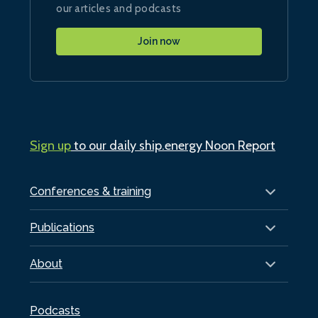
our articles and podcasts
Join now
Sign up
to our daily ship.energy Noon Report
Conferences & training
Publications
About
Podcasts