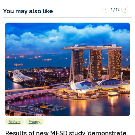
1
12
/
You may also like
Biofuel
Energy
Results of new MESD study ‘demonstrate