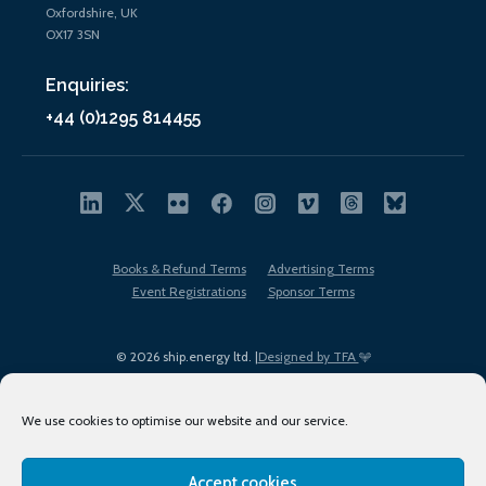
Oxfordshire, UK
OX17 3SN
Enquiries:
+44 (0)1295 814455
Books & Refund Terms
Advertising Terms
Event Registrations
Sponsor Terms
© 2026 ship.energy ltd. |
Designed by TFA
We use cookies to optimise our website and our service.
Accept cookies