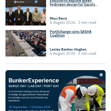
Envision to explore green
hydrogen design for Sasol’s
Sasolburg facility
Rhys Berry
.
6 August 2026 . 2 min read
PortXchange joins SASHA
Coalition
Lesley Bankes-Hughes
.
6 August 2026 . 2 min read