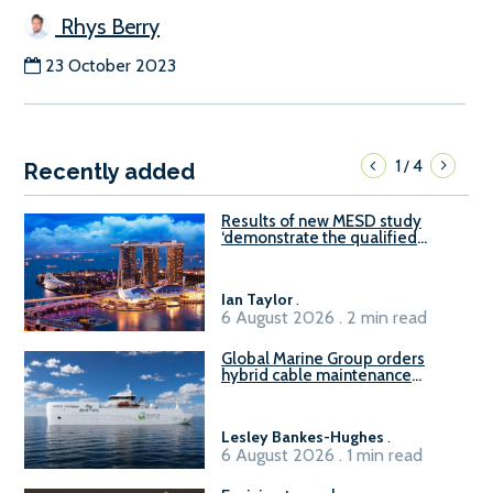
Rhys Berry
23 October 2023
1
4
/
Recently added
Results of new MESD study
‘demonstrate the qualified
readiness of existing large
harbour craft in Singapore for
B100 adoption’
Ian Taylor
.
6 August 2026 . 2 min read
Global Marine Group orders
hybrid cable maintenance
vessel
Lesley Bankes-Hughes
.
6 August 2026 . 1 min read