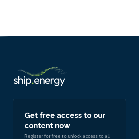
Get free access to our
content now
Register for free to unlock access to all