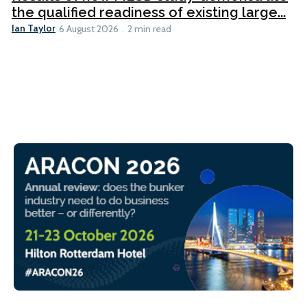
the qualified readiness of existing large...
Ian Taylor
6 August 2026
2 min read