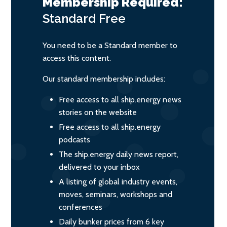
Membership Required:
Standard
Free
You need to be a Standard member to
access this content.
Our standard membership includes:
Free access to all ship.energy news
stories on the website
Free access to all ship.energy
podcasts
The ship.energy daily news report,
delivered to your inbox
A listing of global industry events,
moves, seminars, workshops and
conferences
Daily bunker prices from 6 key