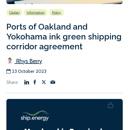
Global
Information
Policy
Ports of Oakland and
Yokohama ink green shipping
corridor agreement
Rhys Berry
23 October 2023