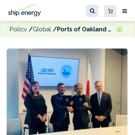
Policy
Global
Ports of Oakland and Yokohama ink green shipping corridor agreement