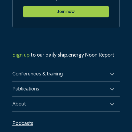
Join now
Sign up
to our daily ship.energy Noon Report
Conferences & training
Publications
About
Podcasts