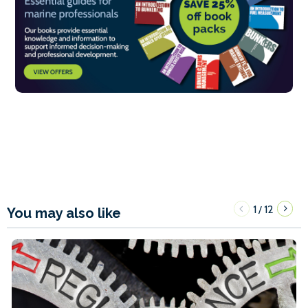
1
12
/
You may also like