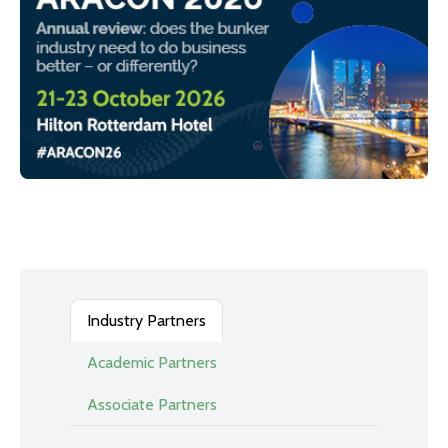
Industry Partners
Academic Partners
Associate Partners