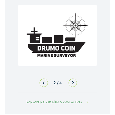
2
/
4
Explore partnership opportunities