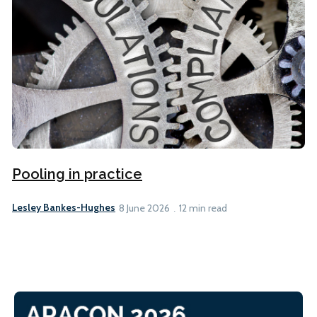
Pooling in practice
Lesley Bankes-Hughes
8 June 2026
12 min read