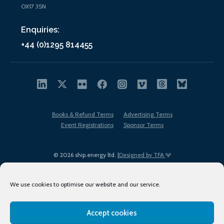
OX17 3SN
Enquiries:
+44 (0)1295 814455
Books & Refund Terms
Advertising Terms
Event Registrations
Sponsor Terms
© 2026 ship.energy ltd. |
Designed by TFA
We use cookies to optimise our website and our service.
Accept cookies
EDI policy
Terms of Use
Privacy Policy