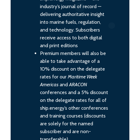
industry’s journal of record —
delivering authoritative insight
into marine fuels, regulation,
and technology. Subscribers
receive access to both digital
and print editions
Premium members will also be
able to take advantage of a
10% discount on the delegate
rates for our
Maritime Week
Americas
and
ARACON
conferences and a 5% discount
on the delegate rates for all of
ship.energy’s other conferences
and training courses (discounts
are solely for the named
subscriber and are non-
transferable).