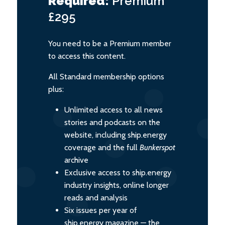
Required:
Premium
£295
You need to be a Premium member
to access this content.
All Standard membership options
plus:
Unlimited access to all news
stories and podcasts on the
website, including ship.energy
coverage and the full
Bunkerspot
archive
Exclusive access to ship.energy
industry insights, online longer
reads and analysis
Six issues per year of
ship.energy magazine — the