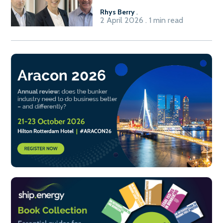
Rhys Berry
.
2 April 2026 . 1 min read