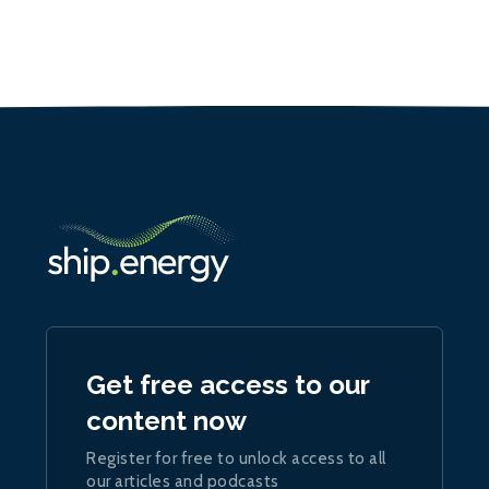
Get free access to our
content now
Register for free to unlock access to all
our articles and podcasts