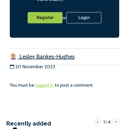
or
Register
Login
Lesley Bankes-Hughes
20 November 2023
You must be
logged in
to post a comment.
1
4
/
Recently added