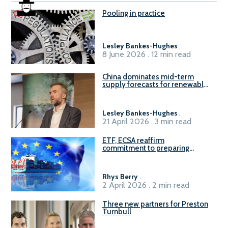
Pooling in practice
Lesley Bankes-Hughes
.
8 June 2026 . 12 min read
China dominates mid-term
supply forecasts for renewable
methanol and ammonia supply,
reports Gena Solutions
Lesley Bankes-Hughes
.
21 April 2026 . 3 min read
ETF, ECSA reaffirm
commitment to preparing
seafarers for the green, digital
transition
Rhys Berry
.
2 April 2026 . 2 min read
Three new partners for Preston
Turnbull