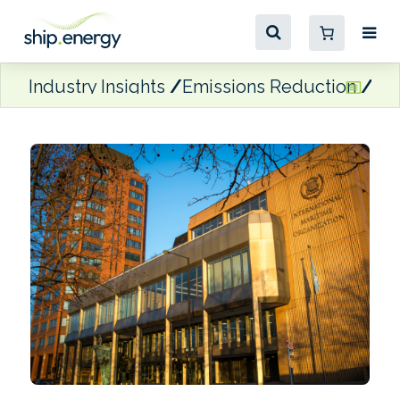
Industry Insights
Emissions Reduction
ICS