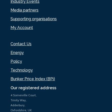
Industry Events
Media partners
Supporting organisations
My Account
Contact Us
Energy
Policy
Technology
Bunker Price Index (BPi)
Our registered address
4 Somerville Court,
Trinity Way,
Adderbury,
Oxfordshire, UK