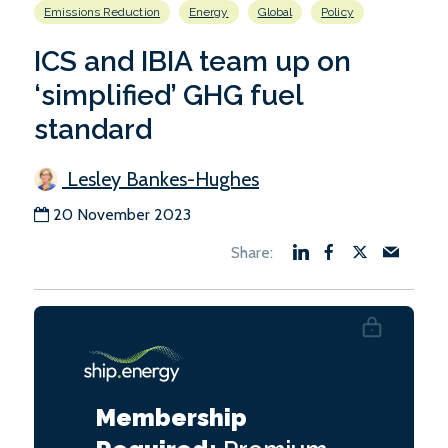
Emissions Reduction
Energy
Global
Policy
ICS and IBIA team up on
‘simplified’ GHG fuel
standard
Lesley Bankes-Hughes
20 November 2023
Membership