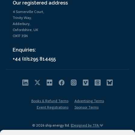
Our registered address
4 Somerville Court,
Trinity Way,
Adderbury,
Oxfordshire, UK
OX17 3SN
Enquiries:
+44 (0)1295 814455
Books & Refund Terms
Advertising Terms
Event Registrations
Sponsor Terms
© 2026 ship.energy ltd. |
Designed by TFA