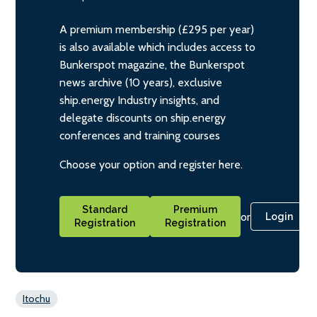
A premium membership (£295 per year)
is also available which includes access to
Bunkerspot magazine, the Bunkerspot
news archive (10 years), exclusive
ship.energy Industry insights, and
delegate discounts on ship.energy
conferences and training courses
Choose your option and register here.
Standard
Premium
or
Login
Registration
Registration
Itochu