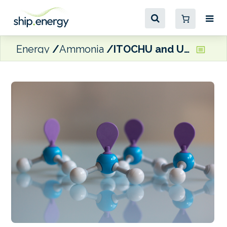
Energy
Ammonia
ITOCHU and U-Ming join forces on ammonia-fuelled vessels