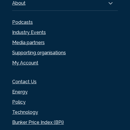
About
Podcasts
Industry Events
Media partners
Supporting organisations
My Account
Contact Us
Energy
Policy
Technology
Bunker Price Index (BPi)