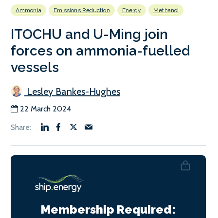
Ammonia
Emissions Reduction
Energy
Methanol
ITOCHU and U-Ming join
forces on ammonia-fuelled
vessels
Lesley Bankes-Hughes
22 March 2024
Membership Required: