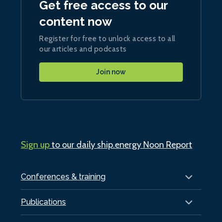
Get free access to our
content now
Register for free to unlock access to all
our articles and podcasts
Join now
Sign up
to our daily ship.energy Noon Report
Conferences & training
Publications