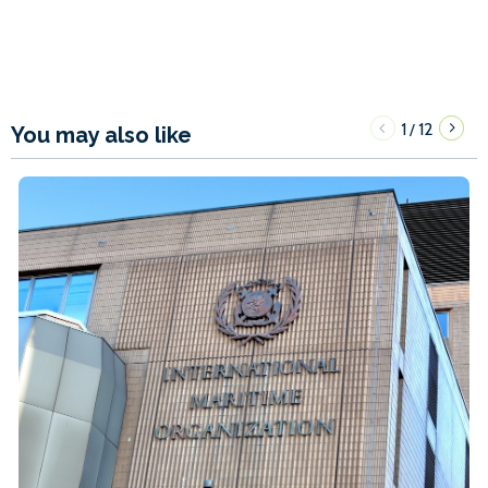
1
12
/
You may also like