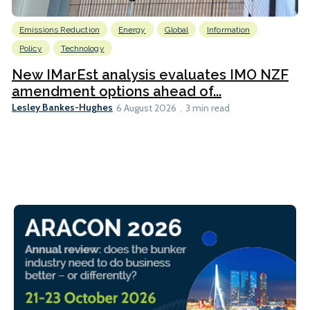
Emissions Reduction
Energy
Global
Information
Policy
Technology
New IMarEst analysis evaluates IMO NZF
amendment options ahead of...
Lesley Bankes-Hughes
6 August 2026
3 min read