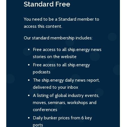
Standard
Free
You need to be a Standard member to
access this content.
Our standard membership includes:
Free access to all ship.energy news
stories on the website
Free access to all ship.energy
podcasts
The ship.energy daily news report,
delivered to your inbox
A listing of global industry events,
moves, seminars, workshops and
conferences
Daily bunker prices from 6 key
ports