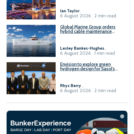
harbour craft in Singapore for
B100 adoption’
Ian Taylor
.
6 August 2026 . 2 min read
Global Marine Group orders
hybrid cable maintenance
vessel
Lesley Bankes-Hughes
.
6 August 2026 . 1 min read
Envision to explore green
hydrogen design for Sasol’s
Sasolburg facility
Rhys Berry
.
6 August 2026 . 2 min read