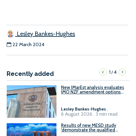
Lesley Bankes-Hughes
22 March 2024
1
4
/
Recently added
New IMarEst analysis evaluates
IMO NZF amendment options
ahead of ISWG-GHG 22
Lesley Bankes-Hughes
.
6 August 2026 . 3 min read
Results of new MESD study
‘demonstrate the qualified
readiness of existing large