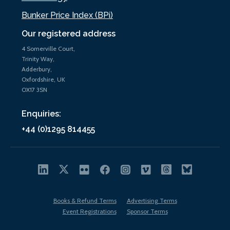
Bunker Price Index (BPi)
Our registered address
4 Somerville Court,
Trinity Way,
Adderbury,
Oxfordshire, UK
OX17 3SN
Enquiries:
+44 (0)1295 814455
Books & Refund Terms
Advertising Terms
Event Registrations
Sponsor Terms