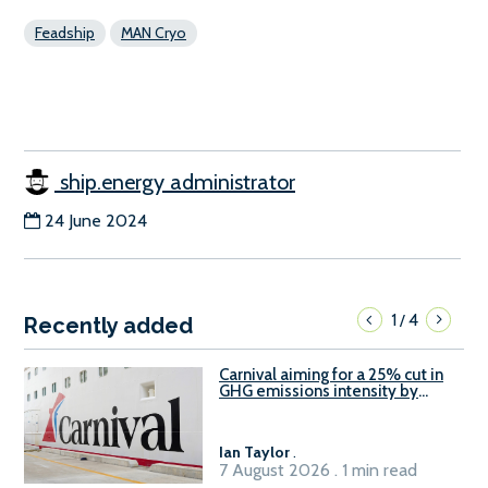
Feadship
MAN Cryo
ship.energy administrator
24 June 2024
1
4
/
Recently added
Carnival aiming for a 25% cut in
GHG emissions intensity by
2029
Ian Taylor
.
7 August 2026 . 1 min read