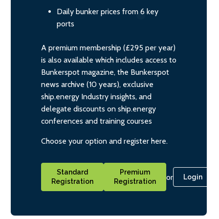
Daily bunker prices from 6 key
ports
A premium membership (£295 per year)
is also available which includes access to
Bunkerspot magazine, the Bunkerspot
news archive (10 years), exclusive
ship.energy Industry insights, and
delegate discounts on ship.energy
conferences and training courses
Choose your option and register here.
Standard
Premium
or
Login
Registration
Registration