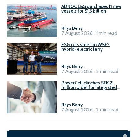
ADNOC L&S purchases 11 new
vessels for $1.3 billion
Rhys Berry
.
7 August 2026 . 1 min read
ESG cuts steel on WSF’s
hybrid-electric ferry
Rhys Berry
.
7 August 2026 . 2 min read
PowerCell clinches SEK 21
million order for integrated
Fuel-to-Power system
Rhys Berry
.
7 August 2026 . 2 min read