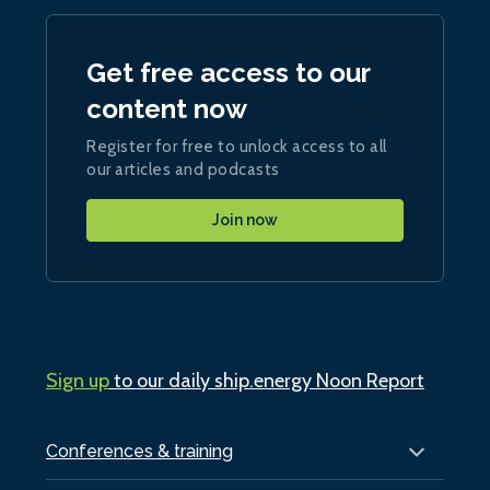
Get free access to our
content now
Register for free to unlock access to all
our articles and podcasts
Join now
Sign up
to our daily ship.energy Noon Report
Conferences & training