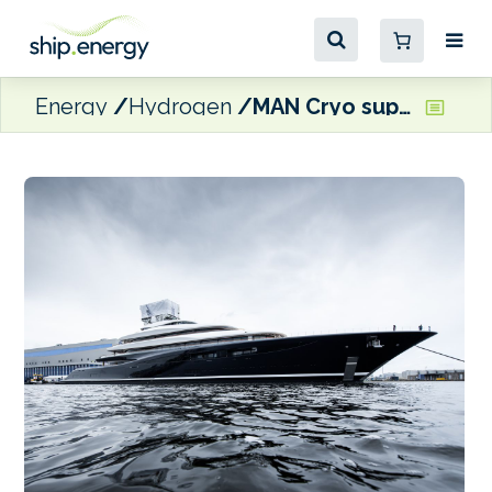
Energy
Hydrogen
MAN Cryo supplies fuel system for world’s first hydrogen fuel-cell superyacht