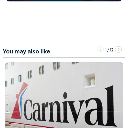
1
12
/
You may also like