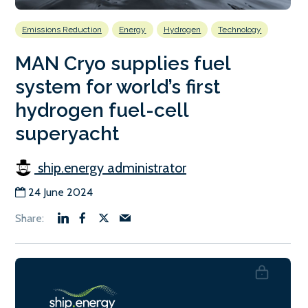
Emissions Reduction
Energy
Hydrogen
Technology
MAN Cryo supplies fuel
system for world’s first
hydrogen fuel-cell
superyacht
ship.energy administrator
24 June 2024