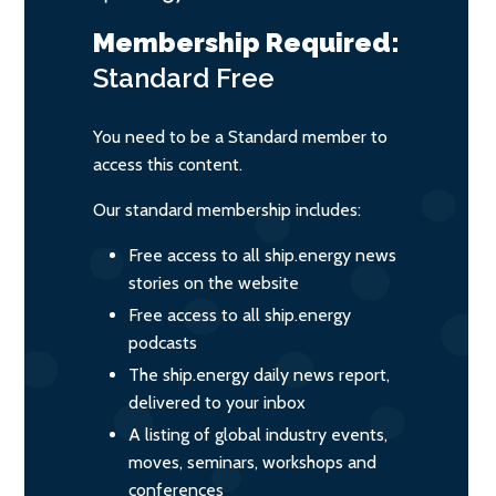
Membership Required:
Standard
Free
You need to be a Standard member to
access this content.
Our standard membership includes:
Free access to all ship.energy news
stories on the website
Free access to all ship.energy
podcasts
The ship.energy daily news report,
delivered to your inbox
A listing of global industry events,
moves, seminars, workshops and
conferences