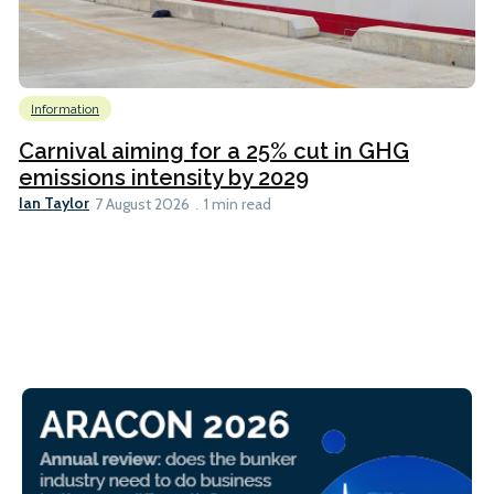
Information
Carnival aiming for a 25% cut in GHG
emissions intensity by 2029
Ian Taylor
7 August 2026
1 min read