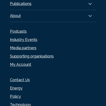
Publications
About
Podcasts
Industry Events
Media partners
Supporting organisations
My Account
Contact Us
Energy
Policy
Technology