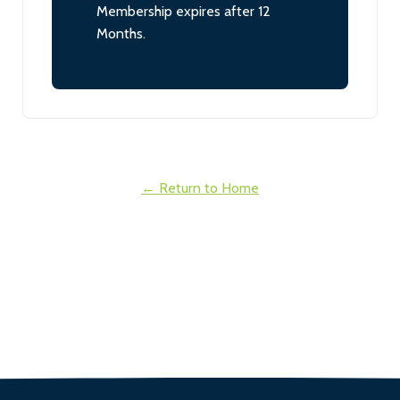
Membership expires after 12
Months.
← Return to Home