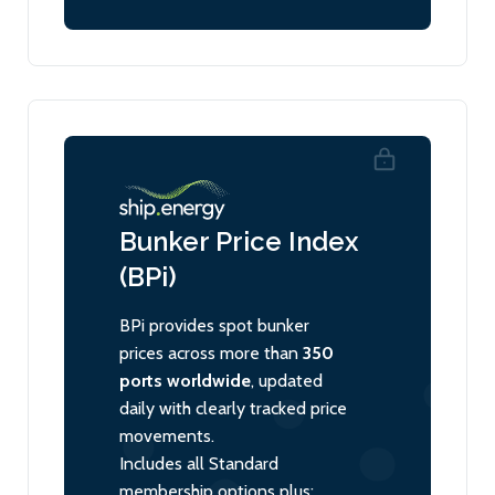
Bunker Price Index
(BPi)
BPi provides spot bunker
prices across more than
350
ports worldwide
, updated
daily with clearly tracked price
movements.
Includes all Standard
membership options plus: