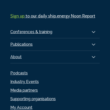
Sign up
to our daily ship.energy Noon Report
Conferences & training
Publications
About
Podcasts
Industry Events
Media partners
Supporting organisations
My Account