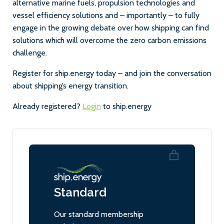
alternative marine fuels, propulsion technologies and
vessel efficiency solutions and – importantly – to fully
engage in the growing debate over how shipping can find
solutions which will overcome the zero carbon emissions
challenge.
Register for ship.energy today – and join the conversation
about shipping’s energy transition.
Already registered?
Login
to ship.energy
Standard
Our standard membership