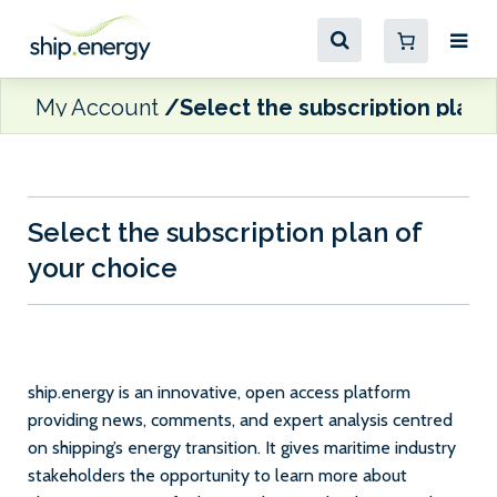
My Account
Select the subscription plan 
Select the subscription plan of
your choice
ship.energy is an innovative, open access platform
providing news, comments, and expert analysis centred
on shipping’s energy transition. It gives maritime industry
stakeholders the opportunity to learn more about