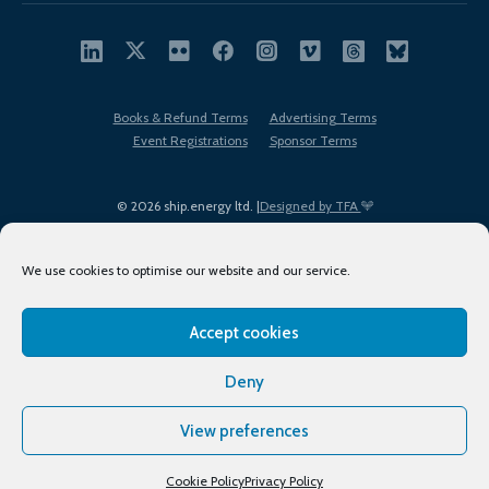
Books & Refund Terms
Advertising Terms
Event Registrations
Sponsor Terms
© 2026 ship.energy ltd. |
Designed by TFA
We use cookies to optimise our website and our service.
Accept cookies
EDI policy
Terms of Use
Privacy Policy
Cookies
Sitemap
Deny
View preferences
Cookie Policy
Privacy Policy