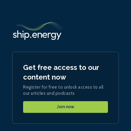
Get free access to our
content now
Register for free to unlock access to all
our articles and podcasts
Join now