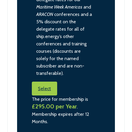
Maritime Week Americas
and
ARACON
conferences and a
5% discount on the
delegate rates for all of
ship.energy’s other
conferences and training
courses (discounts are
solely for the named
subscriber and are non-
transferable).
Select
The price for membership is
£295.00 per Year
.
Membership expires after 12
Months.