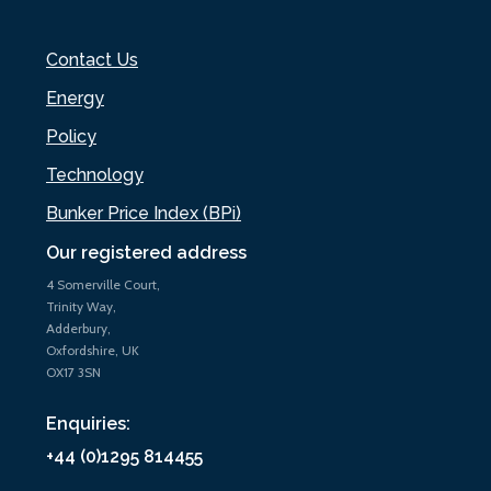
Contact Us
Energy
Policy
Technology
Bunker Price Index (BPi)
Our registered address
4 Somerville Court,
Trinity Way,
Adderbury,
Oxfordshire, UK
OX17 3SN
Enquiries:
+44 (0)1295 814455