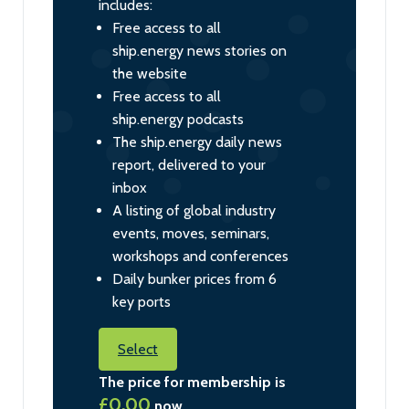
includes:
Free access to all
ship.energy news stories on
the website
Free access to all
ship.energy podcasts
The ship.energy daily news
report, delivered to your
inbox
A listing of global industry
events, moves, seminars,
workshops and conferences
Daily bunker prices from 6
key ports
Select
The price for membership is
£0.00
now.