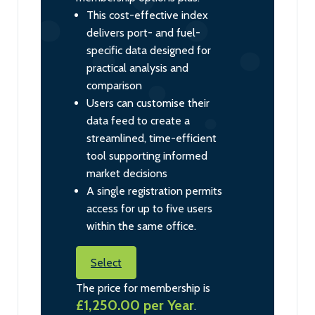
This cost-effective index
delivers port- and fuel-
specific data designed for
practical analysis and
comparison
Users can customise their
data feed to create a
streamlined, time-efficient
tool supporting informed
market decisions
A single registration permits
access for up to five users
within the same office.
Select
The price for membership is
£1,250.00 per Year
.