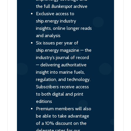
the full
Bunkerspot
archive
Exclusive access to
ship.energy industry
insights, online longer reads
and analysis
Six issues per year of
ship.energy magazine — the
industry’s journal of record
— delivering authoritative
insight into marine fuels,
regulation, and technology.
Subscribers receive access
to both digital and print
editions
Premium members will also
be able to take advantage
of a 10% discount on the
delegate rates for our