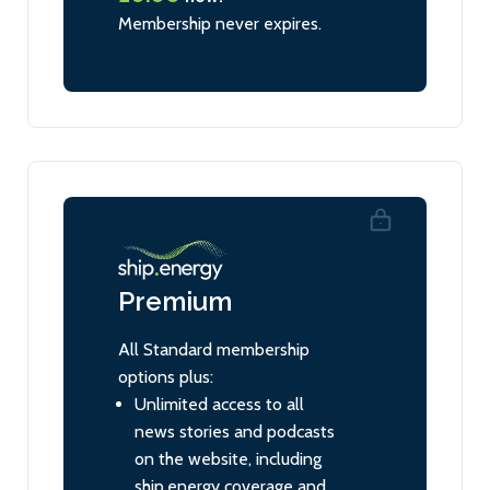
Membership never expires.
Premium
All Standard membership
options plus:
Unlimited access to all
news stories and podcasts
on the website, including
ship.energy coverage and