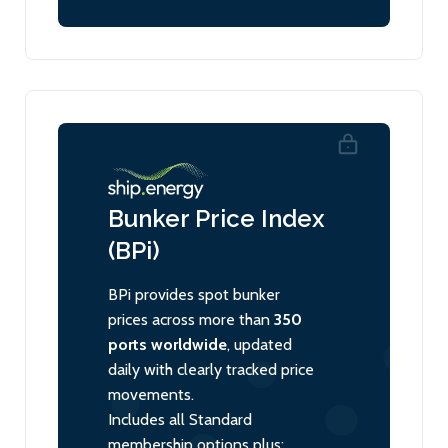
Bunker Price Index
(BPi)
BPi provides spot bunker
prices across more than
350
ports worldwide
, updated
daily with clearly tracked price
movements.
Includes all Standard
membership options plus: