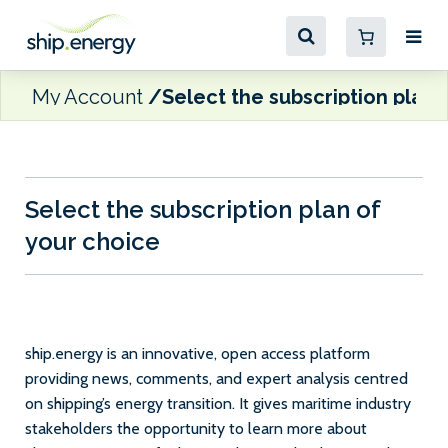
My Account
Select the subscription plan 
Select the subscription plan of
your choice
ship.energy is an innovative, open access platform
providing news, comments, and expert analysis centred
on shipping’s energy transition. It gives maritime industry
stakeholders the opportunity to learn more about