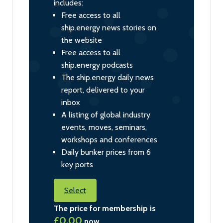
includes:
Free access to all
ship.energy news stories on
the website
Free access to all
ship.energy podcasts
The ship.energy daily news
report, delivered to your
inbox
A listing of global industry
events, moves, seminars,
workshops and conferences
Daily bunker prices from 6
key ports
Select
The price for membership is
£0.00
now.