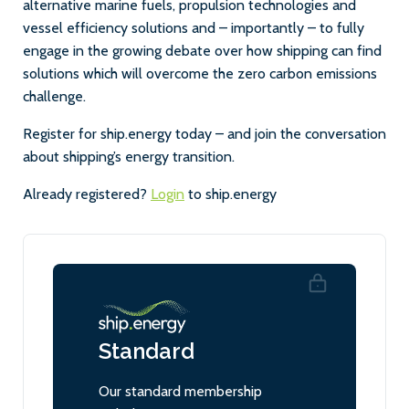
alternative marine fuels, propulsion technologies and
vessel efficiency solutions and – importantly – to fully
engage in the growing debate over how shipping can find
solutions which will overcome the zero carbon emissions
challenge.
Register for ship.energy today – and join the conversation
about shipping’s energy transition.
Already registered?
Login
to ship.energy
Standard
Our standard membership