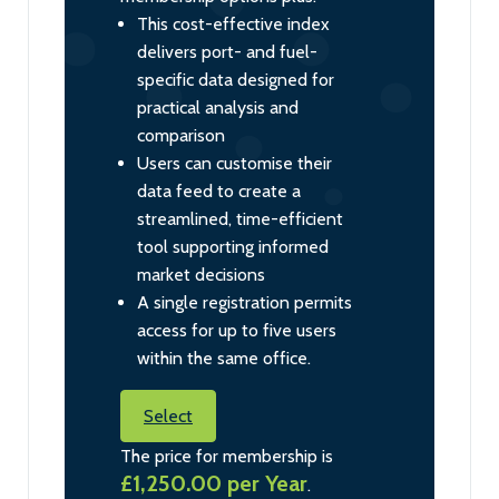
This cost-effective index
delivers port- and fuel-
specific data designed for
practical analysis and
comparison
Users can customise their
data feed to create a
streamlined, time-efficient
tool supporting informed
market decisions
A single registration permits
access for up to five users
within the same office.
Select
The price for membership is
£1,250.00 per Year
.