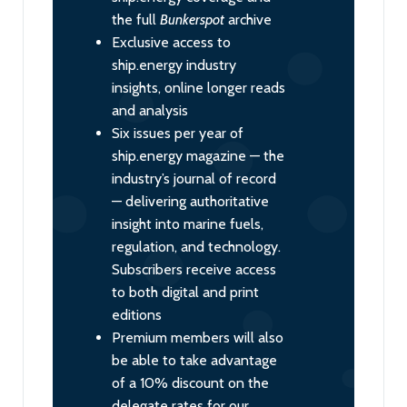
the full
Bunkerspot
archive
Exclusive access to
ship.energy industry
insights, online longer reads
and analysis
Six issues per year of
ship.energy magazine — the
industry’s journal of record
— delivering authoritative
insight into marine fuels,
regulation, and technology.
Subscribers receive access
to both digital and print
editions
Premium members will also
be able to take advantage
of a 10% discount on the
delegate rates for our