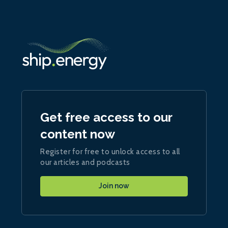
Get free access to our
content now
Register for free to unlock access to all
our articles and podcasts
Join now