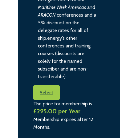
Maritime Week Americas
and
ARACON
conferences and a
5% discount on the
delegate rates for all of
ship.energy’s other
conferences and training
courses (discounts are
solely for the named
subscriber and are non-
transferable).
Select
The price for membership is
£295.00 per Year
.
Membership expires after 12
Months.