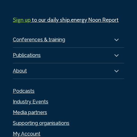
Sign up
to our daily ship.energy Noon Report
Conferences & training
Publications
About
Podcasts
Industry Events
Media partners
Supporting organisations
My Account