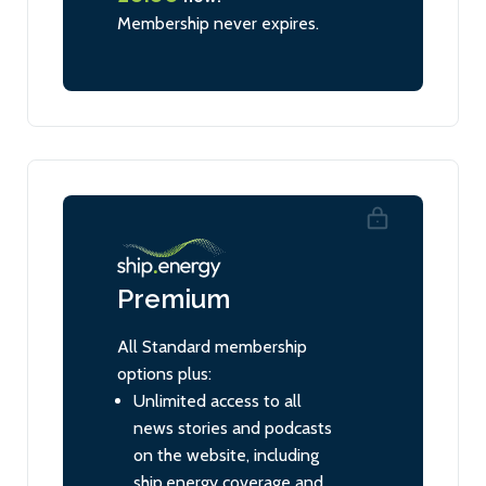
Membership never expires.
Premium
All Standard membership
options plus:
Unlimited access to all
news stories and podcasts
on the website, including
ship.energy coverage and