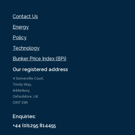
Contact Us
Energy
Policy
Technology
Bunker Price Index (BPi)
Our registered address
4 Somerville Court,
Trinity Way,
Adderbury,
Oxfordshire, UK
OX17 3SN
Enquiries:
+44 (0)1295 814455