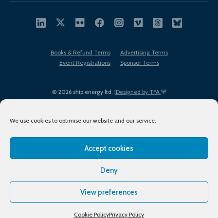
Books & Refund Terms
Advertising Terms
Event Registrations
Sponsor Terms
© 2026 ship.energy ltd. |
Designed by TFA
We use cookies to optimise our website and our service.
Accept cookies
EDI policy
Terms of Use
Privacy Policy
Cookies
Sitemap
Deny
View preferences
Cookie Policy
Privacy Policy