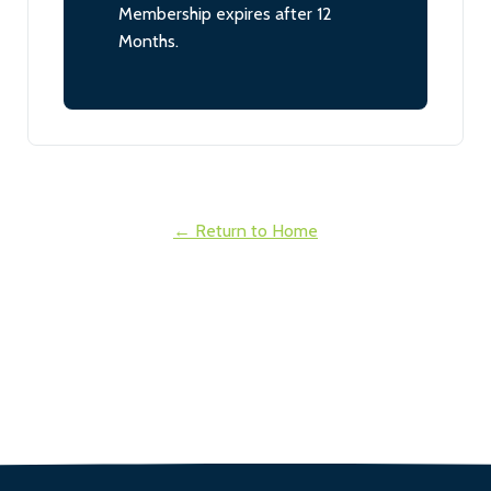
Membership expires after 12
Months.
← Return to Home