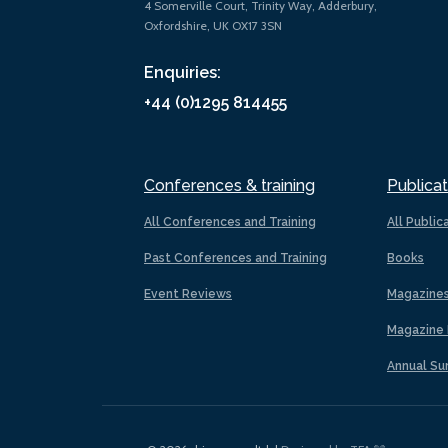
4 Somerville Court, Trinity Way, Adderbury,
Oxfordshire, UK OX17 3SN
Enquiries:
+44 (0)1295 814455
Conferences & training
Publicat
All Conferences and Training
All Public
Past Conferences and Training
Books
Event Reviews
Magazine
Magazine 
Annual Su