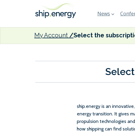
News
Confer
My Account
Select the subscript
Select
ship.energy is an innovativ
energy transition. It gives 
propulsion technologies and
how shipping can find solut