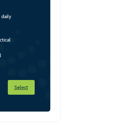
 daily
tical
l
Select