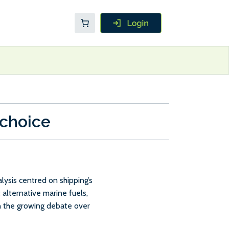
 choice
ysis centred on shipping’s
 alternative marine fuels,
in the growing debate over