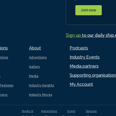
Join now
Sign up
to our daily ship
ions
About
Podcasts
Industry Events
ations
Advertising
Media partners
Gallery
Supporting organisation
s
Media
My Account
Features
Industry Insights
rveys
Industry Moves
Books &
Advertising
Event
Sponsor