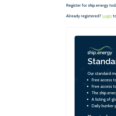
Register for ship.energy tod
Already registered?
Login
to
Standa
Our standard me
Free access t
Free access t
The ship.ener
A listing of 
Daily bunker 