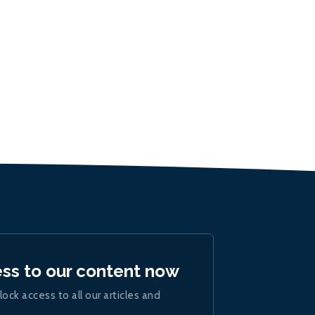
ess to our content now
lock access to all our articles and