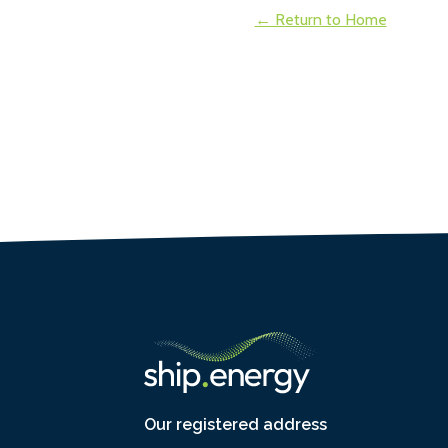
← Return to Home
Our registered address