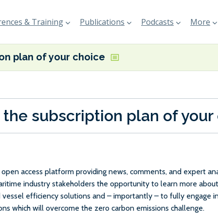
ences & Training
Publications
Podcasts
More
ion plan of your choice
 the subscription plan of your
e, open access platform providing news, comments, and expert anal
maritime industry stakeholders the opportunity to learn more about
 vessel efficiency solutions and – importantly – to fully engage 
ions which will overcome the zero carbon emissions challenge.