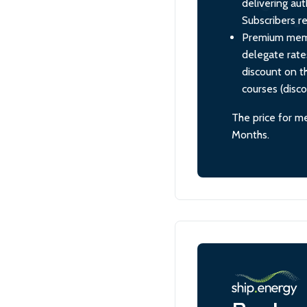
delivering aut
Subscribers re
Premium membe
delegate rate
discount on th
courses (disc
The price for m
Months.