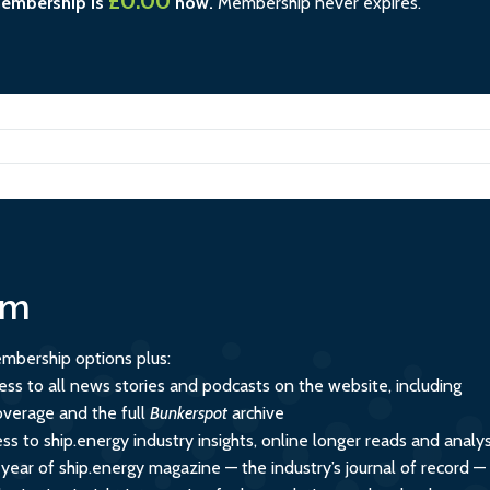
£0.00
membership is
now.
Membership never expires.
um
mbership options plus:
ess to all news stories and podcasts on the website, including
overage and the full
Bunkerspot
archive
ss to ship.energy industry insights, online longer reads and analys
 year of ship.energy magazine — the industry’s journal of record —