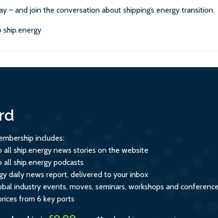
ay – and join the conversation about shipping’s energy transition.
 ship.energy
rd
mbership includes:
o all ship.energy news stories on the website
o all ship.energy podcasts
gy daily news report, delivered to your inbox
global industry events, moves, seminars, workshops and conferenc
prices from 6 key ports