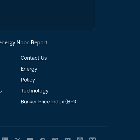
.energy Noon Report
Contact Us
Energy
Policy
s
Technology
Bunker Price Index (BPi)