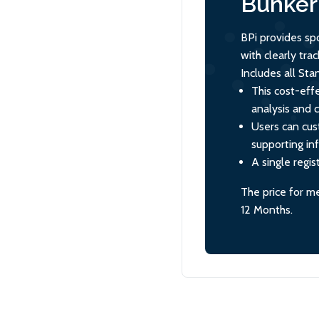
Bunker 
BPi provides sp
with clearly tr
Includes all St
This cost-effe
analysis and 
Users can cus
supporting in
A single regis
The price for m
12 Months.