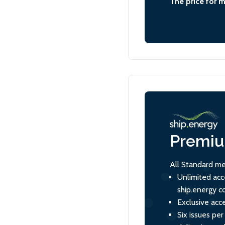
The price for 
Premi
All Standard me
Unlimited acc
ship.energy c
Exclusive acce
Six issues per