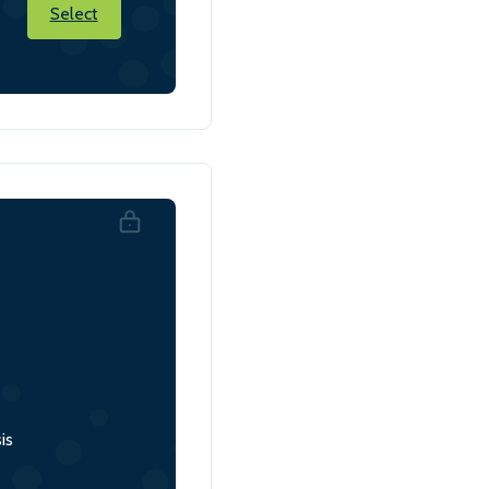
Select
is