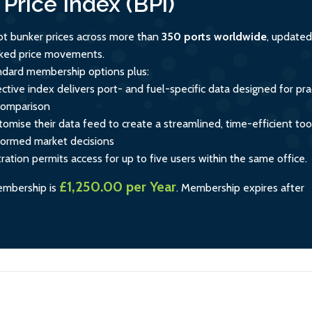
Price Index (BPi)
ot bunker prices across more than
350 ports worldwide
, updated
acked price movements.
andard membership options plus:
ctive index delivers port- and fuel-specific data designed for prac
comparison
tomise their data feed to create a streamlined, time-efficient too
formed market decisions
tration permits access for up to five users within the same office.
£1,250.00 per Year
embership is
.
Membership expires after