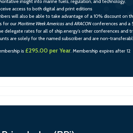
horitative insight into marine fuels, regulation, and technology.
ceive access to both digital and print editions
rs will also be able to take advantage of a 10% discount on t
s for our
Maritime Week Americas
and
ARACON
conferences and a
e delegate rates for all of ship.energy’s other conferences and tr
ounts are solely for the named subscriber and are non-transferabl
£295.00 per Year
embership is
.
Membership expires after 12