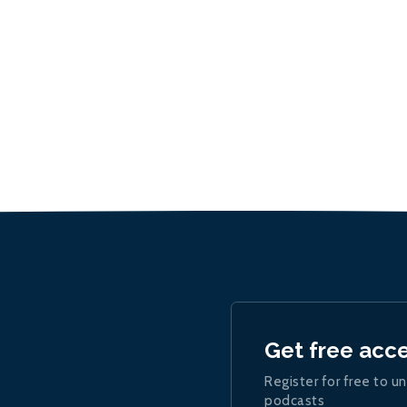
Get free acc
Register for free to un
podcasts