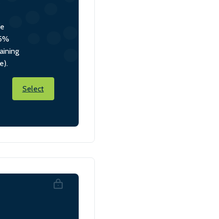
he
 5%
aining
e).
Select