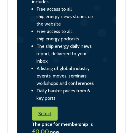
includes:
Free access to all
ship.energy news stories on
the website
Free access to all
ship.energy podcasts
The ship.energy daily news
report, delivered to your
inbox
A listing of global industry
events, moves, seminars,
workshops and conferences
Daily bunker prices from 6
key ports
Select
The price for membership is
£0.00
now.