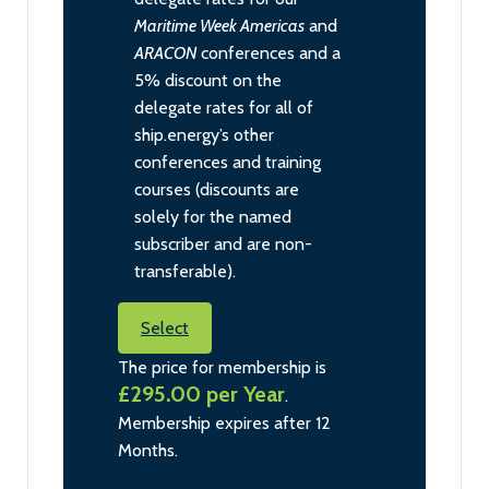
Maritime Week Americas
and
ARACON
conferences and a
5% discount on the
delegate rates for all of
ship.energy’s other
conferences and training
courses (discounts are
solely for the named
subscriber and are non-
transferable).
Select
The price for membership is
£295.00 per Year
.
Membership expires after 12
Months.