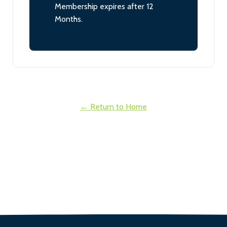
Membership expires after 12
Months.
← Return to Home