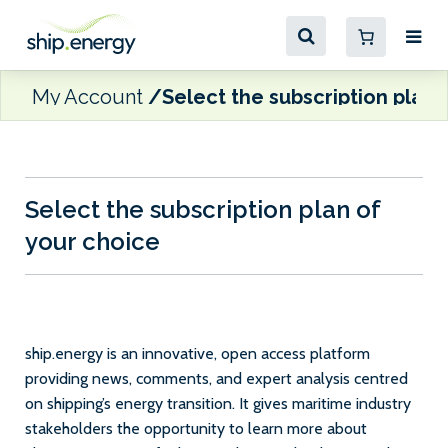
My Account
Select the subscription plan 
Select the subscription plan of
your choice
ship.energy is an innovative, open access platform
providing news, comments, and expert analysis centred
on shipping’s energy transition. It gives maritime industry
stakeholders the opportunity to learn more about