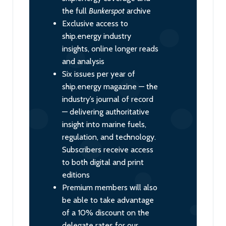
the full
Bunkerspot
archive
Exclusive access to
ship.energy industry
insights, online longer reads
and analysis
Six issues per year of
ship.energy magazine — the
industry’s journal of record
— delivering authoritative
insight into marine fuels,
regulation, and technology.
Subscribers receive access
to both digital and print
editions
Premium members will also
be able to take advantage
of a 10% discount on the
delegate rates for our