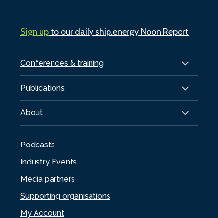
Sign up
to our daily ship.energy Noon Report
Conferences & training
Publications
About
Podcasts
Industry Events
Media partners
Supporting organisations
My Account