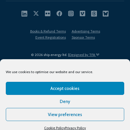
Books & Refund Terms
Advertising Terms
Event Registrations
Sponsor Terms
© 2026 ship.energy ltd. |
Designed by TFA
We use cookies to optimise our website and our service.
Accept cookies
EDI policy
Terms of Use
Privacy Policy
Cookies
Sitemap
Deny
View preferences
Cookie Policy
Privacy Policy