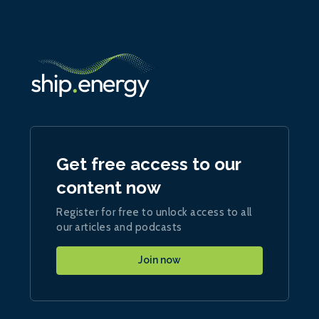
Get free access to our
content now
Register for free to unlock access to all
our articles and podcasts
Join now