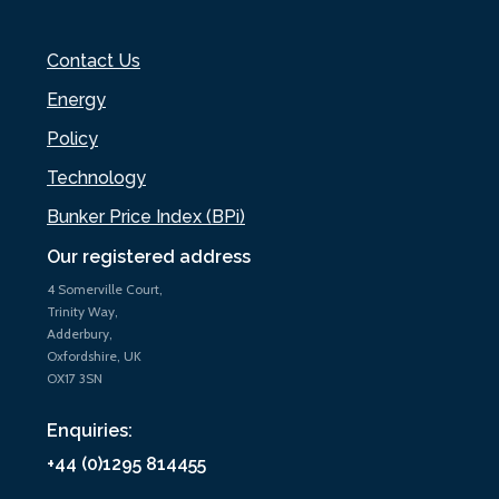
Contact Us
Energy
Policy
Technology
Bunker Price Index (BPi)
Our registered address
4 Somerville Court,
Trinity Way,
Adderbury,
Oxfordshire, UK
OX17 3SN
Enquiries:
+44 (0)1295 814455