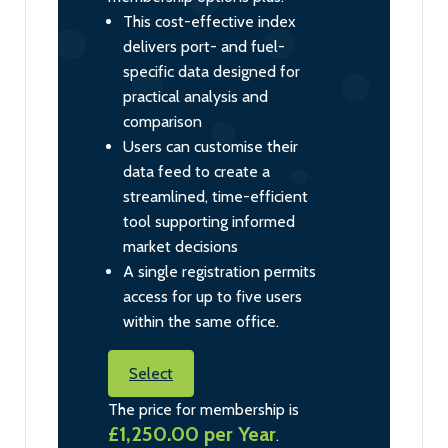
This cost-effective index
delivers port- and fuel-
specific data designed for
practical analysis and
comparison
Users can customise their
data feed to create a
streamlined, time-efficient
tool supporting informed
market decisions
A single registration permits
access for up to five users
within the same office.
Select
The price for membership is
£1,250.00 per Year
.