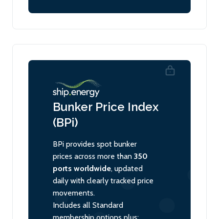
Bunker Price Index
(BPi)
BPi provides spot bunker
prices across more than
350
ports worldwide
, updated
daily with clearly tracked price
movements.
Includes all Standard
membership options plus: