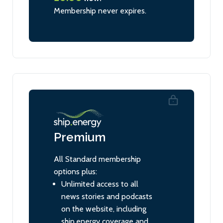
Membership never expires.
Premium
All Standard membership
options plus:
Unlimited access to all
news stories and podcasts
on the website, including
ship.energy coverage and