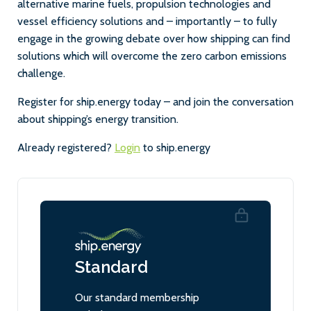
alternative marine fuels, propulsion technologies and
vessel efficiency solutions and – importantly – to fully
engage in the growing debate over how shipping can find
solutions which will overcome the zero carbon emissions
challenge.
Register for ship.energy today – and join the conversation
about shipping’s energy transition.
Already registered?
Login
to ship.energy
Standard
Our standard membership