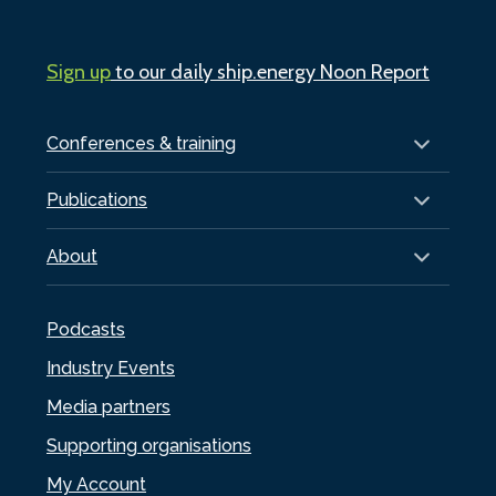
Sign up
to our daily ship.energy Noon Report
Conferences & training
Publications
About
Podcasts
Industry Events
Media partners
Supporting organisations
My Account