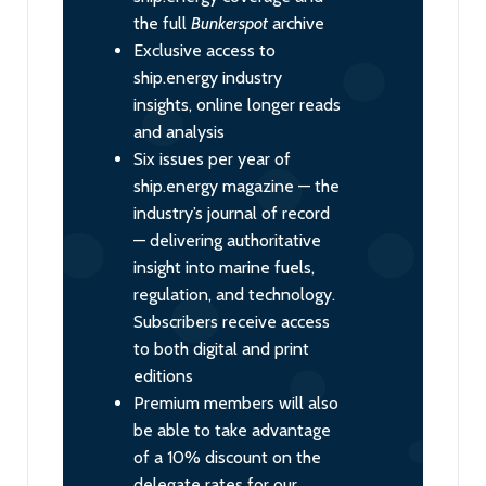
the full
Bunkerspot
archive
Exclusive access to
ship.energy industry
insights, online longer reads
and analysis
Six issues per year of
ship.energy magazine — the
industry’s journal of record
— delivering authoritative
insight into marine fuels,
regulation, and technology.
Subscribers receive access
to both digital and print
editions
Premium members will also
be able to take advantage
of a 10% discount on the
delegate rates for our