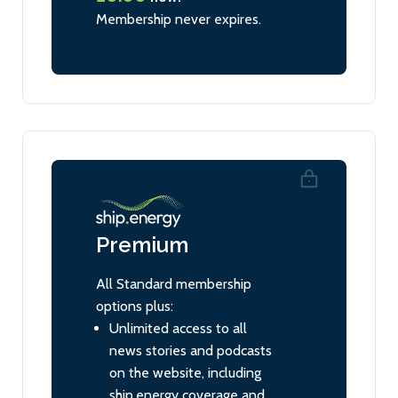
Membership never expires.
Premium
All Standard membership
options plus:
Unlimited access to all
news stories and podcasts
on the website, including
ship.energy coverage and