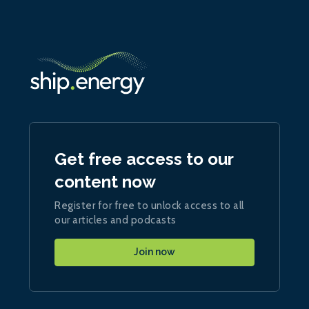
Get free access to our
content now
Register for free to unlock access to all
our articles and podcasts
Join now