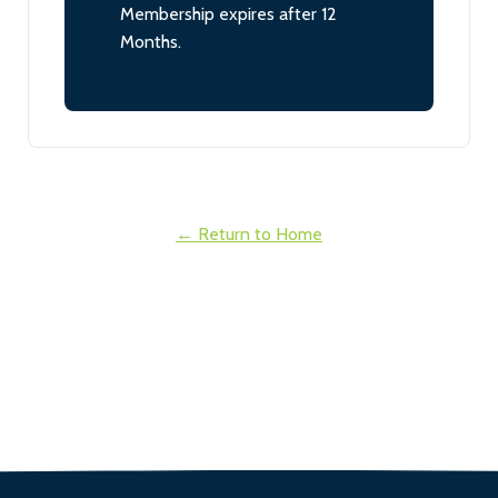
Membership expires after 12
Months.
← Return to Home