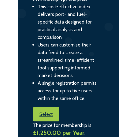
This cost-effective index
delivers port- and fuel-
specific data designed for
practical analysis and
comparison
Users can customise their
data feed to create a
streamlined, time-efficient
tool supporting informed
market decisions
A single registration permits
access for up to five users
within the same office.
Select
The price for membership is
£1,250.00 per Year
.