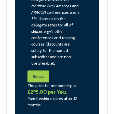
Maritime Week Americas
and
ARACON
conferences and a
5% discount on the
delegate rates for all of
ship.energy’s other
conferences and training
courses (discounts are
solely for the named
subscriber and are non-
transferable).
Select
The price for membership is
£295.00 per Year
.
Membership expires after 12
Months.