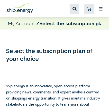
My Account
Select the subscription plan 
Select the subscription plan of
your choice
ship.energy is an innovative, open access platform
providing news, comments, and expert analysis centred
on shipping’s energy transition. It gives maritime industry
stakeholders the opportunity to learn more about