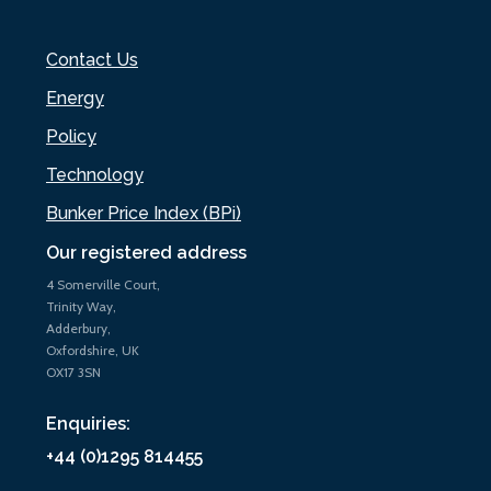
Contact Us
Energy
Policy
Technology
Bunker Price Index (BPi)
Our registered address
4 Somerville Court,
Trinity Way,
Adderbury,
Oxfordshire, UK
OX17 3SN
Enquiries:
+44 (0)1295 814455