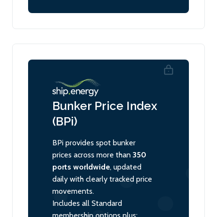
Bunker Price Index
(BPi)
BPi provides spot bunker
prices across more than
350
ports worldwide
, updated
daily with clearly tracked price
movements.
Includes all Standard
membership options plus: