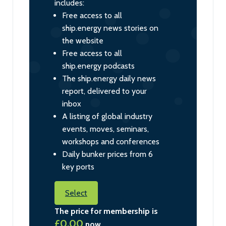
includes:
Free access to all
ship.energy news stories on
the website
Free access to all
ship.energy podcasts
The ship.energy daily news
report, delivered to your
inbox
A listing of global industry
events, moves, seminars,
workshops and conferences
Daily bunker prices from 6
key ports
Select
The price for membership is
£0.00
now.