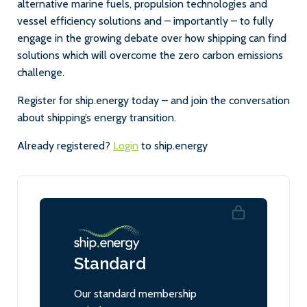
alternative marine fuels, propulsion technologies and
vessel efficiency solutions and – importantly – to fully
engage in the growing debate over how shipping can find
solutions which will overcome the zero carbon emissions
challenge.
Register for ship.energy today – and join the conversation
about shipping’s energy transition.
Already registered?
Login
to ship.energy
Standard
Our standard membership