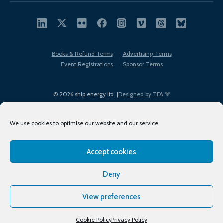
Books & Refund Terms
Advertising Terms
Event Registrations
Sponsor Terms
© 2026 ship.energy ltd. |
Designed by TFA
We use cookies to optimise our website and our service.
Accept cookies
EDI policy
Terms of Use
Privacy Policy
Cookies
Sitemap
Deny
View preferences
Cookie Policy
Privacy Policy