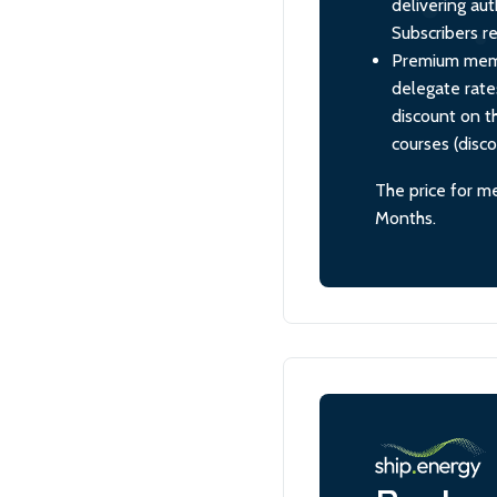
delivering aut
Subscribers re
Premium membe
delegate rate
discount on th
courses (disc
The price for m
Months.