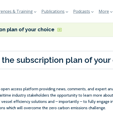
ences & Training
Publications
Podcasts
More
ion plan of your choice
 the subscription plan of your
e, open access platform providing news, comments, and expert anal
maritime industry stakeholders the opportunity to learn more about
 vessel efficiency solutions and – importantly – to fully engage 
ions which will overcome the zero carbon emissions challenge.