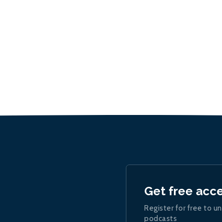
Get free acc
Register for free to un
podcasts