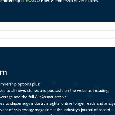
£0.00
membership is
now.
Membership never expires.
um
mbership options plus:
ess to all news stories and podcasts on the website, including
overage and the full
Bunkerspot
archive
ss to ship.energy industry insights, online longer reads and analys
 year of ship.energy magazine — the industry’s journal of record —