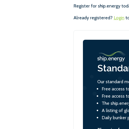
Register for ship.energy tod
Already registered?
Login
to
Standa
Our standard me
Free access t
Free access t
The ship.ener
A listing of 
Daily bunker 