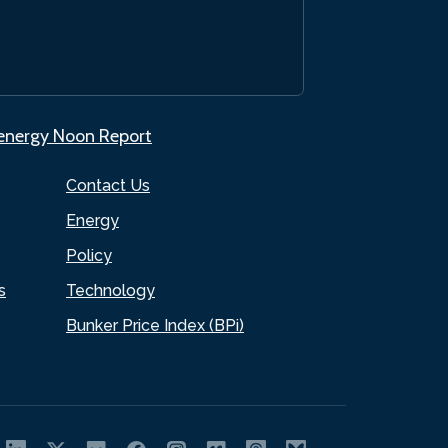
.energy Noon Report
Contact Us
Energy
Policy
s
Technology
Bunker Price Index (BPi)