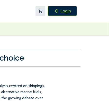
 choice
ysis centred on shipping’s
 alternative marine fuels,
in the growing debate over