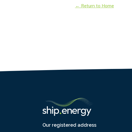
← Return to Home
Our registered address