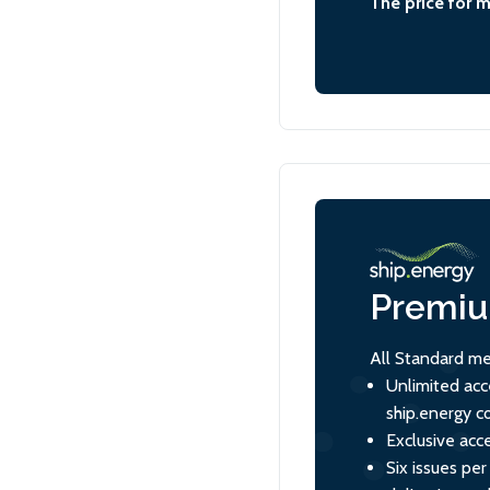
The price for 
Premi
All Standard me
Unlimited acc
ship.energy c
Exclusive acce
Six issues per