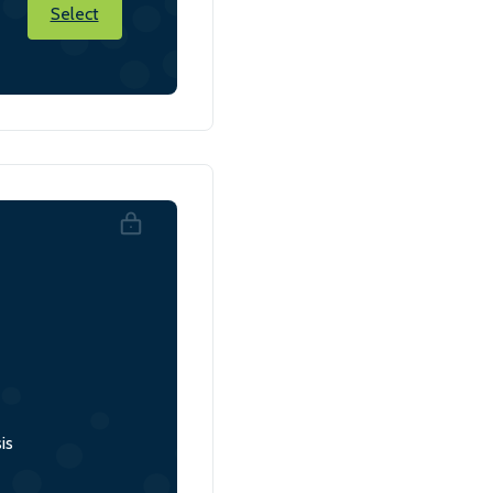
Select
is