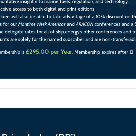
horitative insight into marine fuels, regulation, and technology.
ceive access to both digital and print editions
rs will also be able to take advantage of a 10% discount on t
s for our
Maritime Week Americas
and
ARACON
conferences and a
e delegate rates for all of ship.energy’s other conferences and tr
ounts are solely for the named subscriber and are non-transferabl
£295.00 per Year
embership is
.
Membership expires after 12