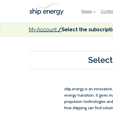
News
Confer
My Account
Select the subscript
Select
ship.energy is an innovativ
energy transition. It gives 
propulsion technologies and
how shipping can find solut