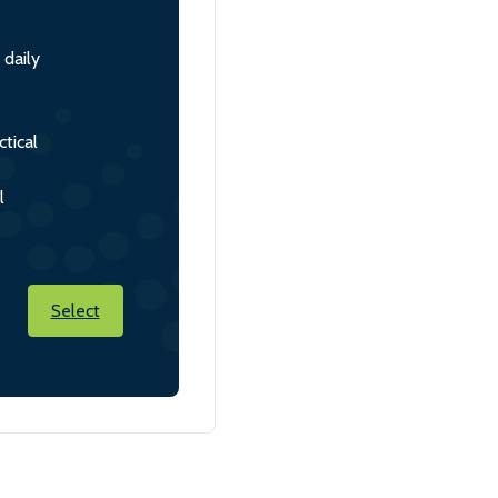
 daily
tical
l
Select