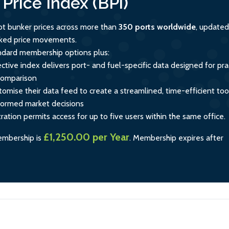
Price Index (BPi)
ot bunker prices across more than
350 ports worldwide
, updated
acked price movements.
andard membership options plus:
ctive index delivers port- and fuel-specific data designed for prac
comparison
tomise their data feed to create a streamlined, time-efficient too
formed market decisions
tration permits access for up to five users within the same office.
£1,250.00 per Year
embership is
.
Membership expires after