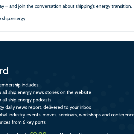
ay – and join the conversation about shipping’s energy transition.
 ship.energy
rd
mbership includes:
o all ship.energy news stories on the website
o all ship.energy podcasts
gy daily news report, delivered to your inbox
global industry events, moves, seminars, workshops and conferenc
prices from 6 key ports