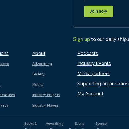
Join now
Sign up
to our daily ship
ions
About
Podcasts
Industry Events
ations
Advertising
Media partners
Gallery
Supporting organisation
s
Media
My Account
Features
Industry Insights
rveys
Industry Moves
Books &
Advertising
Event
Sponsor