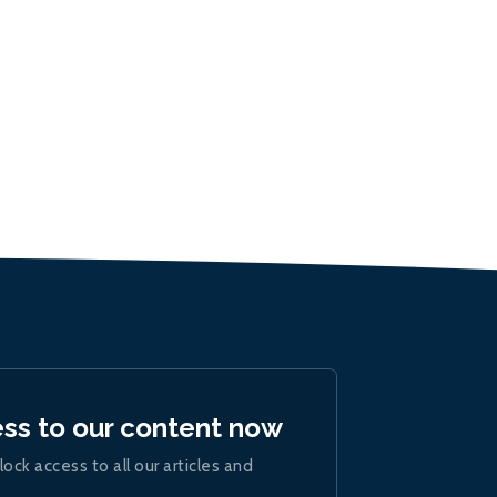
ess to our content now
lock access to all our articles and