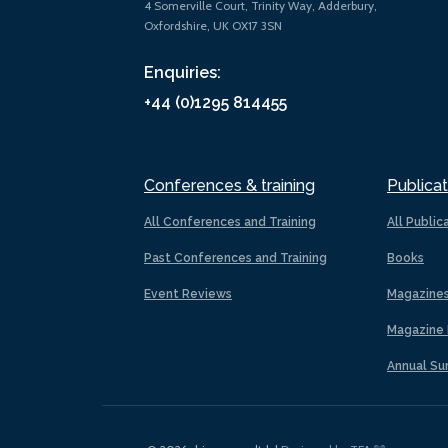
4 Somerville Court, Trinity Way, Adderbury,
Oxfordshire, UK OX17 3SN
Enquiries:
+44 (0)1295 814455
Conferences & training
Publicat
All Conferences and Training
All Public
Past Conferences and Training
Books
Event Reviews
Magazine
Magazine 
Annual Su