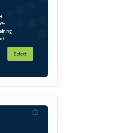
he
 5%
aining
e).
Select