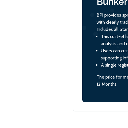
Bunker 
BPi provides sp
with clearly tr
Includes all St
This cost-effe
analysis and 
Users can cus
supporting in
A single regis
The price for m
12 Months.