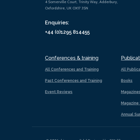
4 Somerville Court, Trinity Way, Adderbury,
Oxfordshire, UK OX17 3SN
Enquiries:
+44 (0)1295 814455
Conferences & training
Publicat
All Conferences and Training
All Public
Past Conferences and Training
Books
Event Reviews
Magazine
Magazine 
Annual Su