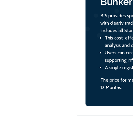
Bunker 
BPi provides sp
with clearly tr
Includes all St
This cost-effe
analysis and 
Users can cus
supporting in
A single regis
The price for m
12 Months.