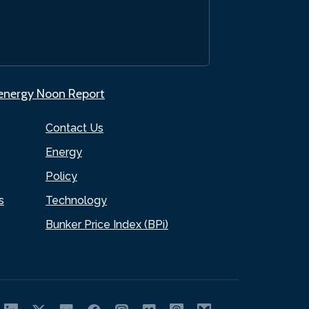
.energy Noon Report
Contact Us
Energy
Policy
s
Technology
Bunker Price Index (BPi)