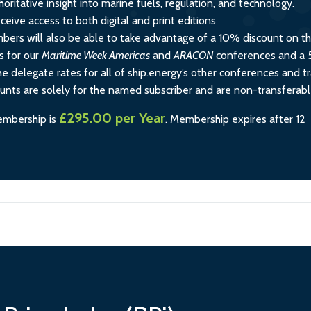
horitative insight into marine fuels, regulation, and technology.
ceive access to both digital and print editions
rs will also be able to take advantage of a 10% discount on t
s for our
Maritime Week Americas
and
ARACON
conferences and a
e delegate rates for all of ship.energy’s other conferences and tr
ounts are solely for the named subscriber and are non-transferabl
£295.00 per Year
embership is
.
Membership expires after 12