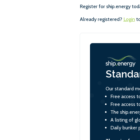
Register for ship.energy tod
Already registered?
Login
to
Standa
Our standard me
Free access t
Free access t
The ship.ener
A listing of 
Daily bunker 