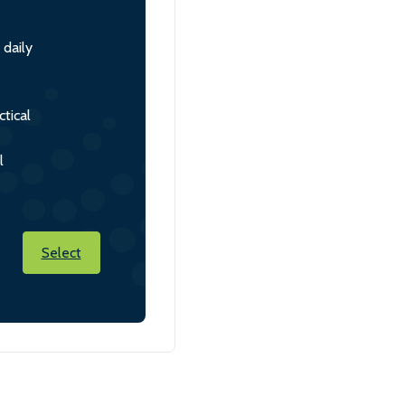
 daily
tical
l
Select