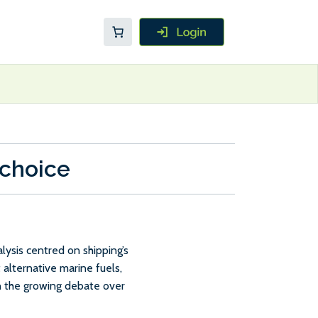
 choice
ysis centred on shipping’s
 alternative marine fuels,
in the growing debate over