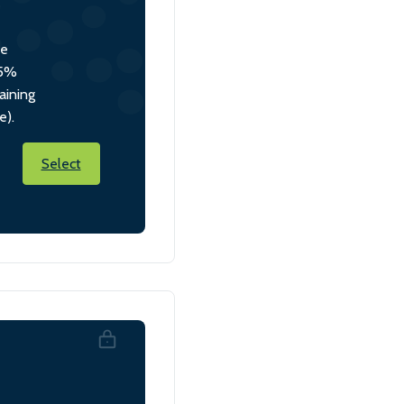
he
 5%
aining
e).
Select