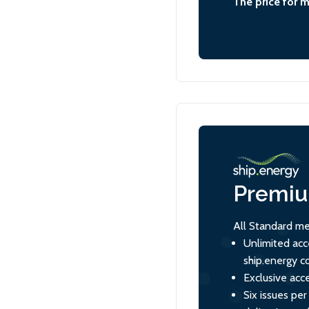
The price for 
Premi
All Standard me
Unlimited acc
ship.energy c
Exclusive acce
Six issues per