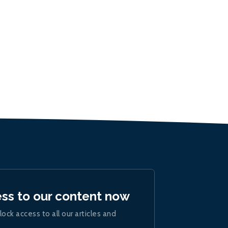
ess to our content now
lock access to all our articles and