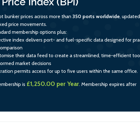
Price Index (BPi)
ot bunker prices across more than
350 ports worldwide
, updated
acked price movements.
andard membership options plus:
ctive index delivers port- and fuel-specific data designed for prac
comparison
tomise their data feed to create a streamlined, time-efficient too
formed market decisions
tration permits access for up to five users within the same office.
£1,250.00 per Year
embership is
.
Membership expires after