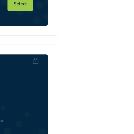
Select
is