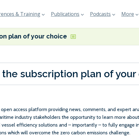
ences & Training
Publications
Podcasts
More
ion plan of your choice
 the subscription plan of your
e, open access platform providing news, comments, and expert anal
maritime industry stakeholders the opportunity to learn more about
 vessel efficiency solutions and – importantly – to fully engage 
ions which will overcome the zero carbon emissions challenge.