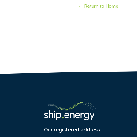
← Return to Home
Our registered address