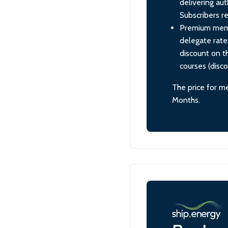
delivering aut
Subscribers re
Premium membe
delegate rate
discount on th
courses (disc
The price for m
Months.