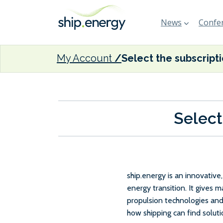
News
Confer
My Account
Select the subscript
Select
ship.energy is an innovativ
energy transition. It gives 
propulsion technologies and
how shipping can find solut