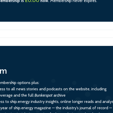
£0.00
membership is
now.
Membership never expires.
um
mbership options plus:
ess to all news stories and podcasts on the website, including
overage and the full
Bunkerspot
archive
ss to ship.energy industry insights, online longer reads and analys
 year of ship.energy magazine — the industry’s journal of record —