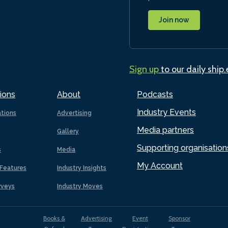
Join now
Sign up
to our daily ship
ions
About
Podcasts
Industry Events
ations
Advertising
Media partners
Gallery
Supporting organisation
s
Media
My Account
Features
Industry Insights
rveys
Industry Moves
Books &
Advertising
Event
Sponsor