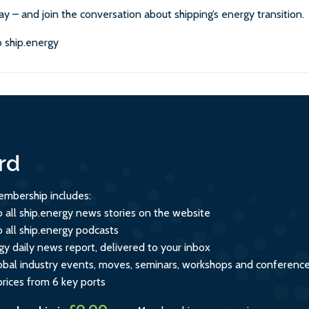
ay – and join the conversation about shipping’s energy transition.
 ship.energy
rd
mbership includes:
o all ship.energy news stories on the website
o all ship.energy podcasts
gy daily news report, delivered to your inbox
global industry events, moves, seminars, workshops and conferenc
prices from 6 key ports