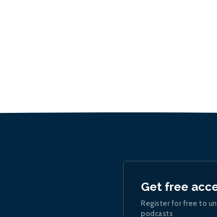
Get free acc
Register for free to un
podcasts