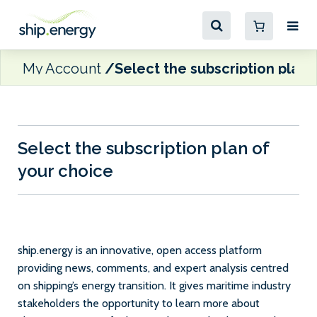
My Account
Select the subscription plan 
Select the subscription plan of
your choice
ship.energy is an innovative, open access platform
providing news, comments, and expert analysis centred
on shipping’s energy transition. It gives maritime industry
stakeholders the opportunity to learn more about