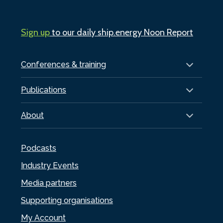
Sign up
to our daily ship.energy Noon Report
Conferences & training
Publications
About
Podcasts
Industry Events
Media partners
Supporting organisations
My Account