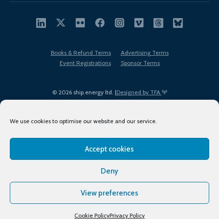
Books & Refund Terms
Advertising Terms
Event Registrations
Sponsor Terms
© 2026 ship.energy ltd. |
Designed by TFA
We use cookies to optimise our website and our service.
Accept cookies
EDI policy
Terms of Use
Privacy Policy
Cookies
Sitemap
Deny
View preferences
Cookie Policy
Privacy Policy