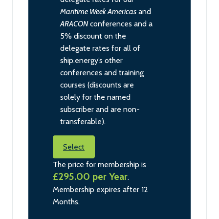
Maritime Week Americas
and
ARACON
conferences and a
5% discount on the
delegate rates for all of
ship.energy’s other
conferences and training
courses (discounts are
solely for the named
subscriber and are non-
transferable).
Select
The price for membership is
£295.00 per Year
.
Membership expires after 12
Months.