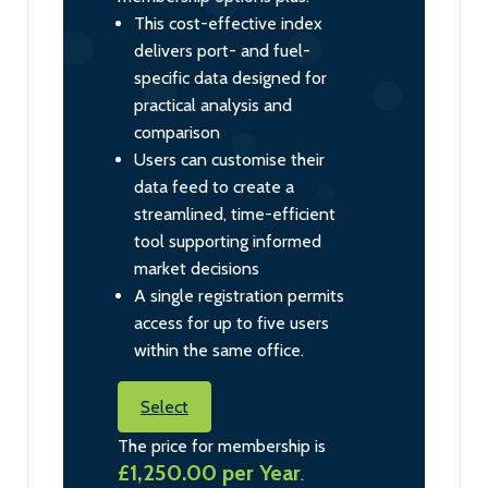
This cost-effective index
delivers port- and fuel-
specific data designed for
practical analysis and
comparison
Users can customise their
data feed to create a
streamlined, time-efficient
tool supporting informed
market decisions
A single registration permits
access for up to five users
within the same office.
Select
The price for membership is
£1,250.00 per Year
.