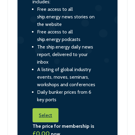
includes:
Free access to all
ship.energy news stories on
the website
Free access to all
ship.energy podcasts
The ship.energy daily news
report, delivered to your
inbox
A listing of global industry
events, moves, seminars,
workshops and conferences
Daily bunker prices from 6
key ports
Select
The price for membership is
£0.00
now.