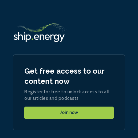
Get free access to our
content now
Register for free to unlock access to all
our articles and podcasts
Join now