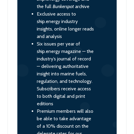
the full
Bunkerspot
archive
Exclusive access to
ship.energy industry
insights, online longer reads
and analysis
Six issues per year of
ship.energy magazine — the
industry’s journal of record
— delivering authoritative
insight into marine fuels,
regulation, and technology.
Subscribers receive access
to both digital and print
editions
Premium members will also
be able to take advantage
of a 10% discount on the
delegate rates for our