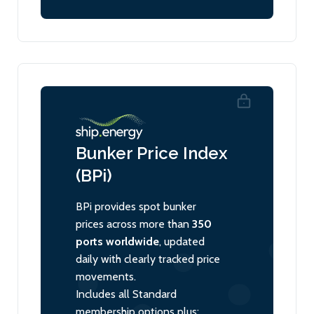
Bunker Price Index
(BPi)
BPi provides spot bunker
prices across more than
350
ports worldwide
, updated
daily with clearly tracked price
movements.
Includes all Standard
membership options plus: