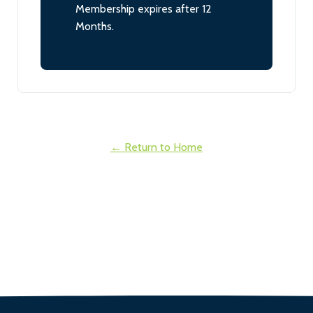
Membership expires after 12
Months.
← Return to Home