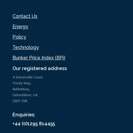
Contact Us
Energy
Policy
Technology
Bunker Price Index (BPi)
Our registered address
4 Somerville Court,
Trinity Way,
Adderbury,
Oxfordshire, UK
OX17 3SN
Enquiries:
+44 (0)1295 814455