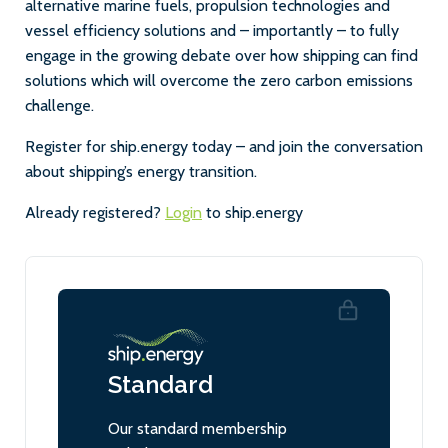
alternative marine fuels, propulsion technologies and
vessel efficiency solutions and – importantly – to fully
engage in the growing debate over how shipping can find
solutions which will overcome the zero carbon emissions
challenge.
Register for ship.energy today – and join the conversation
about shipping’s energy transition.
Already registered?
Login
to ship.energy
Standard
Our standard membership