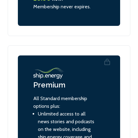
Membership never expires.
Premium
All Standard membership
options plus:
Unlimited access to all
news stories and podcasts
on the website, including
ship.energy coverage and