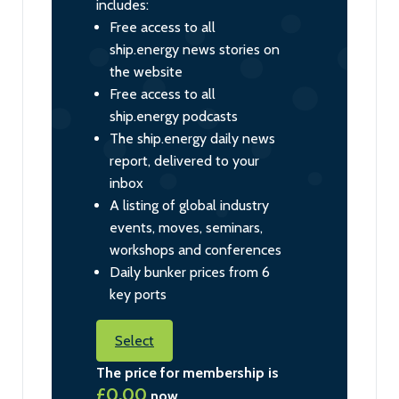
includes:
Free access to all
ship.energy news stories on
the website
Free access to all
ship.energy podcasts
The ship.energy daily news
report, delivered to your
inbox
A listing of global industry
events, moves, seminars,
workshops and conferences
Daily bunker prices from 6
key ports
Select
The price for membership is
£0.00
now.