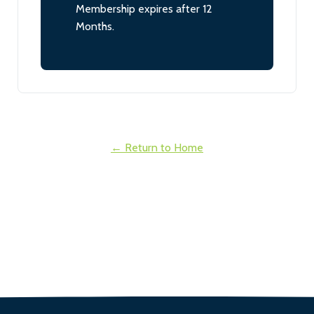
Membership expires after 12
Months.
← Return to Home