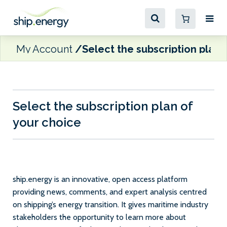
My Account
Select the subscription plan 
Select the subscription plan of
your choice
ship.energy is an innovative, open access platform
providing news, comments, and expert analysis centred
on shipping’s energy transition. It gives maritime industry
stakeholders the opportunity to learn more about