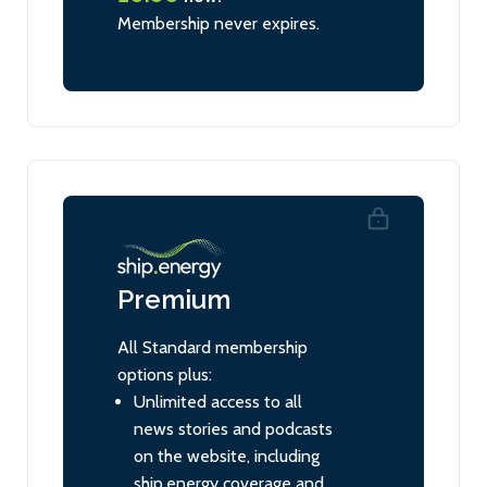
Membership never expires.
Premium
All Standard membership
options plus:
Unlimited access to all
news stories and podcasts
on the website, including
ship.energy coverage and