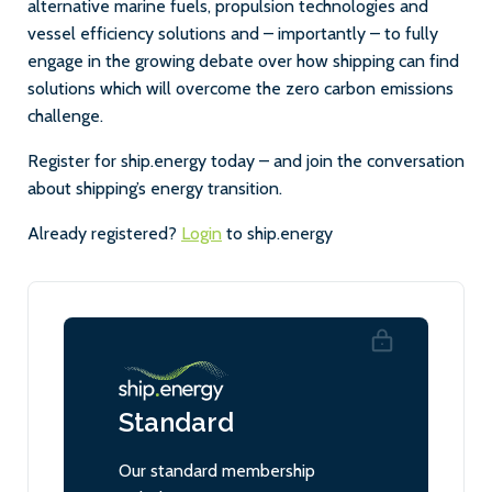
alternative marine fuels, propulsion technologies and
vessel efficiency solutions and – importantly – to fully
engage in the growing debate over how shipping can find
solutions which will overcome the zero carbon emissions
challenge.
Register for ship.energy today – and join the conversation
about shipping’s energy transition.
Already registered?
Login
to ship.energy
Standard
Our standard membership