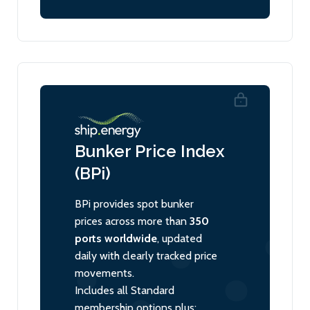
Bunker Price Index
(BPi)
BPi provides spot bunker
prices across more than
350
ports worldwide
, updated
daily with clearly tracked price
movements.
Includes all Standard
membership options plus: