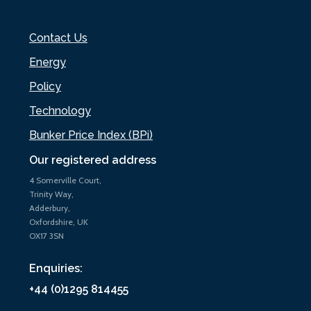
Contact Us
Energy
Policy
Technology
Bunker Price Index (BPi)
Our registered address
4 Somerville Court,
Trinity Way,
Adderbury,
Oxfordshire, UK
OX17 3SN
Enquiries:
+44 (0)1295 814455