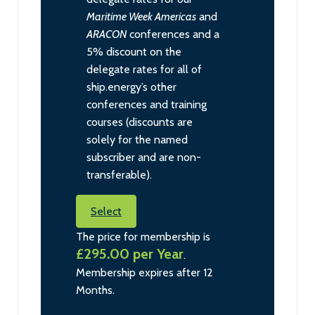
Maritime Week Americas
and
ARACON
conferences and a
5% discount on the
delegate rates for all of
ship.energy’s other
conferences and training
courses (discounts are
solely for the named
subscriber and are non-
transferable).
Select
The price for membership is
£295.00 per Year
.
Membership expires after 12
Months.