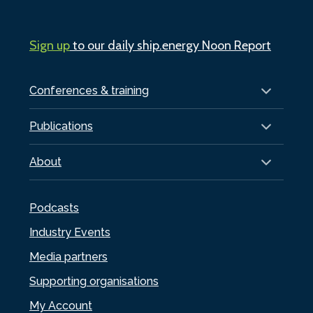
Sign up
to our daily ship.energy Noon Report
Conferences & training
Publications
About
Podcasts
Industry Events
Media partners
Supporting organisations
My Account