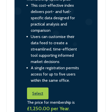
This cost-effective index
delivers port- and fuel-
specific data designed for
practical analysis and
comparison
Users can customise their
data feed to create a
streamlined, time-efficient
tool supporting informed
market decisions
A single registration permits
access for up to five users
within the same office.
Select
The price for membership is
£1,250.00 per Year
.