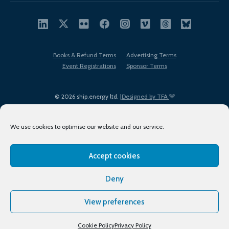
Books & Refund Terms
Advertising Terms
Event Registrations
Sponsor Terms
© 2026 ship.energy ltd. |
Designed by TFA
We use cookies to optimise our website and our service.
Accept cookies
EDI policy
Terms of Use
Privacy Policy
Cookies
Sitemap
Deny
View preferences
Cookie Policy
Privacy Policy