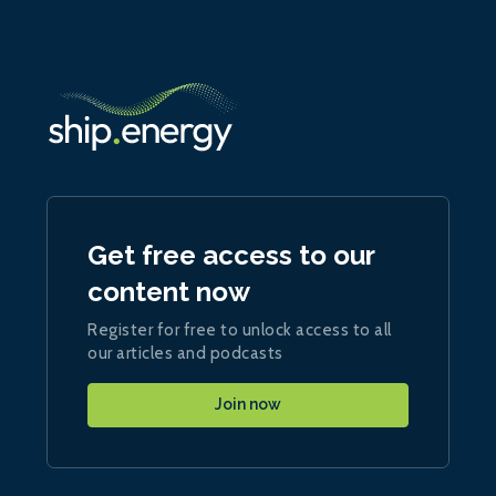
Get free access to our
content now
Register for free to unlock access to all
our articles and podcasts
Join now