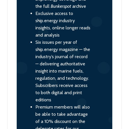
the full
Bunkerspot
archive
Exclusive access to
ship.energy industry
insights, online longer reads
and analysis
Six issues per year of
ship.energy magazine — the
industry’s journal of record
— delivering authoritative
insight into marine fuels,
regulation, and technology.
Subscribers receive access
to both digital and print
editions
Premium members will also
be able to take advantage
of a 10% discount on the
delegate rates for our