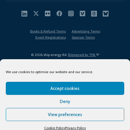
Books & Refund Terms
Advertising Terms
Event Registrations
Sponsor Terms
© 2026 ship.energy ltd. |
Designed by TFA
We use cookies to optimise our website and our service.
Accept cookies
EDI policy
Terms of Use
Privacy Policy
Cookies
Sitemap
Deny
View preferences
Cookie Policy
Privacy Policy