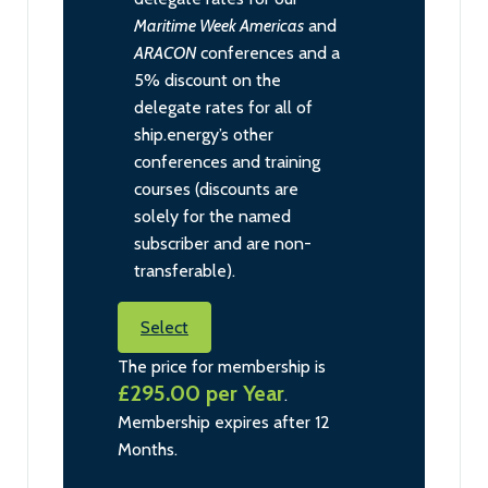
Maritime Week Americas
and
ARACON
conferences and a
5% discount on the
delegate rates for all of
ship.energy’s other
conferences and training
courses (discounts are
solely for the named
subscriber and are non-
transferable).
Select
The price for membership is
£295.00 per Year
.
Membership expires after 12
Months.