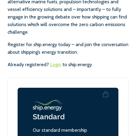
alternative marine fuels, propulsion technologies and
vessel efficiency solutions and – importantly – to fully
engage in the growing debate over how shipping can find
solutions which will overcome the zero carbon emissions
challenge.
Register for ship.energy today – and join the conversation
about shipping’s energy transition.
Already registered?
Login
to ship.energy
Standard
Our standard membership