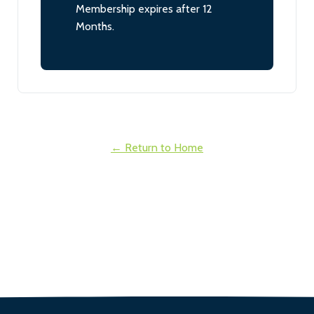
Membership expires after 12
Months.
← Return to Home