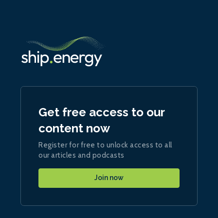
Get free access to our
content now
Register for free to unlock access to all
our articles and podcasts
Join now