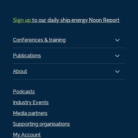
Sign up
to our daily ship.energy Noon Report
Conferences & training
Publications
About
Podcasts
Industry Events
Media partners
Supporting organisations
My Account