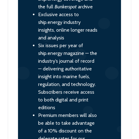
the full
Bunkerspot
archive
Exclusive access to
ship.energy industry
insights, online longer reads
and analysis
Six issues per year of
ship.energy magazine — the
industry’s journal of record
— delivering authoritative
insight into marine fuels,
regulation, and technology.
Subscribers receive access
to both digital and print
editions
Premium members will also
be able to take advantage
of a 10% discount on the
delegate rates for our