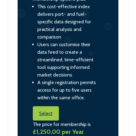
This cost-effective index
delivers port- and fuel-
specific data designed for
practical analysis and
comparison
Users can customise their
data feed to create a
streamlined, time-efficient
tool supporting informed
market decisions
A single registration permits
access for up to five users
within the same office.
Select
The price for membership is
£1,250.00 per Year
.