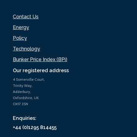
Contact Us
Energy
Policy
Technology
Bunker Price Index (BPi)
Our registered address
4 Somerville Court,
Trinity Way,
Adderbury,
Oxfordshire, UK
OX17 3SN
Enquiries:
+44 (0)1295 814455