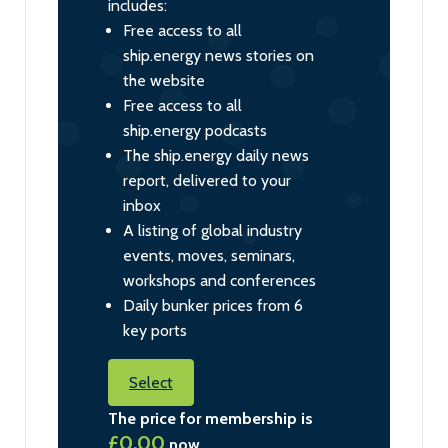
includes:
Free access to all
ship.energy news stories on
the website
Free access to all
ship.energy podcasts
The ship.energy daily news
report, delivered to your
inbox
A listing of global industry
events, moves, seminars,
workshops and conferences
Daily bunker prices from 6
key ports
Select
The price for membership is
£0.00
now.