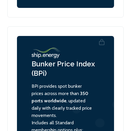
Bunker Price Index
(BPi)
BPi provides spot bunker
prices across more than
350
ports worldwide
, updated
daily with clearly tracked price
movements.
Includes all Standard
membership options plus: