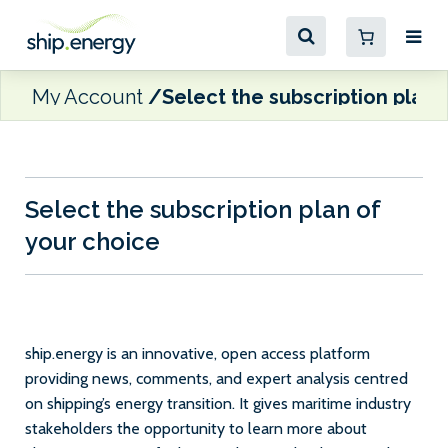
My Account
Select the subscription plan 
Select the subscription plan of
your choice
ship.energy is an innovative, open access platform
providing news, comments, and expert analysis centred
on shipping’s energy transition. It gives maritime industry
stakeholders the opportunity to learn more about