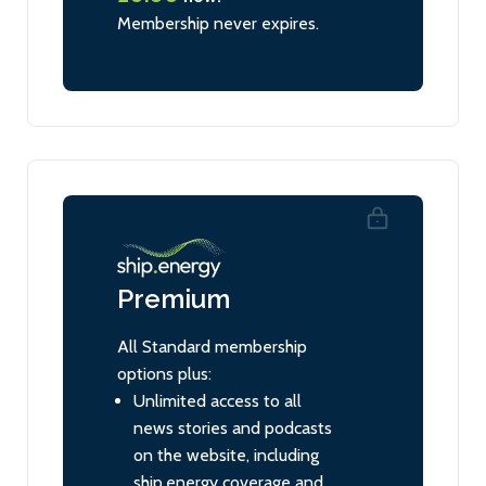
Membership never expires.
Premium
All Standard membership
options plus:
Unlimited access to all
news stories and podcasts
on the website, including
ship.energy coverage and