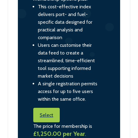
This cost-effective index
delivers port- and fuel-
specific data designed for
practical analysis and
comparison
Users can customise their
data feed to create a
streamlined, time-efficient
tool supporting informed
market decisions
A single registration permits
access for up to five users
within the same office.
Select
The price for membership is
£1,250.00 per Year
.