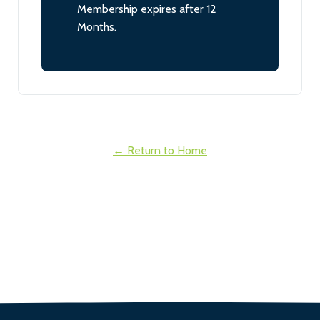
Membership expires after 12
Months.
← Return to Home