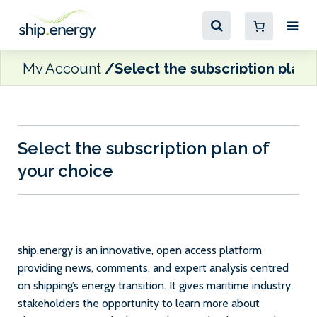
My Account
Select the subscription plan 
Select the subscription plan of
your choice
ship.energy is an innovative, open access platform
providing news, comments, and expert analysis centred
on shipping’s energy transition. It gives maritime industry
stakeholders the opportunity to learn more about