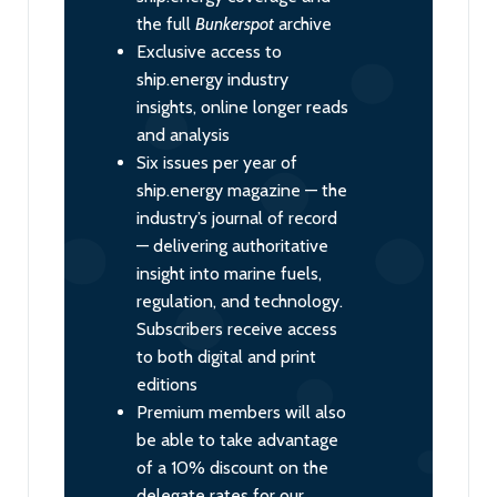
the full
Bunkerspot
archive
Exclusive access to
ship.energy industry
insights, online longer reads
and analysis
Six issues per year of
ship.energy magazine — the
industry’s journal of record
— delivering authoritative
insight into marine fuels,
regulation, and technology.
Subscribers receive access
to both digital and print
editions
Premium members will also
be able to take advantage
of a 10% discount on the
delegate rates for our