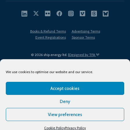
Books & Refund Terms
Advertising Terms
Event Registrations
Sponsor Terms
© 2026 ship.energy ltd. |
Designed by TFA
We use cookies to optimise our website and our service.
Accept cookies
EDI policy
Terms of Use
Privacy Policy
Cookies
Sitemap
Deny
View preferences
Cookie Policy
Privacy Policy