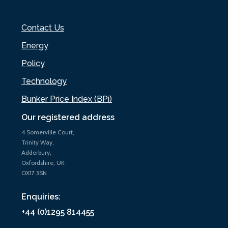
Contact Us
Energy
Policy
Technology
Bunker Price Index (BPi)
Our registered address
4 Somerville Court,
Trinity Way,
Adderbury,
Oxfordshire, UK
OX17 3SN
Enquiries:
+44 (0)1295 814455