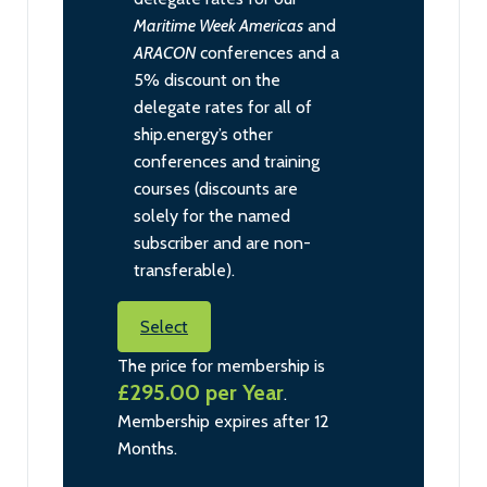
Maritime Week Americas
and
ARACON
conferences and a
5% discount on the
delegate rates for all of
ship.energy’s other
conferences and training
courses (discounts are
solely for the named
subscriber and are non-
transferable).
Select
The price for membership is
£295.00 per Year
.
Membership expires after 12
Months.