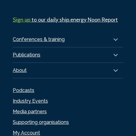
Sign up
to our daily ship.energy Noon Report
Conferences & training
Publications
About
Podcasts
Industry Events
Media partners
Supporting organisations
My Account