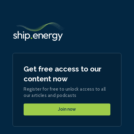
Get free access to our
content now
Register for free to unlock access to all
our articles and podcasts
Join now