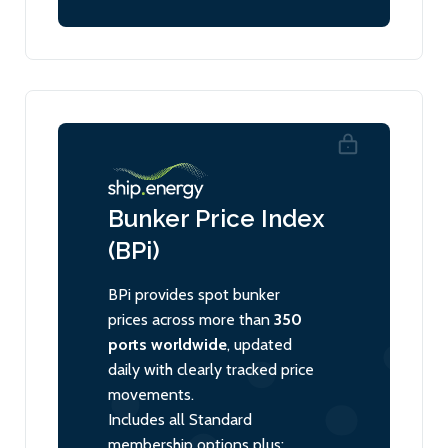
Bunker Price Index
(BPi)
BPi provides spot bunker
prices across more than
350
ports worldwide
, updated
daily with clearly tracked price
movements.
Includes all Standard
membership options plus: