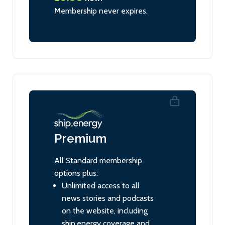
Membership never expires.
Premium
All Standard membership
options plus:
Unlimited access to all
news stories and podcasts
on the website, including
ship.energy coverage and