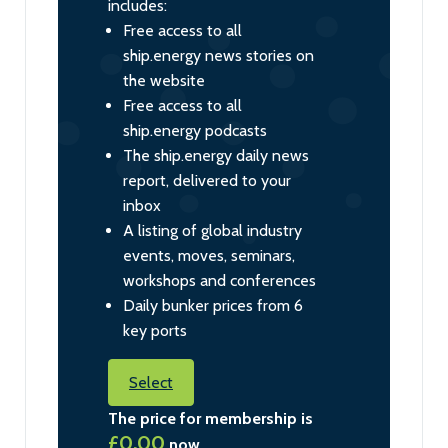
includes:
Free access to all
ship.energy news stories on
the website
Free access to all
ship.energy podcasts
The ship.energy daily news
report, delivered to your
inbox
A listing of global industry
events, moves, seminars,
workshops and conferences
Daily bunker prices from 6
key ports
Select
The price for membership is
£0.00
now.