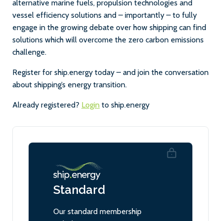
alternative marine fuels, propulsion technologies and
vessel efficiency solutions and – importantly – to fully
engage in the growing debate over how shipping can find
solutions which will overcome the zero carbon emissions
challenge.
Register for ship.energy today – and join the conversation
about shipping’s energy transition.
Already registered?
Login
to ship.energy
Standard
Our standard membership