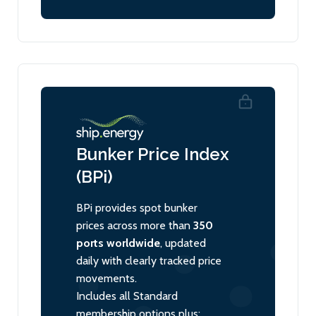
Bunker Price Index
(BPi)
BPi provides spot bunker
prices across more than
350
ports worldwide
, updated
daily with clearly tracked price
movements.
Includes all Standard
membership options plus: