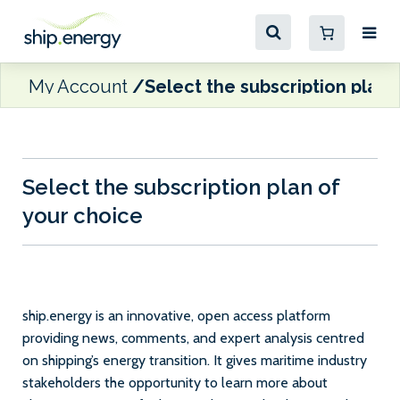
My Account
Select the subscription plan 
Select the subscription plan of
your choice
ship.energy is an innovative, open access platform
providing news, comments, and expert analysis centred
on shipping’s energy transition. It gives maritime industry
stakeholders the opportunity to learn more about