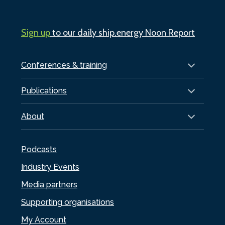
Sign up
to our daily ship.energy Noon Report
Conferences & training
Publications
About
Podcasts
Industry Events
Media partners
Supporting organisations
My Account