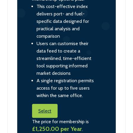
This cost-effective index
delivers port- and fuel-
specific data designed for
practical analysis and
comparison
Users can customise their
data feed to create a
streamlined, time-efficient
tool supporting informed
market decisions
A single registration permits
access for up to five users
within the same office.
Select
The price for membership is
£1,250.00 per Year
.