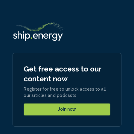
Get free access to our
content now
Register for free to unlock access to all
our articles and podcasts
Join now