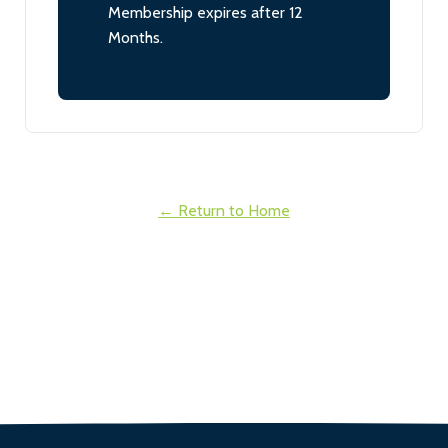
Membership expires after 12
Months.
← Return to Home