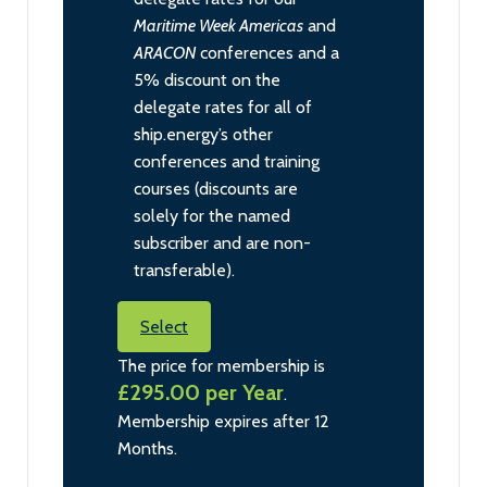
Maritime Week Americas
and
ARACON
conferences and a
5% discount on the
delegate rates for all of
ship.energy’s other
conferences and training
courses (discounts are
solely for the named
subscriber and are non-
transferable).
Select
The price for membership is
£295.00 per Year
.
Membership expires after 12
Months.