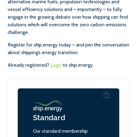
alternative marine fuels, propulsion technologies and
vessel efficiency solutions and – importantly – to fully
engage in the growing debate over how shipping can find
solutions which will overcome the zero carbon emissions
challenge.
Register for ship.energy today – and join the conversation
about shipping’s energy transition.
Already registered?
Login
to ship.energy
Standard
Our standard membership