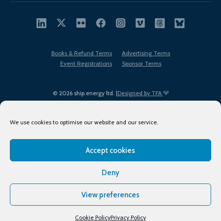
Books & Refund Terms
Advertising Terms
Event Registrations
Sponsor Terms
© 2026 ship.energy ltd. |
Designed by TFA
We use cookies to optimise our website and our service.
Accept cookies
EDI policy
Terms of Use
Privacy Policy
Cookies
Sitemap
Deny
View preferences
Cookie Policy
Privacy Policy