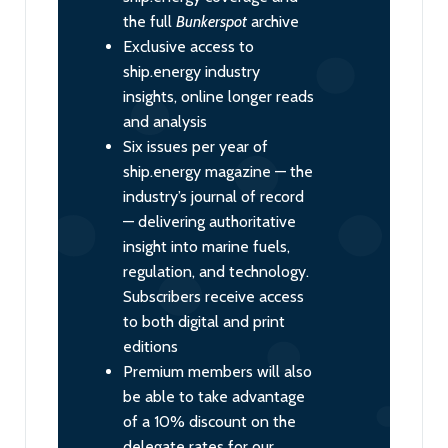
the full
Bunkerspot
archive
Exclusive access to
ship.energy industry
insights, online longer reads
and analysis
Six issues per year of
ship.energy magazine — the
industry’s journal of record
— delivering authoritative
insight into marine fuels,
regulation, and technology.
Subscribers receive access
to both digital and print
editions
Premium members will also
be able to take advantage
of a 10% discount on the
delegate rates for our