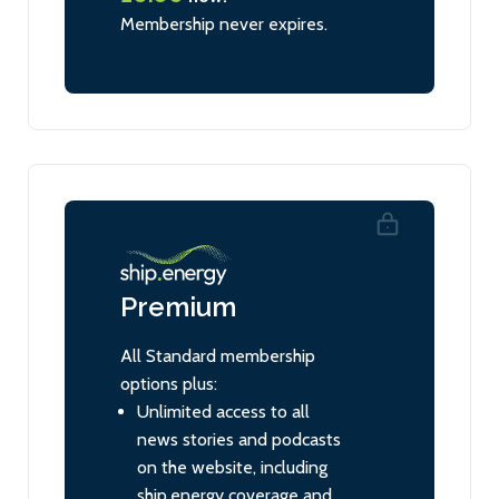
Membership never expires.
Premium
All Standard membership
options plus:
Unlimited access to all
news stories and podcasts
on the website, including
ship.energy coverage and