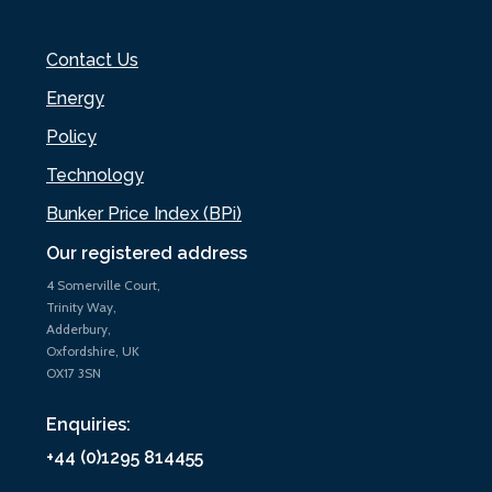
Contact Us
Energy
Policy
Technology
Bunker Price Index (BPi)
Our registered address
4 Somerville Court,
Trinity Way,
Adderbury,
Oxfordshire, UK
OX17 3SN
Enquiries:
+44 (0)1295 814455