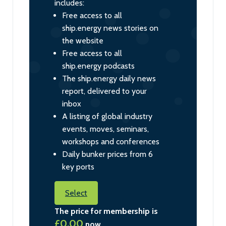
includes:
Free access to all
ship.energy news stories on
the website
Free access to all
ship.energy podcasts
The ship.energy daily news
report, delivered to your
inbox
A listing of global industry
events, moves, seminars,
workshops and conferences
Daily bunker prices from 6
key ports
Select
The price for membership is
£0.00
now.