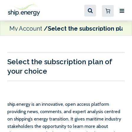
My Account
Select the subscription plan 
Select the subscription plan of
your choice
ship.energy is an innovative, open access platform
providing news, comments, and expert analysis centred
on shipping’s energy transition. It gives maritime industry
stakeholders the opportunity to learn more about