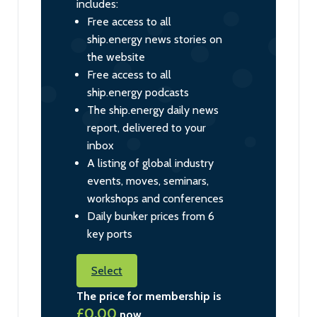
includes:
Free access to all
ship.energy news stories on
the website
Free access to all
ship.energy podcasts
The ship.energy daily news
report, delivered to your
inbox
A listing of global industry
events, moves, seminars,
workshops and conferences
Daily bunker prices from 6
key ports
Select
The price for membership is
£0.00
now.