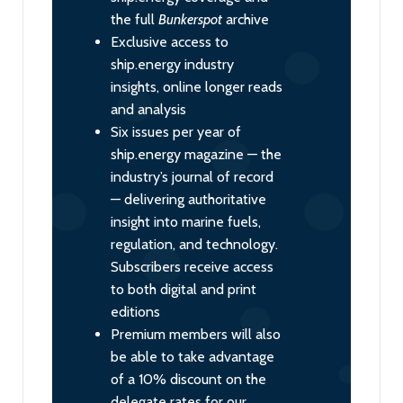
the full
Bunkerspot
archive
Exclusive access to
ship.energy industry
insights, online longer reads
and analysis
Six issues per year of
ship.energy magazine — the
industry’s journal of record
— delivering authoritative
insight into marine fuels,
regulation, and technology.
Subscribers receive access
to both digital and print
editions
Premium members will also
be able to take advantage
of a 10% discount on the
delegate rates for our