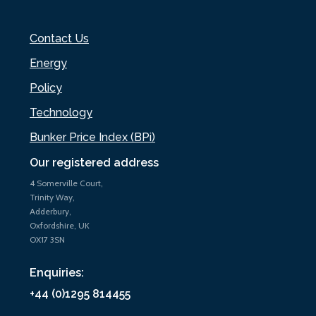
Contact Us
Energy
Policy
Technology
Bunker Price Index (BPi)
Our registered address
4 Somerville Court,
Trinity Way,
Adderbury,
Oxfordshire, UK
OX17 3SN
Enquiries:
+44 (0)1295 814455