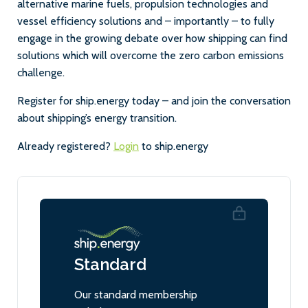
alternative marine fuels, propulsion technologies and
vessel efficiency solutions and – importantly – to fully
engage in the growing debate over how shipping can find
solutions which will overcome the zero carbon emissions
challenge.
Register for ship.energy today – and join the conversation
about shipping’s energy transition.
Already registered?
Login
to ship.energy
Standard
Our standard membership