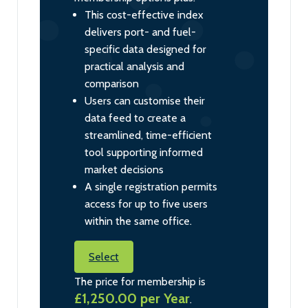
This cost-effective index
delivers port- and fuel-
specific data designed for
practical analysis and
comparison
Users can customise their
data feed to create a
streamlined, time-efficient
tool supporting informed
market decisions
A single registration permits
access for up to five users
within the same office.
Select
The price for membership is
£1,250.00 per Year
.