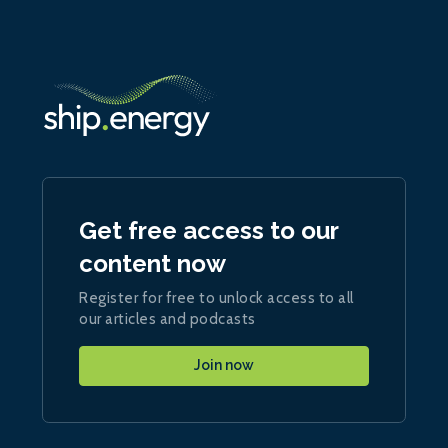
Get free access to our
content now
Register for free to unlock access to all
our articles and podcasts
Join now