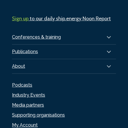
Sign up
to our daily ship.energy Noon Report
Conferences & training
Publications
About
Podcasts
Industry Events
Media partners
Supporting organisations
My Account