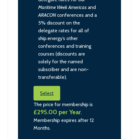
Maritime Week Americas
and
ARACON
conferences and a
5% discount on the
delegate rates for all of
ship.energy’s other
conferences and training
courses (discounts are
solely for the named
subscriber and are non-
transferable).
Select
The price for membership is
£295.00 per Year
.
Membership expires after 12
Months.