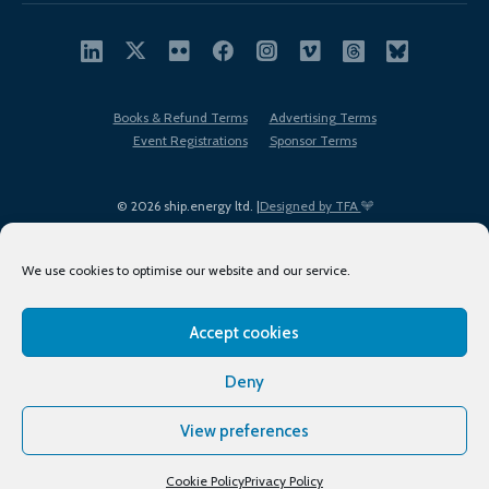
Books & Refund Terms
Advertising Terms
Event Registrations
Sponsor Terms
© 2026 ship.energy ltd. |
Designed by TFA
We use cookies to optimise our website and our service.
Accept cookies
EDI policy
Terms of Use
Privacy Policy
Cookies
Sitemap
Deny
View preferences
Cookie Policy
Privacy Policy