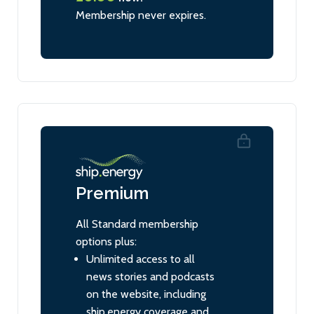
Membership never expires.
Premium
All Standard membership
options plus:
Unlimited access to all
news stories and podcasts
on the website, including
ship.energy coverage and