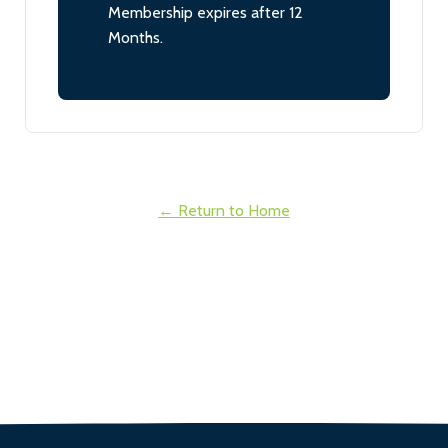
Membership expires after 12
Months.
← Return to Home