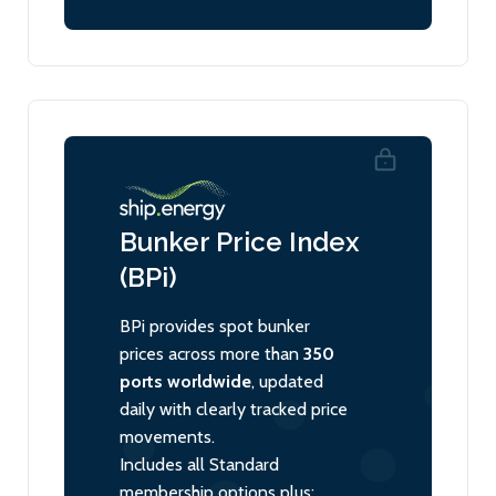
Bunker Price Index
(BPi)
BPi provides spot bunker
prices across more than
350
ports worldwide
, updated
daily with clearly tracked price
movements.
Includes all Standard
membership options plus: