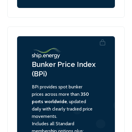
Bunker Price Index
(BPi)
BPi provides spot bunker
prices across more than
350
ports worldwide
, updated
daily with clearly tracked price
movements.
Includes all Standard
membership options plus: