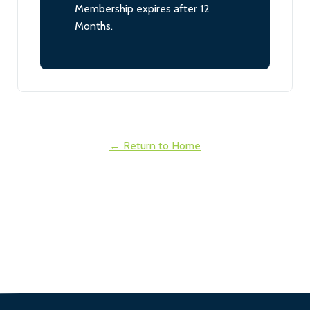
Membership expires after 12
Months.
← Return to Home