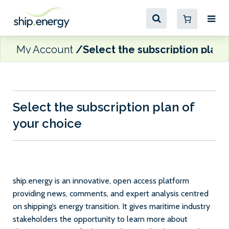
My Account
Select the subscription plan 
Select the subscription plan of
your choice
ship.energy is an innovative, open access platform
providing news, comments, and expert analysis centred
on shipping’s energy transition. It gives maritime industry
stakeholders the opportunity to learn more about