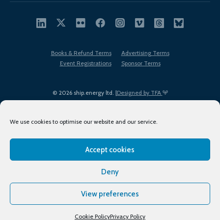
Books & Refund Terms
Advertising Terms
Event Registrations
Sponsor Terms
© 2026 ship.energy ltd. |
Designed by TFA
We use cookies to optimise our website and our service.
Accept cookies
EDI policy
Terms of Use
Privacy Policy
Cookies
Sitemap
Deny
View preferences
Cookie Policy
Privacy Policy