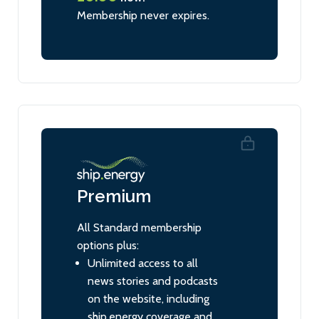
Membership never expires.
Premium
All Standard membership
options plus:
Unlimited access to all
news stories and podcasts
on the website, including
ship.energy coverage and