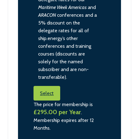
Maritime Week Americas
and
ARACON
conferences and a
5% discount on the
delegate rates for all of
ship.energy’s other
conferences and training
courses (discounts are
solely for the named
subscriber and are non-
transferable).
Select
The price for membership is
£295.00 per Year
.
Membership expires after 12
Months.