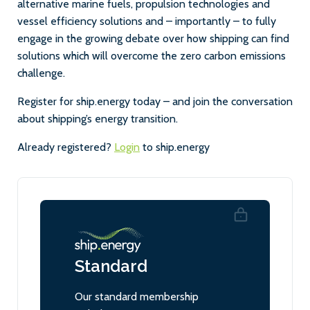
alternative marine fuels, propulsion technologies and
vessel efficiency solutions and – importantly – to fully
engage in the growing debate over how shipping can find
solutions which will overcome the zero carbon emissions
challenge.
Register for ship.energy today – and join the conversation
about shipping’s energy transition.
Already registered?
Login
to ship.energy
Standard
Our standard membership