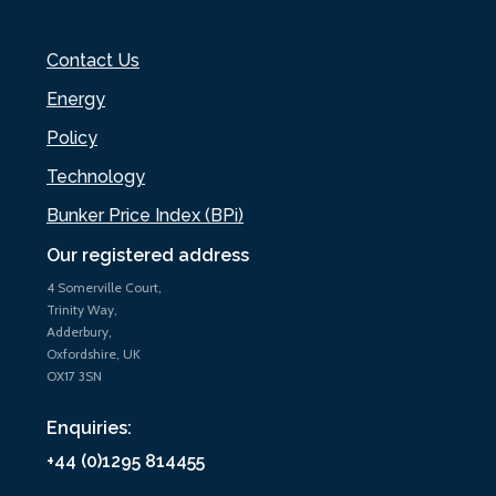
Contact Us
Energy
Policy
Technology
Bunker Price Index (BPi)
Our registered address
4 Somerville Court,
Trinity Way,
Adderbury,
Oxfordshire, UK
OX17 3SN
Enquiries:
+44 (0)1295 814455