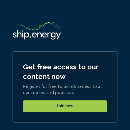
Get free access to our
content now
Register for free to unlock access to all
our articles and podcasts
Join now