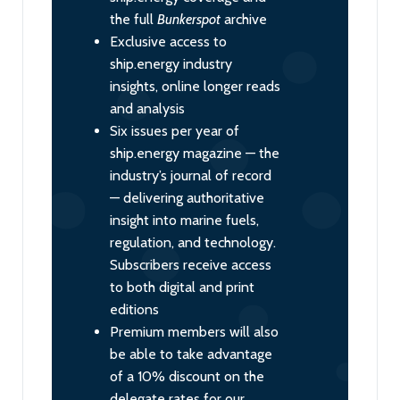
the full
Bunkerspot
archive
Exclusive access to
ship.energy industry
insights, online longer reads
and analysis
Six issues per year of
ship.energy magazine — the
industry’s journal of record
— delivering authoritative
insight into marine fuels,
regulation, and technology.
Subscribers receive access
to both digital and print
editions
Premium members will also
be able to take advantage
of a 10% discount on the
delegate rates for our