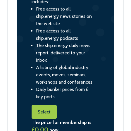
includes:
Free access to all
ship.energy news stories on
the website
Free access to all
ship.energy podcasts
The ship.energy daily news
report, delivered to your
inbox
A listing of global industry
events, moves, seminars,
workshops and conferences
Daily bunker prices from 6
key ports
Select
The price for membership is
£0.00
now.