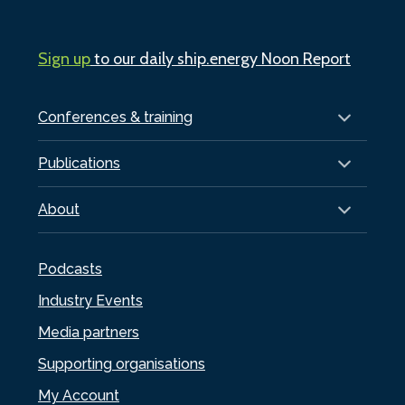
Sign up
to our daily ship.energy Noon Report
Conferences & training
Publications
About
Podcasts
Industry Events
Media partners
Supporting organisations
My Account