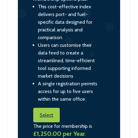
This cost-effective index
delivers port- and fuel-
specific data designed for
practical analysis and
comparison
Users can customise their
data feed to create a
streamlined, time-efficient
tool supporting informed
market decisions
A single registration permits
access for up to five users
within the same office.
Select
The price for membership is
£1,250.00 per Year
.