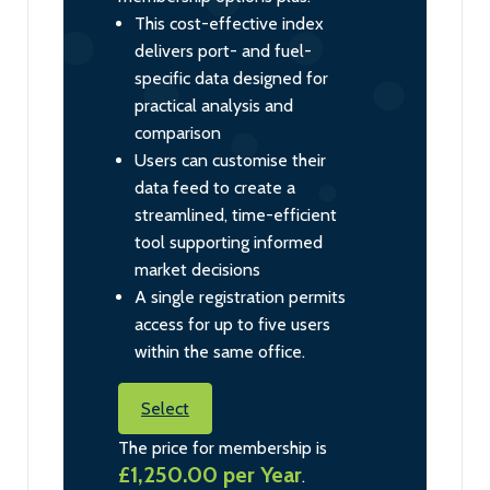
This cost-effective index
delivers port- and fuel-
specific data designed for
practical analysis and
comparison
Users can customise their
data feed to create a
streamlined, time-efficient
tool supporting informed
market decisions
A single registration permits
access for up to five users
within the same office.
Select
The price for membership is
£1,250.00 per Year
.