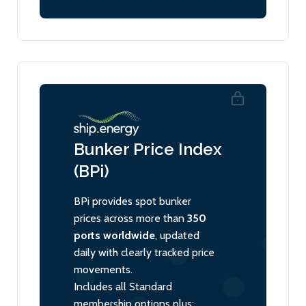
Bunker Price Index
(BPi)
BPi provides spot bunker
prices across more than
350
ports worldwide
, updated
daily with clearly tracked price
movements.
Includes all Standard
membership options plus: