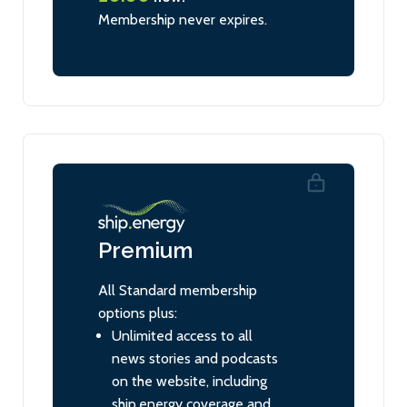
Membership never expires.
Premium
All Standard membership
options plus:
Unlimited access to all
news stories and podcasts
on the website, including
ship.energy coverage and