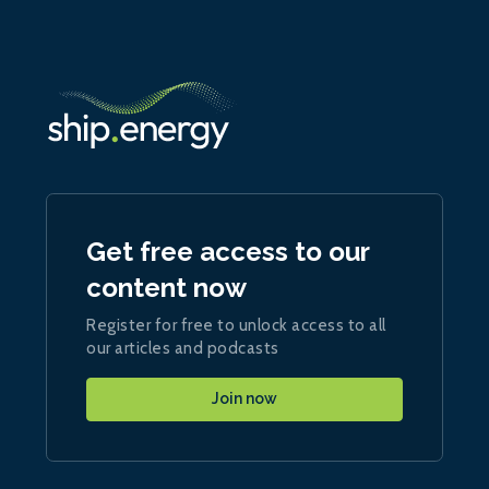
Get free access to our
content now
Register for free to unlock access to all
our articles and podcasts
Join now