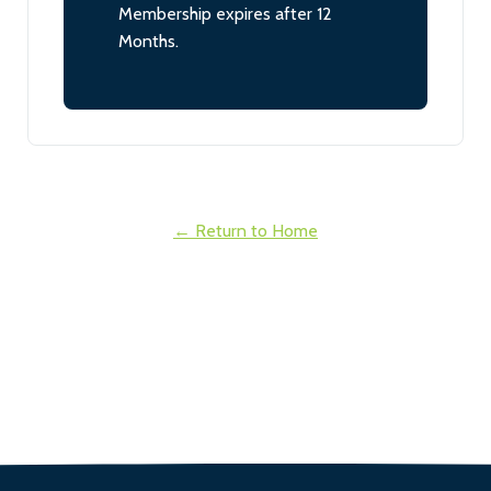
Membership expires after 12
Months.
← Return to Home