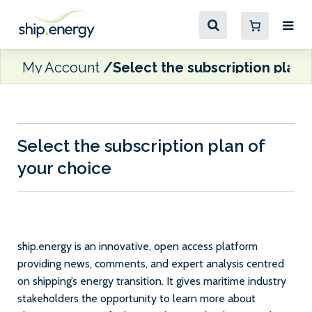
My Account
Select the subscription plan 
Select the subscription plan of
your choice
ship.energy is an innovative, open access platform
providing news, comments, and expert analysis centred
on shipping’s energy transition. It gives maritime industry
stakeholders the opportunity to learn more about