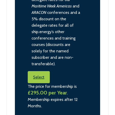
Maritime Week Americas
and
ARACON
conferences and a
5% discount on the
delegate rates for all of
ship.energy’s other
conferences and training
courses (discounts are
solely for the named
subscriber and are non-
transferable).
Select
The price for membership is
£295.00 per Year
.
Membership expires after 12
Months.