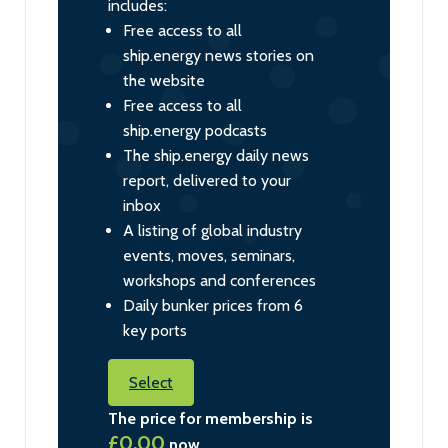
includes:
Free access to all
ship.energy news stories on
the website
Free access to all
ship.energy podcasts
The ship.energy daily news
report, delivered to your
inbox
A listing of global industry
events, moves, seminars,
workshops and conferences
Daily bunker prices from 6
key ports
Select
The price for membership is
£0.00
now.