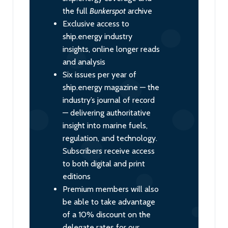
the full
Bunkerspot
archive
Exclusive access to
ship.energy industry
insights, online longer reads
and analysis
Six issues per year of
ship.energy magazine — the
industry’s journal of record
— delivering authoritative
insight into marine fuels,
regulation, and technology.
Subscribers receive access
to both digital and print
editions
Premium members will also
be able to take advantage
of a 10% discount on the
delegate rates for our