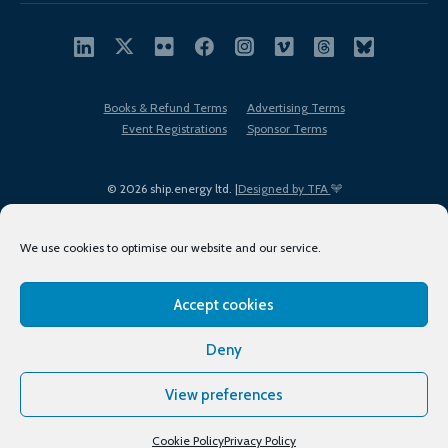
Books & Refund Terms
Advertising Terms
Event Registrations
Sponsor Terms
© 2026 ship.energy ltd. |
Designed by TFA
We use cookies to optimise our website and our service.
Accept cookies
EDI policy
Terms of Use
Privacy Policy
Cookies
Sitemap
Deny
View preferences
Cookie Policy
Privacy Policy