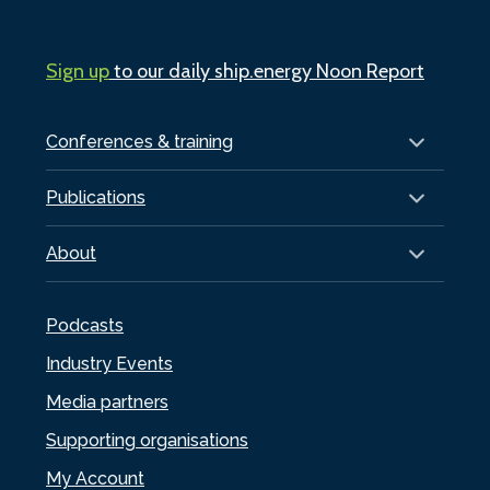
Sign up
to our daily ship.energy Noon Report
Conferences & training
Publications
About
Podcasts
Industry Events
Media partners
Supporting organisations
My Account