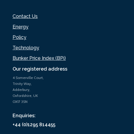
Contact Us
Energy
Policy
Technology
Bunker Price Index (BPi)
Our registered address
4 Somerville Court,
Trinity Way,
Adderbury,
Oxfordshire, UK
OX17 3SN
Enquiries:
+44 (0)1295 814455