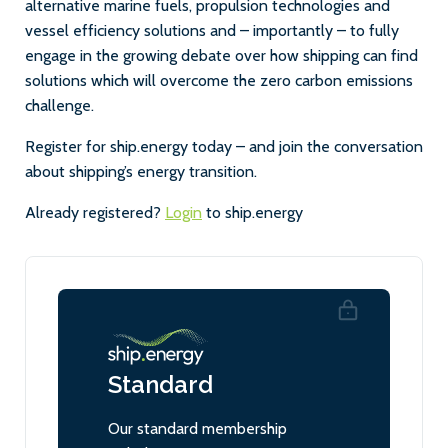
alternative marine fuels, propulsion technologies and
vessel efficiency solutions and – importantly – to fully
engage in the growing debate over how shipping can find
solutions which will overcome the zero carbon emissions
challenge.
Register for ship.energy today – and join the conversation
about shipping’s energy transition.
Already registered?
Login
to ship.energy
Standard
Our standard membership