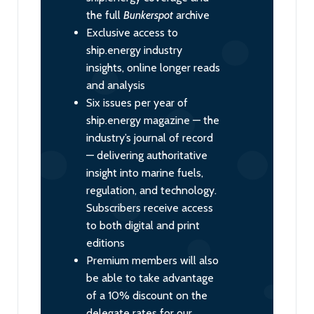
the full
Bunkerspot
archive
Exclusive access to
ship.energy industry
insights, online longer reads
and analysis
Six issues per year of
ship.energy magazine — the
industry’s journal of record
— delivering authoritative
insight into marine fuels,
regulation, and technology.
Subscribers receive access
to both digital and print
editions
Premium members will also
be able to take advantage
of a 10% discount on the
delegate rates for our