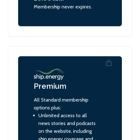
Membership never expires.
Premium
All Standard membership
options plus:
Unlimited access to all
news stories and podcasts
on the website, including
ship.energy coverage and