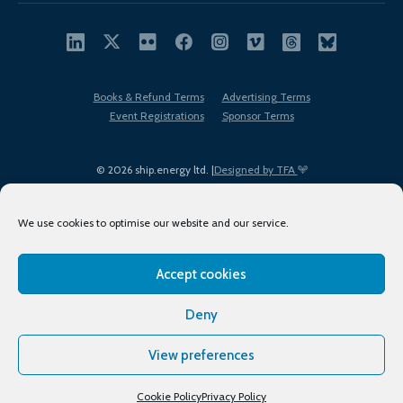
Books & Refund Terms
Advertising Terms
Event Registrations
Sponsor Terms
© 2026 ship.energy ltd. |
Designed by TFA
We use cookies to optimise our website and our service.
Accept cookies
EDI policy
Terms of Use
Privacy Policy
Cookies
Sitemap
Deny
View preferences
Cookie Policy
Privacy Policy