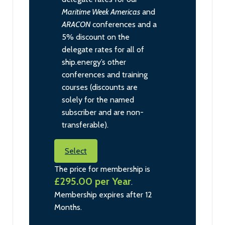
Maritime Week Americas
and
ARACON
conferences and a
5% discount on the
delegate rates for all of
ship.energy’s other
conferences and training
courses (discounts are
solely for the named
subscriber and are non-
transferable).
Select
The price for membership is
£295.00 per Year
.
Membership expires after 12
Months.