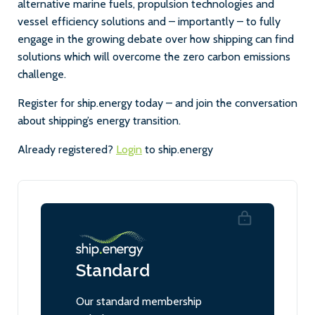
alternative marine fuels, propulsion technologies and
vessel efficiency solutions and – importantly – to fully
engage in the growing debate over how shipping can find
solutions which will overcome the zero carbon emissions
challenge.
Register for ship.energy today – and join the conversation
about shipping’s energy transition.
Already registered?
Login
to ship.energy
Standard
Our standard membership