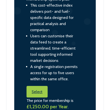
This cost-effective index
delivers port- and fuel-
specific data designed for
practical analysis and
comparison
Users can customise their
data feed to create a
streamlined, time-efficient
tool supporting informed
market decisions
A single registration permits
access for up to five users
within the same office.
Select
The price for membership is
£1,250.00 per Year
.