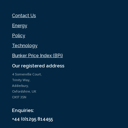
Contact Us
Energy
Policy
Technology
Bunker Price Index (BPi)
Our registered address
4 Somerville Court,
Trinity Way,
Adderbury,
Oxfordshire, UK
OX17 3SN
Enquiries:
+44 (0)1295 814455