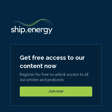
Get free access to our
content now
Register for free to unlock access to all
our articles and podcasts
Join now