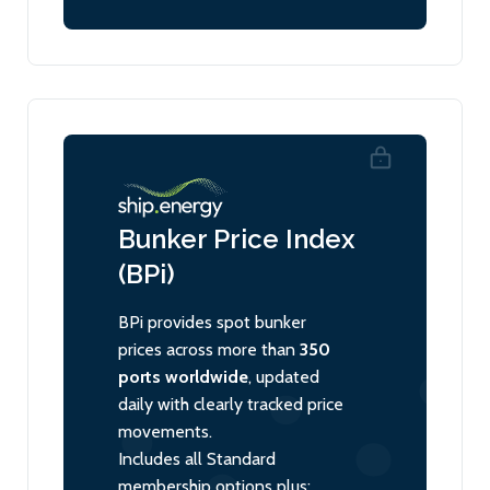
Bunker Price Index
(BPi)
BPi provides spot bunker
prices across more than
350
ports worldwide
, updated
daily with clearly tracked price
movements.
Includes all Standard
membership options plus: