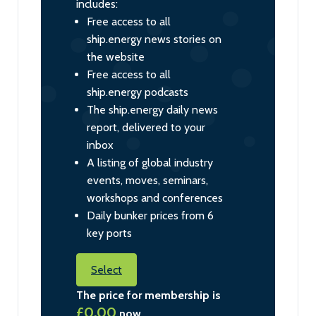
includes:
Free access to all
ship.energy news stories on
the website
Free access to all
ship.energy podcasts
The ship.energy daily news
report, delivered to your
inbox
A listing of global industry
events, moves, seminars,
workshops and conferences
Daily bunker prices from 6
key ports
Select
The price for membership is
£0.00
now.