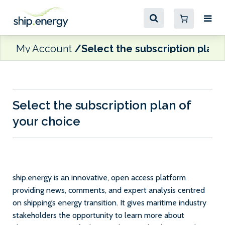
My Account
Select the subscription plan 
Select the subscription plan of
your choice
ship.energy is an innovative, open access platform
providing news, comments, and expert analysis centred
on shipping’s energy transition. It gives maritime industry
stakeholders the opportunity to learn more about