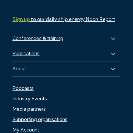
Sign up
to our daily ship.energy Noon Report
Conferences & training
Publications
About
Podcasts
Industry Events
Media partners
Supporting organisations
My Account