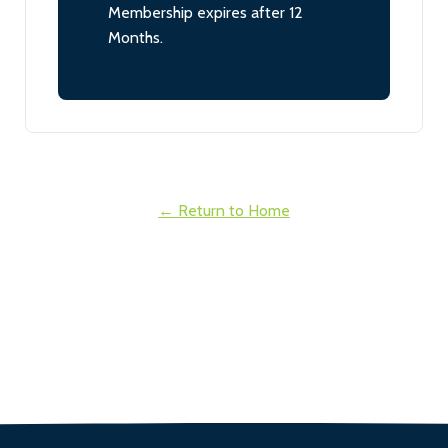
Membership expires after 12
Months.
← Return to Home