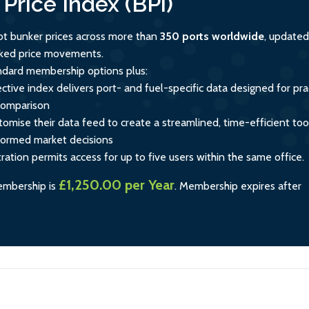
Price Index (BPi)
ot bunker prices across more than
350 ports worldwide
, updated
acked price movements.
andard membership options plus:
ctive index delivers port- and fuel-specific data designed for prac
comparison
tomise their data feed to create a streamlined, time-efficient too
formed market decisions
tration permits access for up to five users within the same office.
£1,250.00 per Year
embership is
.
Membership expires after