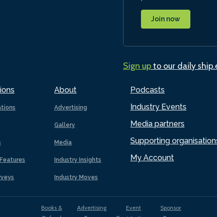
Join now
Sign up
to our daily ship
ions
About
Podcasts
Industry Events
ations
Advertising
Media partners
Gallery
Supporting organisation
s
Media
My Account
Features
Industry Insights
rveys
Industry Moves
Books &
Advertising
Event
Sponsor