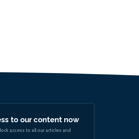
ess to our content now
lock access to all our articles and