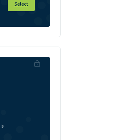
Select
is