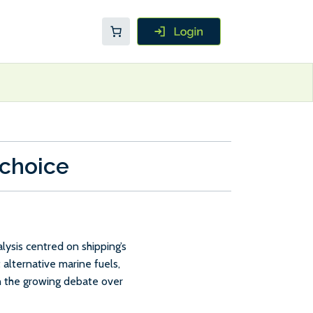
 choice
ysis centred on shipping’s
 alternative marine fuels,
in the growing debate over