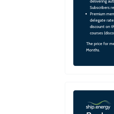
delivering aut
Subscribers re
Premium membe
delegate rate
discount on th
courses (disc
The price for m
Months.