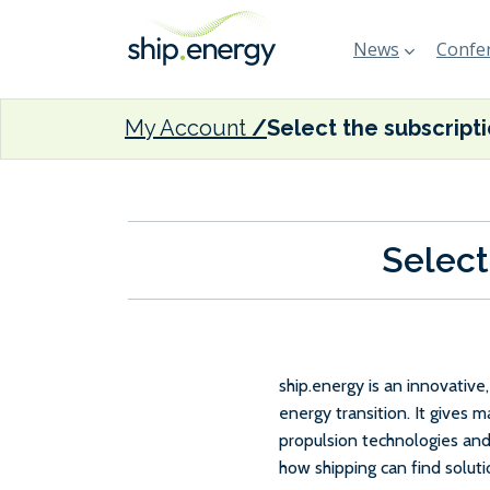
News
Confer
My Account
Select the subscript
Select
ship.energy is an innovativ
energy transition. It gives 
propulsion technologies and
how shipping can find solut