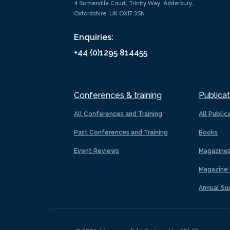
4 Somerville Court, Trinity Way, Adderbury,
Oxfordshire, UK OX17 3SN
Enquiries:
+44 (0)1295 814455
Conferences & training
Publicat
All Conferences and Training
All Public
Past Conferences and Training
Books
Event Reviews
Magazine
Magazine 
Annual Su