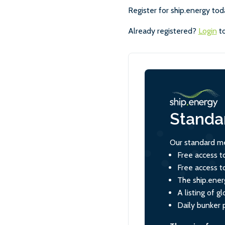
Register for ship.energy tod
Already registered?
Login
to
Standa
Our standard me
Free access t
Free access t
The ship.ener
A listing of 
Daily bunker 