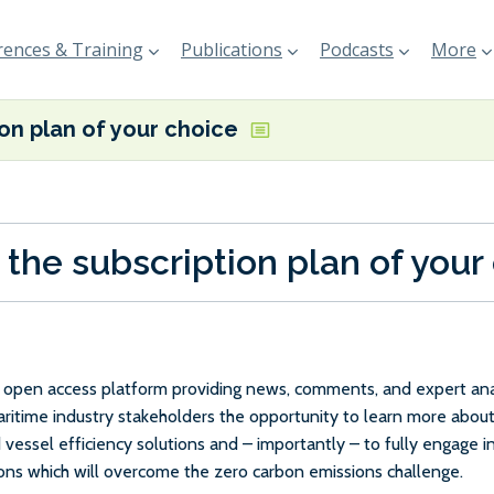
ences & Training
Publications
Podcasts
More
ion plan of your choice
 the subscription plan of your
e, open access platform providing news, comments, and expert anal
maritime industry stakeholders the opportunity to learn more about
 vessel efficiency solutions and – importantly – to fully engage 
ions which will overcome the zero carbon emissions challenge.