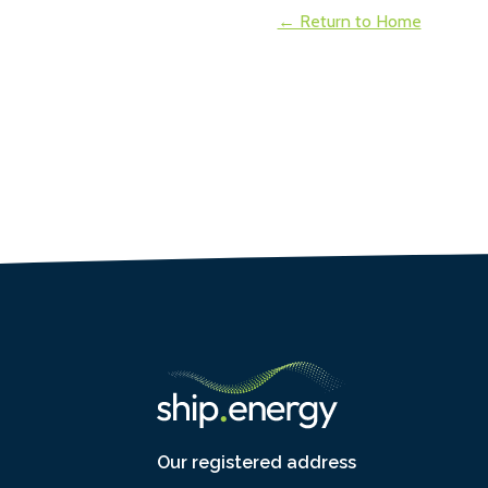
← Return to Home
Our registered address