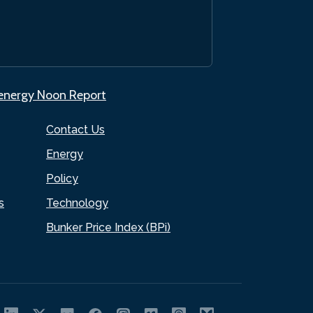
.energy Noon Report
Contact Us
Energy
Policy
s
Technology
Bunker Price Index (BPi)