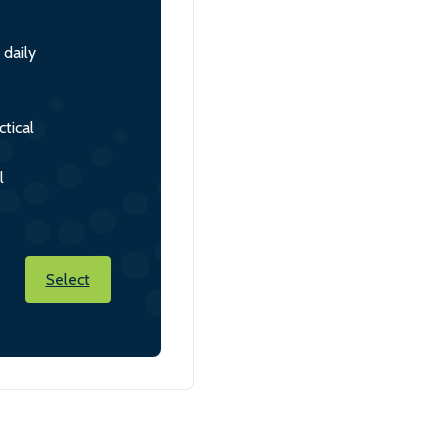
 daily
tical
l
Select