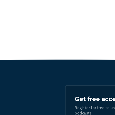
Get free acc
Register for free to un
podcasts