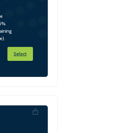
he
 5%
aining
e).
Select