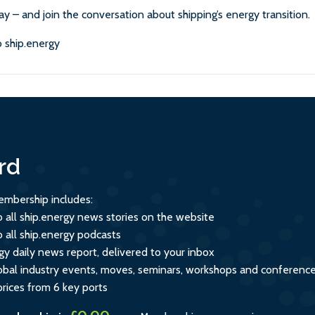
ay – and join the conversation about shipping’s energy transition.
 ship.energy
rd
mbership includes:
o all ship.energy news stories on the website
o all ship.energy podcasts
gy daily news report, delivered to your inbox
global industry events, moves, seminars, workshops and conferenc
prices from 6 key ports