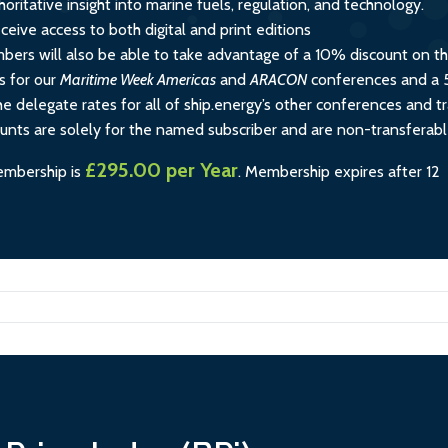
horitative insight into marine fuels, regulation, and technology.
ceive access to both digital and print editions
rs will also be able to take advantage of a 10% discount on t
s for our
Maritime Week Americas
and
ARACON
conferences and a
e delegate rates for all of ship.energy’s other conferences and tr
ounts are solely for the named subscriber and are non-transferabl
£295.00 per Year
embership is
.
Membership expires after 12