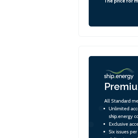
The price for 
Premi
All Standard me
Unlimited acc
ship.energy c
Exclusive acce
Six issues per