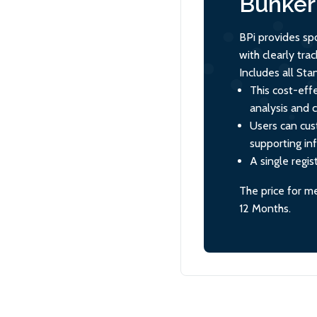
Bunker 
BPi provides sp
with clearly tr
Includes all St
This cost-effe
analysis and 
Users can cus
supporting in
A single regis
The price for m
12 Months.