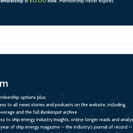
£0.00
membership is
now.
Membership never expires.
um
mbership options plus:
ess to all news stories and podcasts on the website, including
overage and the full
Bunkerspot
archive
ss to ship.energy industry insights, online longer reads and analys
 year of ship.energy magazine — the industry’s journal of record —