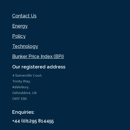
Contact Us
Energy
Policy
Technology
Bunker Price Index (BPi)
Our registered address
4 Somerville Court,
Trinity Way,
Adderbury,
Oxfordshire, UK
OX17 3SN
Enquiries:
+44 (0)1295 814455