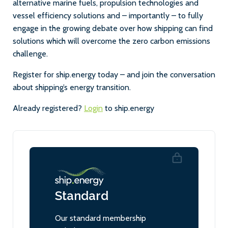
alternative marine fuels, propulsion technologies and
vessel efficiency solutions and – importantly – to fully
engage in the growing debate over how shipping can find
solutions which will overcome the zero carbon emissions
challenge.
Register for ship.energy today – and join the conversation
about shipping’s energy transition.
Already registered?
Login
to ship.energy
Standard
Our standard membership