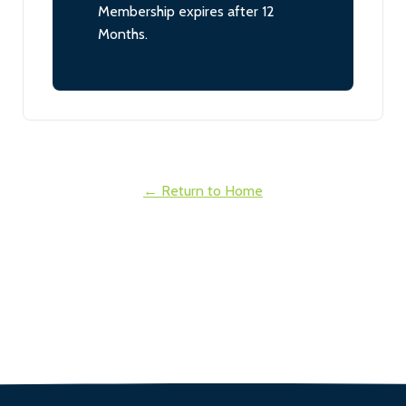
Membership expires after 12
Months.
← Return to Home