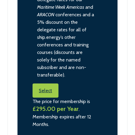
Maritime Week Americas
and
ARACON
conferences and a
5% discount on the
delegate rates for all of
ship.energy’s other
conferences and training
courses (discounts are
solely for the named
subscriber and are non-
transferable).
Select
The price for membership is
£295.00 per Year
.
Membership expires after 12
Months.