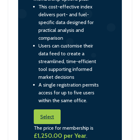
This cost-effective index
delivers port- and fuel-
specific data designed for
practical analysis and
comparison
Users can customise their
data feed to create a
streamlined, time-efficient
tool supporting informed
market decisions
A single registration permits
access for up to five users
within the same office.
Select
The price for membership is
£1,250.00 per Year
.