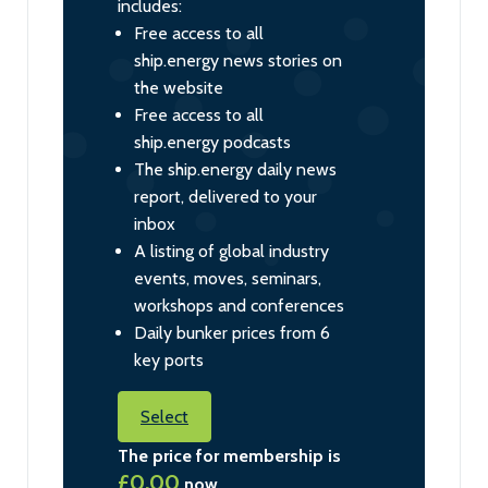
includes:
Free access to all
ship.energy news stories on
the website
Free access to all
ship.energy podcasts
The ship.energy daily news
report, delivered to your
inbox
A listing of global industry
events, moves, seminars,
workshops and conferences
Daily bunker prices from 6
key ports
Select
The price for membership is
£0.00
now.