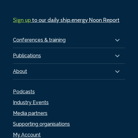
Sign up
to our daily ship.energy Noon Report
Conferences & training
Publications
About
Podcasts
Industry Events
Media partners
Supporting organisations
My Account