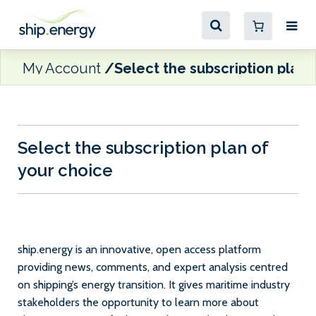
My Account
Select the subscription plan 
Select the subscription plan of
your choice
ship.energy is an innovative, open access platform
providing news, comments, and expert analysis centred
on shipping’s energy transition. It gives maritime industry
stakeholders the opportunity to learn more about