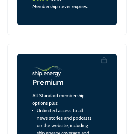
Membership never expires.
Premium
All Standard membership
options plus:
Unlimited access to all
news stories and podcasts
on the website, including
ship.energy coverage and