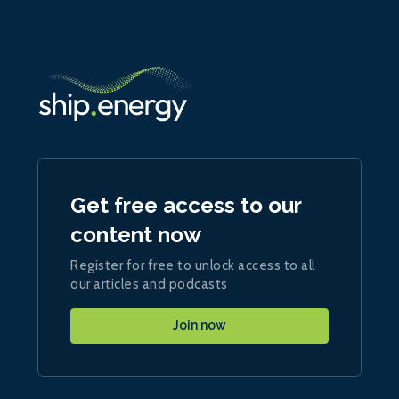
Get free access to our
content now
Register for free to unlock access to all
our articles and podcasts
Join now