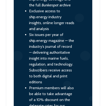
the full
Bunkerspot
archive
Exclusive access to
ship.energy industry
insights, online longer reads
and analysis
Six issues per year of
ship.energy magazine — the
industry’s journal of record
— delivering authoritative
insight into marine fuels,
regulation, and technology.
Subscribers receive access
to both digital and print
editions
Premium members will also
be able to take advantage
of a 10% discount on the
delegate rates for our