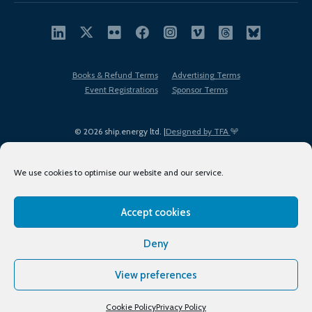
Books & Refund Terms
Advertising Terms
Event Registrations
Sponsor Terms
© 2026 ship.energy ltd. |
Designed by TFA
We use cookies to optimise our website and our service.
Accept cookies
EDI policy
Terms of Use
Privacy Policy
Cookies
Sitemap
Deny
View preferences
Cookie Policy
Privacy Policy