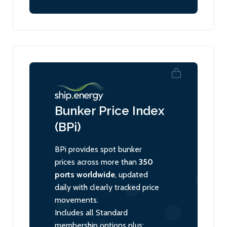
Bunker Price Index
(BPi)
BPi provides spot bunker
prices across more than
350
ports worldwide
, updated
daily with clearly tracked price
movements.
Includes all Standard
membership options plus: