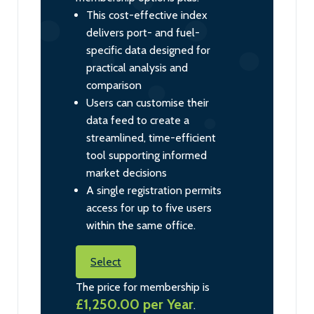
This cost-effective index
delivers port- and fuel-
specific data designed for
practical analysis and
comparison
Users can customise their
data feed to create a
streamlined, time-efficient
tool supporting informed
market decisions
A single registration permits
access for up to five users
within the same office.
Select
The price for membership is
£1,250.00 per Year
.