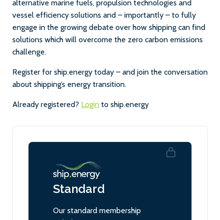
alternative marine fuels, propulsion technologies and
vessel efficiency solutions and – importantly – to fully
engage in the growing debate over how shipping can find
solutions which will overcome the zero carbon emissions
challenge.
Register for ship.energy today – and join the conversation
about shipping’s energy transition.
Already registered?
Login
to ship.energy
Standard
Our standard membership