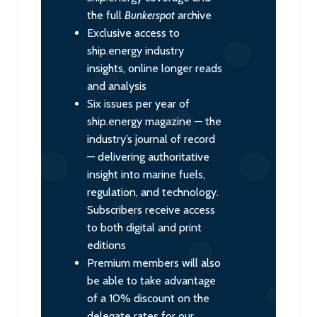
the full
Bunkerspot
archive
Exclusive access to
ship.energy industry
insights, online longer reads
and analysis
Six issues per year of
ship.energy magazine — the
industry’s journal of record
— delivering authoritative
insight into marine fuels,
regulation, and technology.
Subscribers receive access
to both digital and print
editions
Premium members will also
be able to take advantage
of a 10% discount on the
delegate rates for our