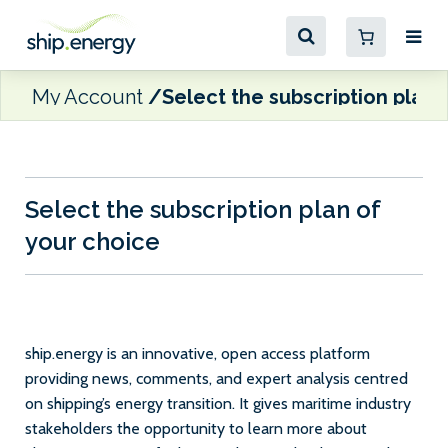
My Account
Select the subscription plan 
Select the subscription plan of
your choice
ship.energy is an innovative, open access platform
providing news, comments, and expert analysis centred
on shipping’s energy transition. It gives maritime industry
stakeholders the opportunity to learn more about