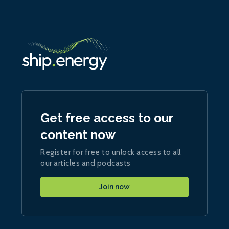
Get free access to our
content now
Register for free to unlock access to all
our articles and podcasts
Join now