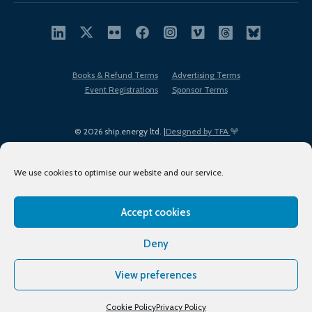
Books & Refund Terms
Advertising Terms
Event Registrations
Sponsor Terms
© 2026 ship.energy ltd. |
Designed by TFA
We use cookies to optimise our website and our service.
Accept cookies
EDI policy
Terms of Use
Privacy Policy
Cookies
Sitemap
Deny
View preferences
Cookie Policy
Privacy Policy