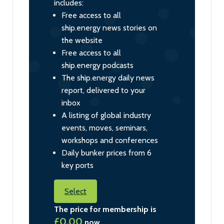
includes:
Free access to all
ship.energy news stories on
the website
Free access to all
ship.energy podcasts
The ship.energy daily news
report, delivered to your
inbox
A listing of global industry
events, moves, seminars,
workshops and conferences
Daily bunker prices from 6
key ports
Select
The price for membership is
£0.00
now.