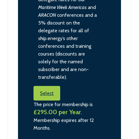
Maritime Week Americas
and
ARACON
conferences and a
5% discount on the
delegate rates for all of
ship.energy’s other
conferences and training
courses (discounts are
solely for the named
subscriber and are non-
transferable).
Select
The price for membership is
£295.00 per Year
.
Membership expires after 12
Months.