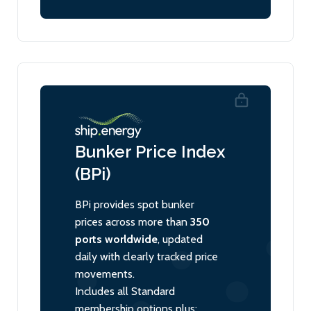
Bunker Price Index
(BPi)
BPi provides spot bunker
prices across more than
350
ports worldwide
, updated
daily with clearly tracked price
movements.
Includes all Standard
membership options plus: