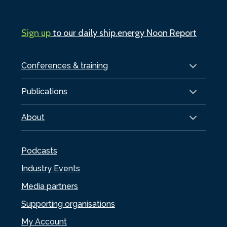
Sign up
to our daily ship.energy Noon Report
Conferences & training
Publications
About
Podcasts
Industry Events
Media partners
Supporting organisations
My Account