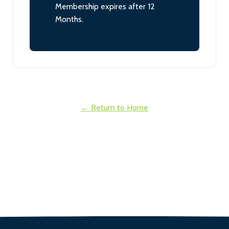
Membership expires after 12
Months.
← Return to Home