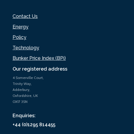
Contact Us
Energy
Policy
Technology
Bunker Price Index (BPi)
Our registered address
4 Somerville Court,
Trinity Way,
Adderbury,
Oxfordshire, UK
OX17 3SN
Enquiries:
+44 (0)1295 814455