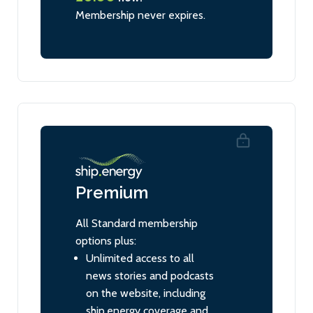
Membership never expires.
Premium
All Standard membership
options plus:
Unlimited access to all
news stories and podcasts
on the website, including
ship.energy coverage and