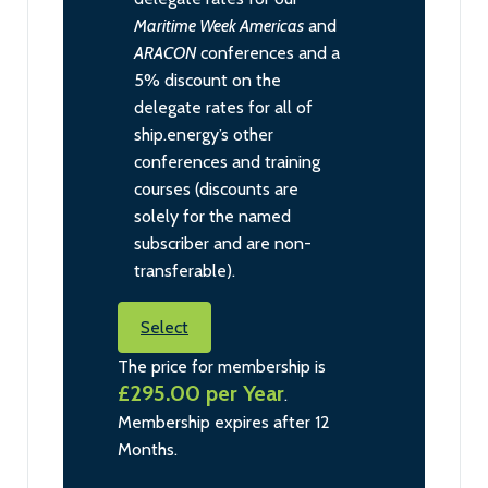
Maritime Week Americas
and
ARACON
conferences and a
5% discount on the
delegate rates for all of
ship.energy’s other
conferences and training
courses (discounts are
solely for the named
subscriber and are non-
transferable).
Select
The price for membership is
£295.00 per Year
.
Membership expires after 12
Months.