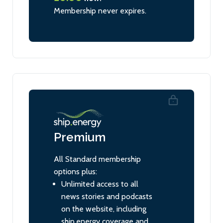
Membership never expires.
Premium
All Standard membership
options plus:
Unlimited access to all
news stories and podcasts
on the website, including
ship.energy coverage and