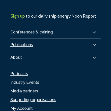
Sign up
to our daily ship.energy Noon Report
Conferences & training
Publications
About
Podcasts
Industry Events
Media partners
Supporting organisations
My Account