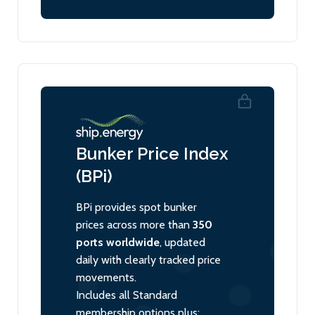
Bunker Price Index
(BPi)
BPi provides spot bunker
prices across more than
350
ports worldwide
, updated
daily with clearly tracked price
movements.
Includes all Standard
membership options plus: