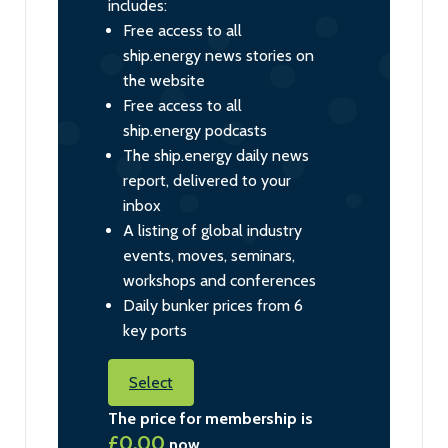
includes:
Free access to all
ship.energy news stories on
the website
Free access to all
ship.energy podcasts
The ship.energy daily news
report, delivered to your
inbox
A listing of global industry
events, moves, seminars,
workshops and conferences
Daily bunker prices from 6
key ports
Select
The price for membership is
£0.00
now.