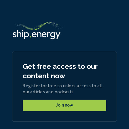
Get free access to our
content now
Register for free to unlock access to all
our articles and podcasts
Join now