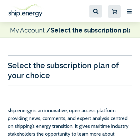
My Account
Select the subscription plan 
Select the subscription plan of
your choice
ship.energy is an innovative, open access platform
providing news, comments, and expert analysis centred
on shipping’s energy transition. It gives maritime industry
stakeholders the opportunity to learn more about