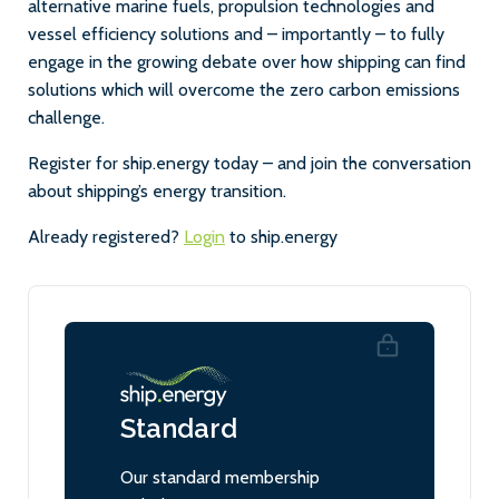
alternative marine fuels, propulsion technologies and
vessel efficiency solutions and – importantly – to fully
engage in the growing debate over how shipping can find
solutions which will overcome the zero carbon emissions
challenge.
Register for ship.energy today – and join the conversation
about shipping’s energy transition.
Already registered?
Login
to ship.energy
Standard
Our standard membership