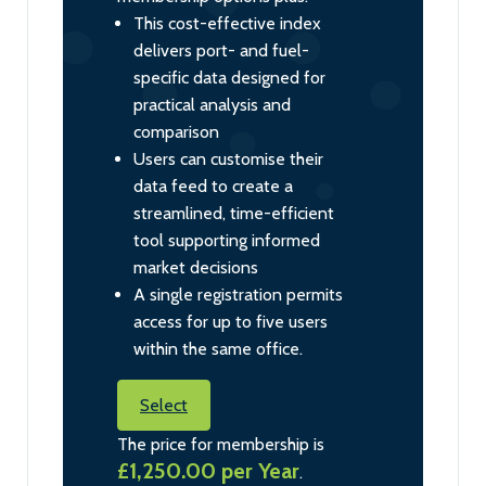
This cost-effective index
delivers port- and fuel-
specific data designed for
practical analysis and
comparison
Users can customise their
data feed to create a
streamlined, time-efficient
tool supporting informed
market decisions
A single registration permits
access for up to five users
within the same office.
Select
The price for membership is
£1,250.00 per Year
.