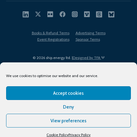
Books & Refund Terms
Advertising Terms
Event Registrations
Sponsor Terms
© 2026 ship.energy ltd. |
Designed by TFA
We use cookies to optimise our website and our service.
Accept cookies
EDI policy
Terms of Use
Privacy Policy
Cookies
Sitemap
Deny
View preferences
Cookie Policy
Privacy Policy