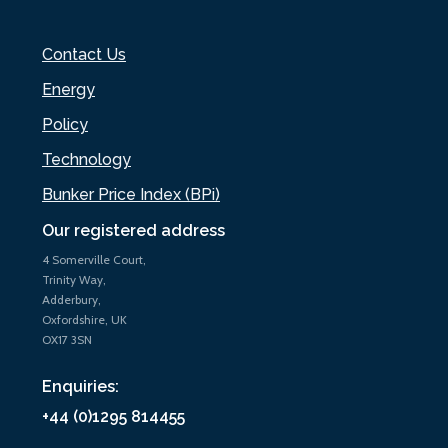
Contact Us
Energy
Policy
Technology
Bunker Price Index (BPi)
Our registered address
4 Somerville Court,
Trinity Way,
Adderbury,
Oxfordshire, UK
OX17 3SN
Enquiries:
+44 (0)1295 814455