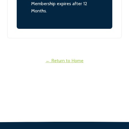
Membership expires after 12
Months.
← Return to Home