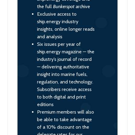
the full
Bunkerspot
archive
Exclusive access to
ship.energy industry
insights, online longer reads
and analysis
Six issues per year of
ship.energy magazine — the
industry’s journal of record
— delivering authoritative
insight into marine fuels,
regulation, and technology.
Subscribers receive access
to both digital and print
editions
Premium members will also
be able to take advantage
of a 10% discount on the
delegate rates for our