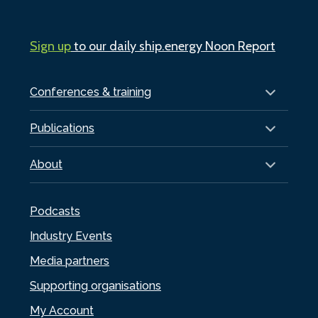
Sign up
to our daily ship.energy Noon Report
Conferences & training
Publications
About
Podcasts
Industry Events
Media partners
Supporting organisations
My Account