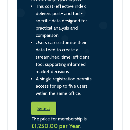
This cost-effective index
delivers port- and fuel-
specific data designed for
practical analysis and
comparison
Users can customise their
data feed to create a
streamlined, time-efficient
tool supporting informed
market decisions
A single registration permits
access for up to five users
within the same office.
Select
The price for membership is
£1,250.00 per Year
.