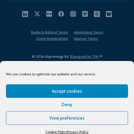
Books & Refund Terms
Advertising Terms
Event Registrations
Sponsor Terms
© 2026 ship.energy ltd. |
Designed by TFA
We use cookies to optimise our website and our service.
Accept cookies
EDI policy
Terms of Use
Privacy Policy
Cookies
Sitemap
Deny
View preferences
Cookie Policy
Privacy Policy