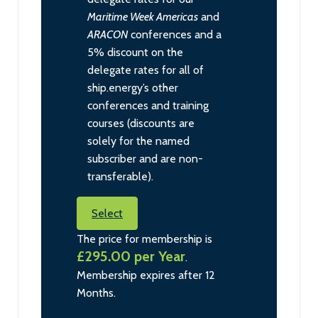
Maritime Week Americas
and
ARACON
conferences and a
5% discount on the
delegate rates for all of
ship.energy’s other
conferences and training
courses (discounts are
solely for the named
subscriber and are non-
transferable).
Select
The price for membership is
£295.00 per Year
.
Membership expires after 12
Months.