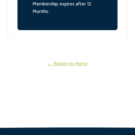
Membership expires after 12
Months.
← Return to Home