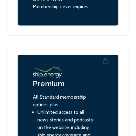
Membership never expires.
Premium
All Standard membership
options plus:
Unlimited access to all
news stories and podcasts
on the website, including
ship.energy coverage and