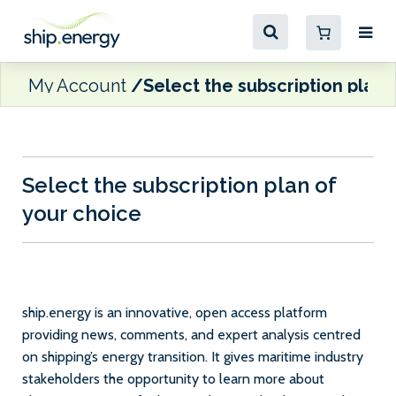
My Account
Select the subscription plan 
Select the subscription plan of
your choice
ship.energy is an innovative, open access platform
providing news, comments, and expert analysis centred
on shipping’s energy transition. It gives maritime industry
stakeholders the opportunity to learn more about