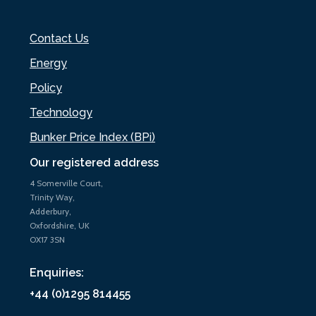
Contact Us
Energy
Policy
Technology
Bunker Price Index (BPi)
Our registered address
4 Somerville Court,
Trinity Way,
Adderbury,
Oxfordshire, UK
OX17 3SN
Enquiries:
+44 (0)1295 814455