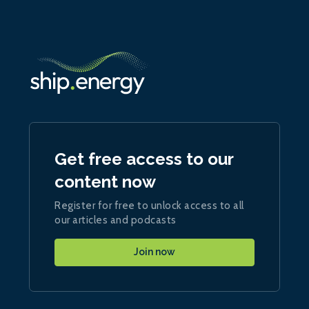
Get free access to our
content now
Register for free to unlock access to all
our articles and podcasts
Join now