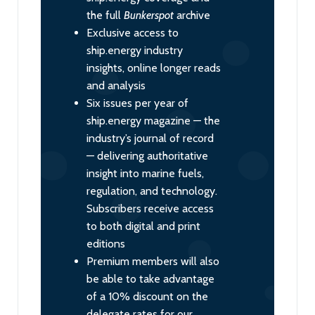
the full
Bunkerspot
archive
Exclusive access to
ship.energy industry
insights, online longer reads
and analysis
Six issues per year of
ship.energy magazine — the
industry’s journal of record
— delivering authoritative
insight into marine fuels,
regulation, and technology.
Subscribers receive access
to both digital and print
editions
Premium members will also
be able to take advantage
of a 10% discount on the
delegate rates for our