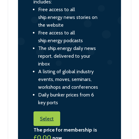
includes:
Free access to all
ship.energy news stories on
the website
Free access to all
ship.energy podcasts
The ship.energy daily news
report, delivered to your
inbox
A listing of global industry
events, moves, seminars,
workshops and conferences
Daily bunker prices from 6
key ports
Select
The price for membership is
£0.00
now.