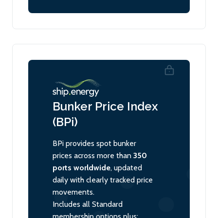
Bunker Price Index
(BPi)
BPi provides spot bunker
prices across more than
350
ports worldwide
, updated
daily with clearly tracked price
movements.
Includes all Standard
membership options plus: