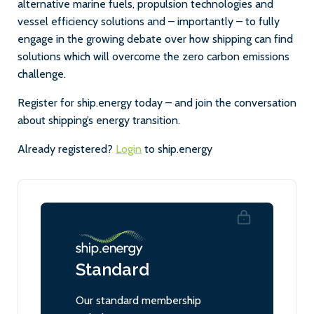
alternative marine fuels, propulsion technologies and
vessel efficiency solutions and – importantly – to fully
engage in the growing debate over how shipping can find
solutions which will overcome the zero carbon emissions
challenge.
Register for ship.energy today – and join the conversation
about shipping’s energy transition.
Already registered?
Login
to ship.energy
Standard
Our standard membership