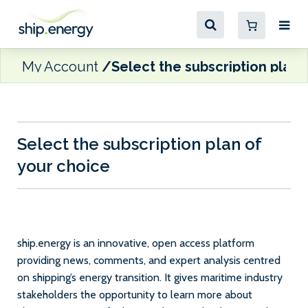
My Account
Select the subscription plan 
Select the subscription plan of
your choice
ship.energy is an innovative, open access platform
providing news, comments, and expert analysis centred
on shipping’s energy transition. It gives maritime industry
stakeholders the opportunity to learn more about