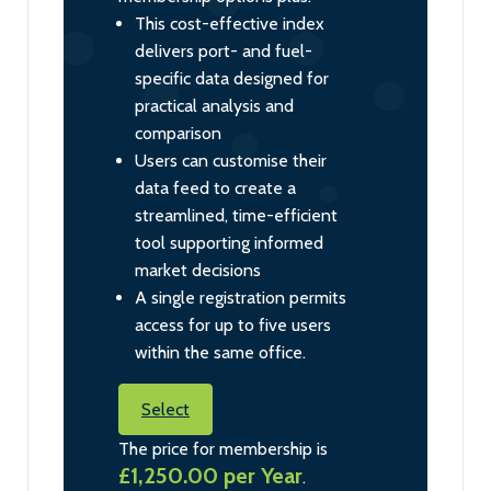
This cost-effective index
delivers port- and fuel-
specific data designed for
practical analysis and
comparison
Users can customise their
data feed to create a
streamlined, time-efficient
tool supporting informed
market decisions
A single registration permits
access for up to five users
within the same office.
Select
The price for membership is
£1,250.00 per Year
.