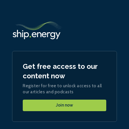
Get free access to our
content now
Register for free to unlock access to all
our articles and podcasts
Join now