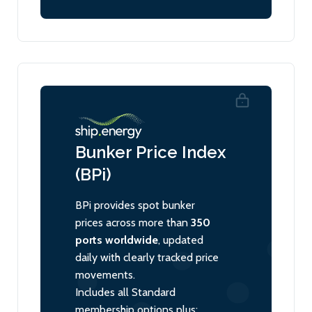
Bunker Price Index
(BPi)
BPi provides spot bunker
prices across more than
350
ports worldwide
, updated
daily with clearly tracked price
movements.
Includes all Standard
membership options plus: