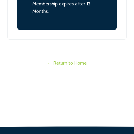
Membership expires after 12
Months.
← Return to Home