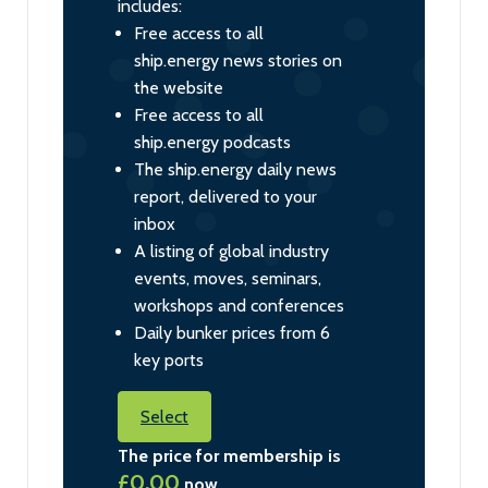
includes:
Free access to all
ship.energy news stories on
the website
Free access to all
ship.energy podcasts
The ship.energy daily news
report, delivered to your
inbox
A listing of global industry
events, moves, seminars,
workshops and conferences
Daily bunker prices from 6
key ports
Select
The price for membership is
£0.00
now.