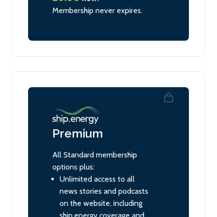
Membership never expires.
Premium
All Standard membership
options plus:
Unlimited access to all
news stories and podcasts
on the website, including
ship.energy coverage and