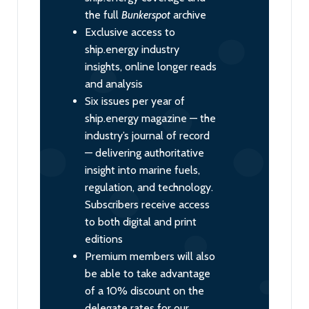
the full
Bunkerspot
archive
Exclusive access to
ship.energy industry
insights, online longer reads
and analysis
Six issues per year of
ship.energy magazine — the
industry’s journal of record
— delivering authoritative
insight into marine fuels,
regulation, and technology.
Subscribers receive access
to both digital and print
editions
Premium members will also
be able to take advantage
of a 10% discount on the
delegate rates for our