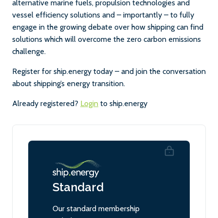
alternative marine fuels, propulsion technologies and
vessel efficiency solutions and – importantly – to fully
engage in the growing debate over how shipping can find
solutions which will overcome the zero carbon emissions
challenge.
Register for ship.energy today – and join the conversation
about shipping’s energy transition.
Already registered?
Login
to ship.energy
Standard
Our standard membership