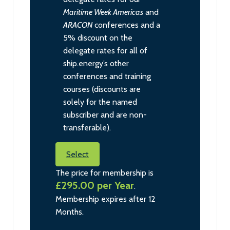
Maritime Week Americas
and
ARACON
conferences and a
5% discount on the
delegate rates for all of
ship.energy’s other
conferences and training
courses (discounts are
solely for the named
subscriber and are non-
transferable).
Select
The price for membership is
£295.00 per Year
.
Membership expires after 12
Months.