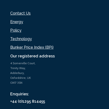
Contact Us
Energy
Policy
Technology
Bunker Price Index (BPi)
Our registered address
4 Somerville Court,
Trinity Way,
Adderbury,
Oxfordshire, UK
OX17 3SN
Enquiries:
+44 (0)1295 814455