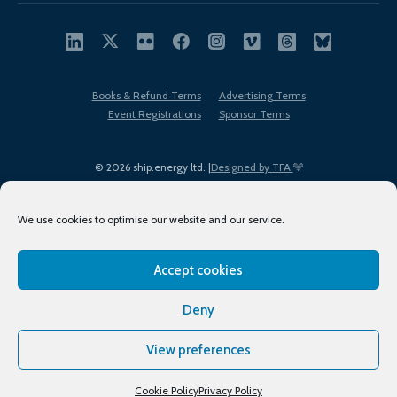
Books & Refund Terms
Advertising Terms
Event Registrations
Sponsor Terms
© 2026 ship.energy ltd. |
Designed by TFA
We use cookies to optimise our website and our service.
Accept cookies
EDI policy
Terms of Use
Privacy Policy
Cookies
Sitemap
Deny
View preferences
Cookie Policy
Privacy Policy