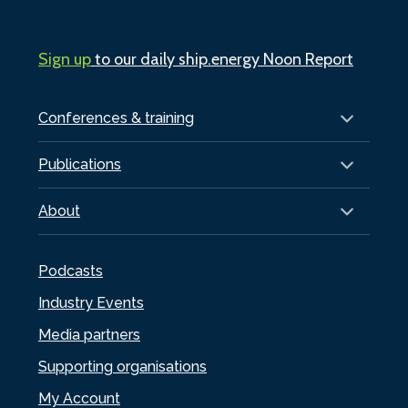
Sign up
to our daily ship.energy Noon Report
Conferences & training
Publications
About
Podcasts
Industry Events
Media partners
Supporting organisations
My Account