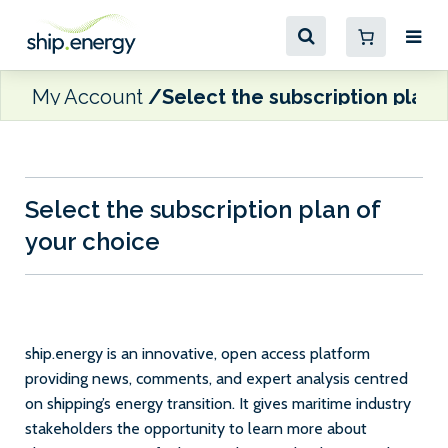
My Account
Select the subscription plan 
Select the subscription plan of
your choice
ship.energy is an innovative, open access platform
providing news, comments, and expert analysis centred
on shipping’s energy transition. It gives maritime industry
stakeholders the opportunity to learn more about