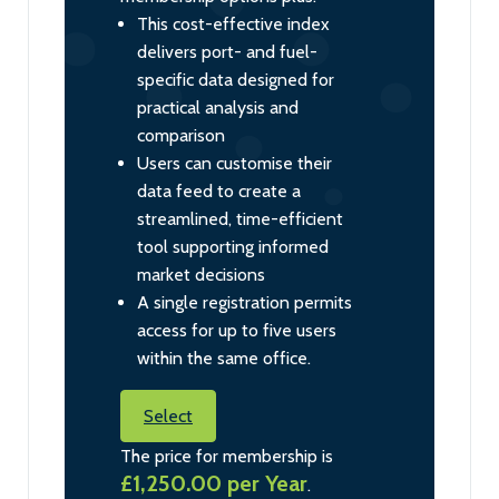
This cost-effective index
delivers port- and fuel-
specific data designed for
practical analysis and
comparison
Users can customise their
data feed to create a
streamlined, time-efficient
tool supporting informed
market decisions
A single registration permits
access for up to five users
within the same office.
Select
The price for membership is
£1,250.00 per Year
.