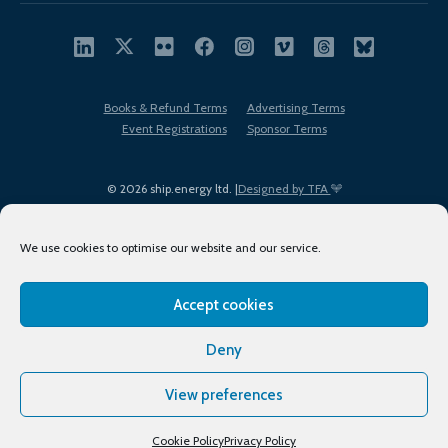
Books & Refund Terms
Advertising Terms
Event Registrations
Sponsor Terms
© 2026 ship.energy ltd. |
Designed by TFA
We use cookies to optimise our website and our service.
Accept cookies
EDI policy
Terms of Use
Privacy Policy
Cookies
Sitemap
Deny
View preferences
Cookie Policy
Privacy Policy