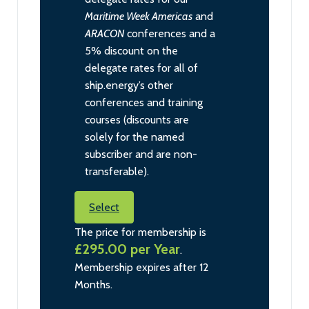
Maritime Week Americas
and
ARACON
conferences and a
5% discount on the
delegate rates for all of
ship.energy’s other
conferences and training
courses (discounts are
solely for the named
subscriber and are non-
transferable).
Select
The price for membership is
£295.00 per Year
.
Membership expires after 12
Months.