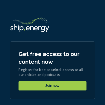
Get free access to our
content now
Register for free to unlock access to all
our articles and podcasts
Join now