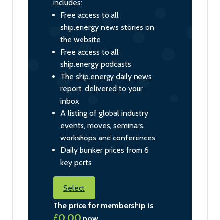
includes:
Free access to all
ship.energy news stories on
the website
Free access to all
ship.energy podcasts
The ship.energy daily news
report, delivered to your
inbox
A listing of global industry
events, moves, seminars,
workshops and conferences
Daily bunker prices from 6
key ports
Select
The price for membership is
£0.00
now.