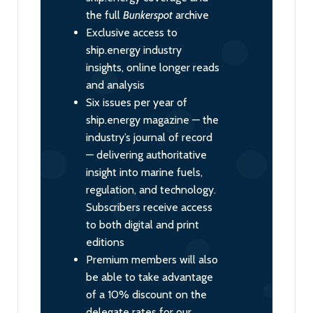
the full
Bunkerspot
archive
Exclusive access to
ship.energy industry
insights, online longer reads
and analysis
Six issues per year of
ship.energy magazine — the
industry’s journal of record
— delivering authoritative
insight into marine fuels,
regulation, and technology.
Subscribers receive access
to both digital and print
editions
Premium members will also
be able to take advantage
of a 10% discount on the
delegate rates for our