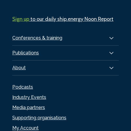
Sign up
to our daily ship.energy Noon Report
Conferences & training
Publications
About
Podcasts
Industry Events
Media partners
Supporting organisations
My Account