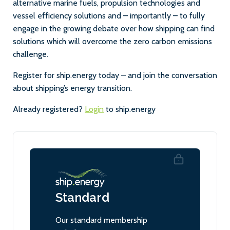
alternative marine fuels, propulsion technologies and
vessel efficiency solutions and – importantly – to fully
engage in the growing debate over how shipping can find
solutions which will overcome the zero carbon emissions
challenge.
Register for ship.energy today – and join the conversation
about shipping’s energy transition.
Already registered?
Login
to ship.energy
Standard
Our standard membership