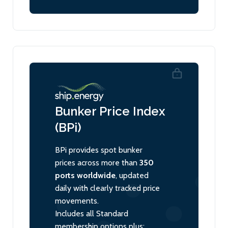
Bunker Price Index
(BPi)
BPi provides spot bunker
prices across more than
350
ports worldwide
, updated
daily with clearly tracked price
movements.
Includes all Standard
membership options plus: