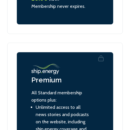
Membership never expires.
Premium
All Standard membership
options plus:
Unlimited access to all
news stories and podcasts
on the website, including
ship.energy coverage and