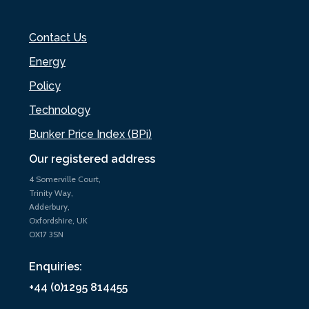
Contact Us
Energy
Policy
Technology
Bunker Price Index (BPi)
Our registered address
4 Somerville Court,
Trinity Way,
Adderbury,
Oxfordshire, UK
OX17 3SN
Enquiries:
+44 (0)1295 814455