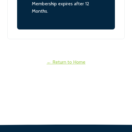
Membership expires after 12
Months.
← Return to Home