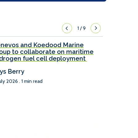
1
/
9
nevos and Koedood Marine
oup to collaborate on maritime
drogen fuel cell deployment
ys Berry
uly 2026 . 1 min read