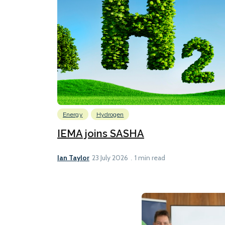
Energy
Hydrogen
IEMA joins SASHA
Ian Taylor
23 July 2026
1 min read