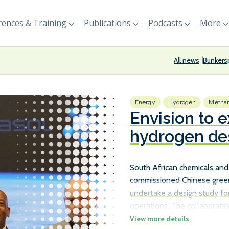
ences & Training
Publications
Podcasts
More
All news
Bunkers
Energy
Hydrogen
Methan
Envision to 
hydrogen des
Sasolburg fac
South African chemicals and
commissioned Chinese gree
undertake a design study fo
operations. The collaborati
Minister of Electricity and 