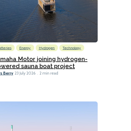
atteries
Energy
Hydrogen
Technology
maha Motor joining hydrogen-
wered sauna boat project
s Berry
23 July 2026
2 min read