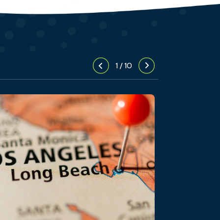
1
/
10