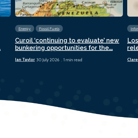
Energy
Fossil Fuels
Info
Curoil ‘continuing to evaluate’ new
Los
.
bunkering opportunities for the...
rel
Ian Taylor
Clare
30 July 2026
1 min read