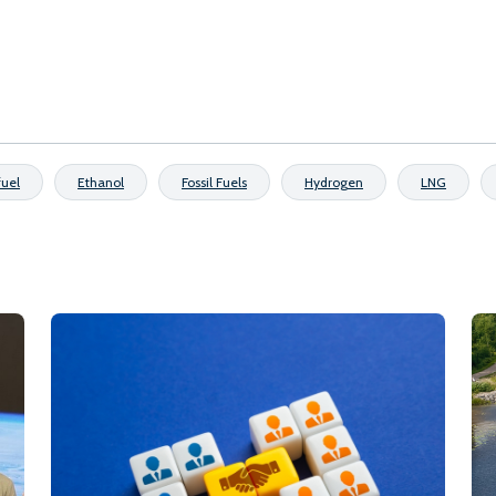
fuel
Ethanol
Fossil Fuels
Hydrogen
LNG