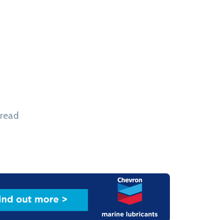
dustrial Park in Inner Mongolia, during the
Investment Conference. In a statement issued
said the design study will assess the integration
ion, storage and electrolyser technologies to
reen hydrogen. Sasol added that, subject to the
 read