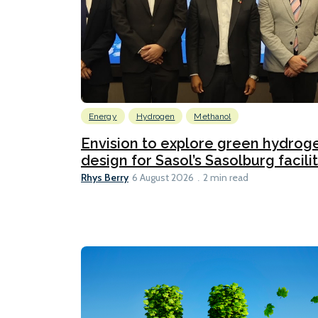
Energy
Hydrogen
Methanol
Envision to explore green hydrog
design for Sasol’s Sasolburg facili
Rhys Berry
6 August 2026
2 min read