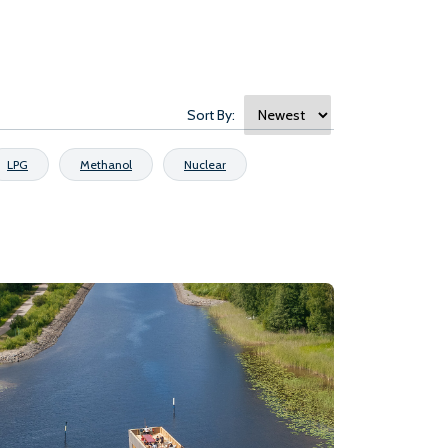
Sort By:
LPG
Methanol
Nuclear