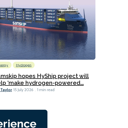
nergy
Hydrogen
mskip hopes HyShip project will
lp ‘make hydrogen-powered...
 Taylor
15 July 2026
1 min read