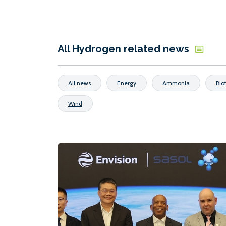
All Hydrogen related news
All news
Energy
Ammonia
Bio
Wind