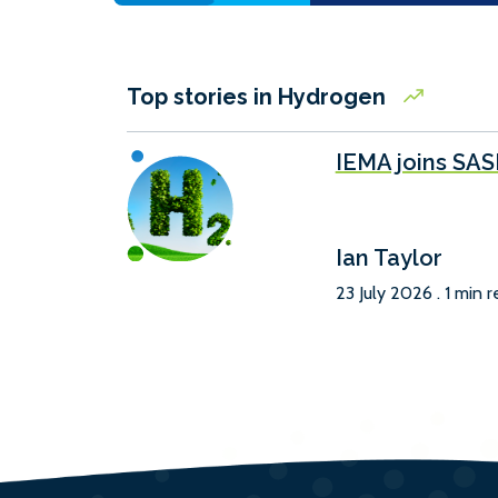
Top stories in Hydrogen
IEMA joins SA
Ian Taylor
23 July 2026 . 1 min 