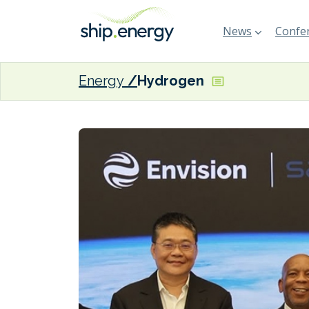
News
Confer
Energy
Hydrogen