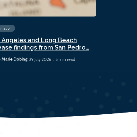
rmation
Energy
Fossil 
 Angeles and Long Beach
Panama sees
ease findings from San Pedro...
bunker sale
-Marie Dobing
Rhys Berry
29 July 2026
5 min read
22 July