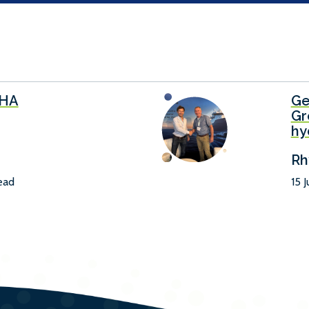
SHA
Ge
Gr
hy
Rh
read
15 J