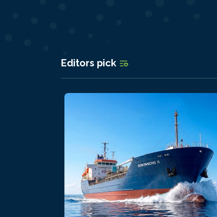
Editors pick