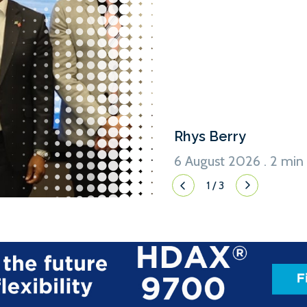
Chifeng Hydrogen Net Zero In
South Africa-China Energy 
yesterday (5 August), Sasol 
of renewable energy generat
support the production of g
[…]
Rhys Berry
6 August 2026 . 2 min
1
/
3