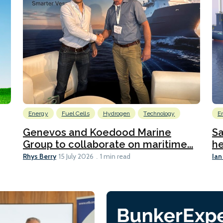
Energy
Fuel Cells
Hydrogen
Technology
E
Genevos and Koedood Marine
Sa
Group to collaborate on maritime...
he
Rhys Berry
Ian
15 July 2026
1 min read