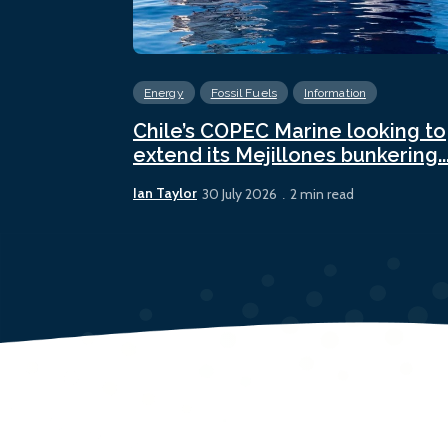
Energy
Fossil Fuels
Information
Chile’s COPEC Marine looking to
extend its Mejillones bunkering..
Ian Taylor
30 July 2026
2 min read