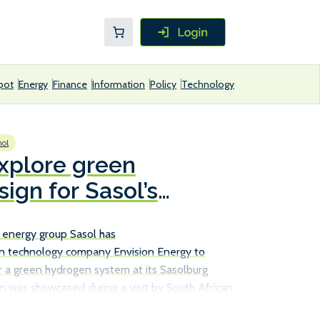
pot
Energy
Finance
Information
Policy
Technology
ol
explore green
ign for Sasol’s
ility
 energy group Sasol has
n technology company Envision Energy to
r a green hydrogen system at its Sasolburg
on was showcased during a visit by South African
Energy, Dr Kgosientsho Ramokgopa, to Envision’s