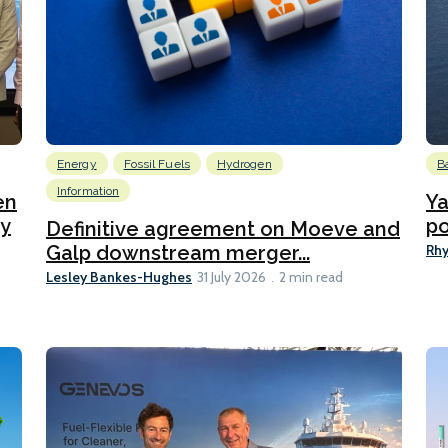
Energy
Fossil Fuels
Hydrogen
B
Information
en
Ya
ty
po
Definitive agreement on Moeve and
Rhy
Galp downstream merger...
Lesley Bankes-Hughes
31 July 2026
2 min read