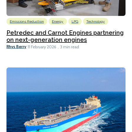
Emissions Reduction
Energy
LPG
Technology
Petredec and Carnot Engines partnering
on next-generation engines
Rhys Berry
11 February 2026
3 min read