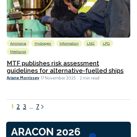
Ammonia
Hydrogen
Information
LNG
LPG
Methanol
MTF publishes risk assessment
guidelines for alternative-fuelled ships
Ariane Morrissey
17 November 2025
2 min read
1
2
3
…
7