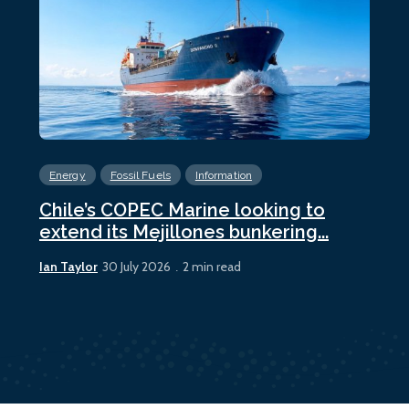
Energy
Fossil Fuels
Information
En
Chile’s COPEC Marine looking to
Cur
extend its Mejillones bunkering...
bun
Ian Taylor
Ian 
30 July 2026
2 min read