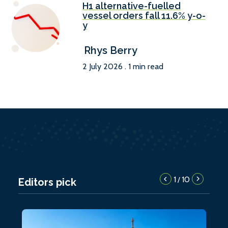
H1 alternative-fuelled
vessel orders fall 11.6% y-o-
y
Rhys Berry
2 July 2026 . 1 min read
1
10
/
Editors pick