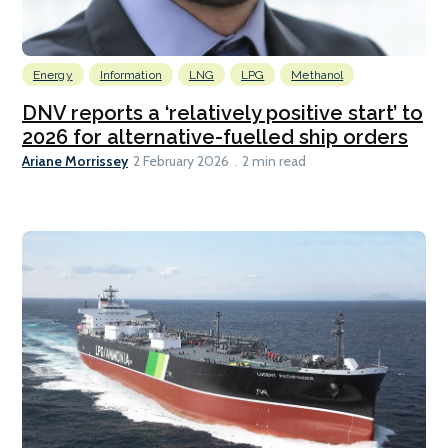
Energy
Information
LNG
LPG
Methanol
DNV reports a ‘relatively positive start’ to
2026 for alternative-fuelled ship orders
Ariane Morrissey
2 February 2026
2 min read