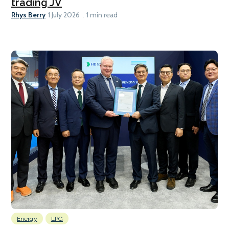
trading JV
Rhys Berry
1 July 2026
1 min read
Energy
LPG