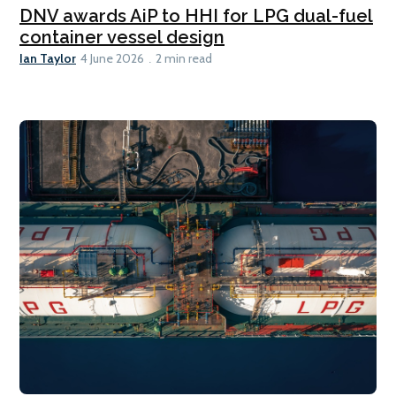
DNV awards AiP to HHI for LPG dual-fuel
container vessel design
Ian Taylor
4 June 2026
2 min read