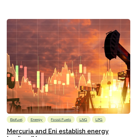
Biofuel
Energy
Fossil Fuels
LNG
LPG
Mercuria and Eni establish energy