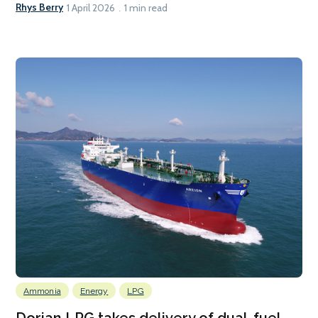
Rhys Berry
1 April 2026
1 min read
Ammonia
Energy
LPG
Dorian LPG takes delivery of dual-fuel,