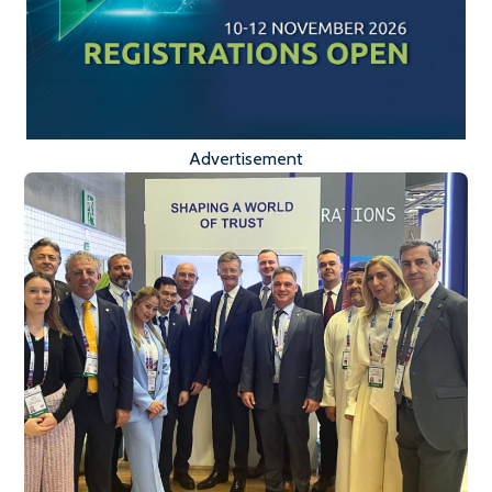
Advertisement