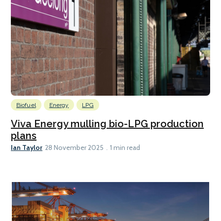
Biofuel
Energy
LPG
Viva Energy mulling bio-LPG production
plans
Ian Taylor
28 November 2025
1 min read