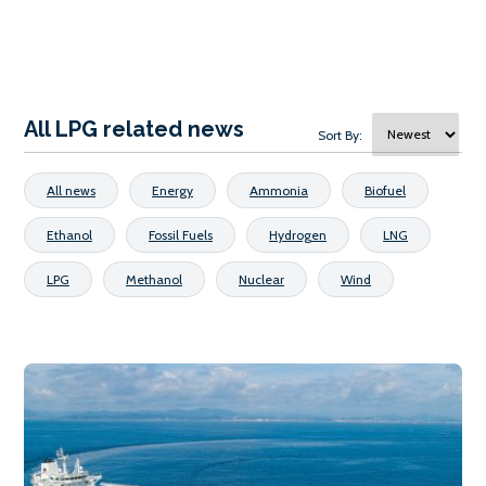
All LPG related news
Sort By:
All news
Energy
Ammonia
Biofuel
Ethanol
Fossil Fuels
Hydrogen
LNG
LPG
Methanol
Nuclear
Wind