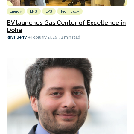
Energy
LNG
LPG
Technology
BV launches Gas Center of Excellence in
Doha
Rhys Berry
4 February 2026
2 min read