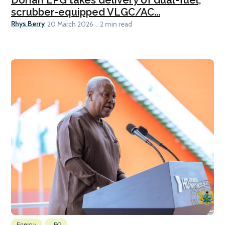
scrubber-equipped VLGC/AC...
Rhys Berry
20 March 2026
2 min read
Energy
LPG