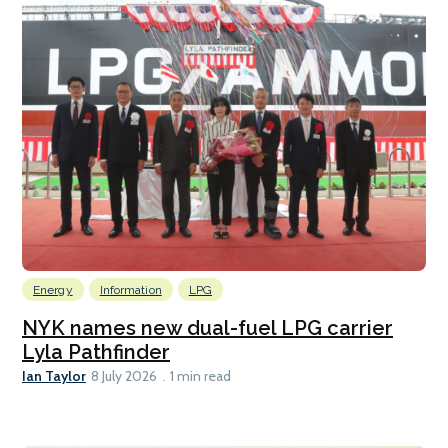
Energy
Information
LPG
NYK names new dual-fuel LPG carrier
Lyla Pathfinder
Ian Taylor
8 July 2026
1 min read