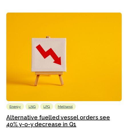
Energy
LNG
LPG
Methanol
Alternative fuelled vessel orders see
40% y-o-y decrease in Q1