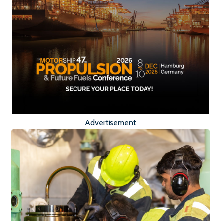
Advertisement