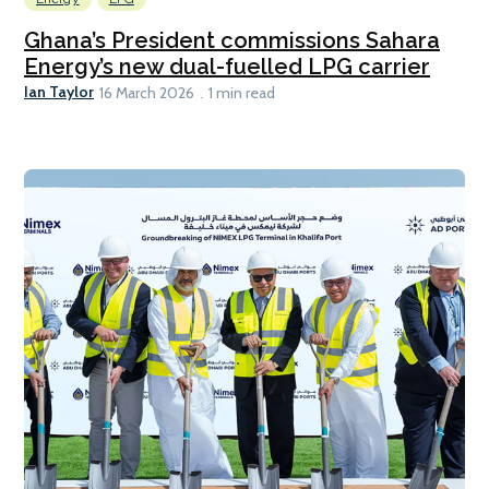
Ghana’s President commissions Sahara
Energy’s new dual-fuelled LPG carrier
Ian Taylor
16 March 2026
1 min read