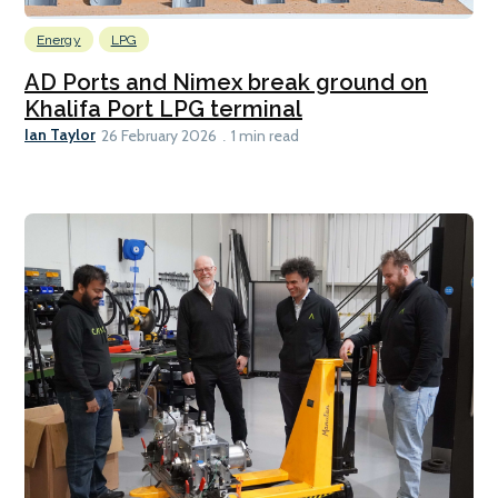
Energy
LPG
AD Ports and Nimex break ground on
Khalifa Port LPG terminal
Ian Taylor
26 February 2026
1 min read