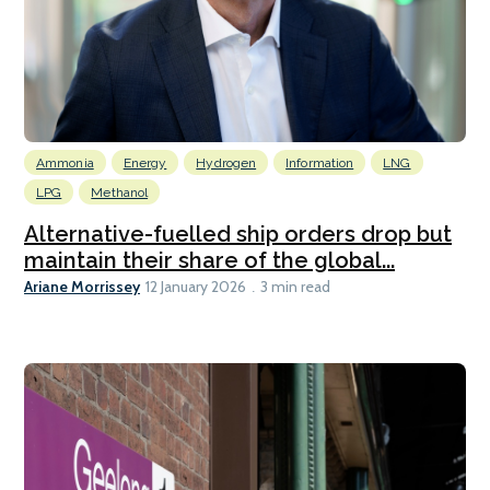
Ammonia
Energy
Hydrogen
Information
LNG
LPG
Methanol
Alternative-fuelled ship orders drop but
maintain their share of the global...
Ariane Morrissey
12 January 2026
3 min read