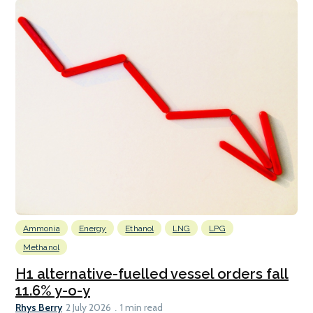
Ammonia
Energy
Ethanol
LNG
LPG
Methanol
H1 alternative-fuelled vessel orders fall
11.6% y-o-y
Rhys Berry
2 July 2026
1 min read