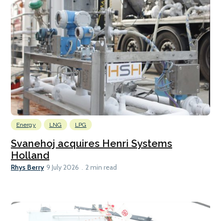
Energy
LNG
LPG
Svanehoj acquires Henri Systems
Holland
Rhys Berry
9 July 2026
2 min read