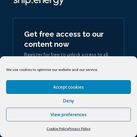
Get free access to our
content now
Register for free to unlock access to all
our articles and podcasts
We use cookies to optimise our website and our service.
Join now
Accept cookies
Deny
View preferences
Sign up
to our daily ship.energy Noon Report
Cookie Policy
Privacy Policy