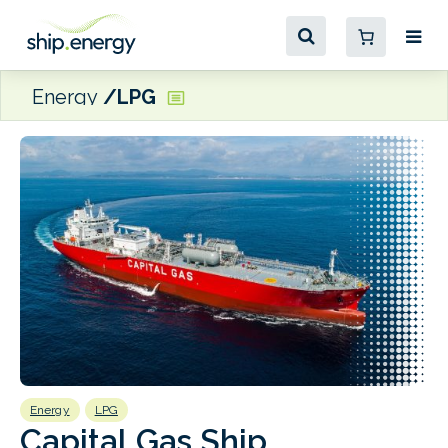
Energy
LPG
Energy
LPG
E
Capital Gas Ship
S