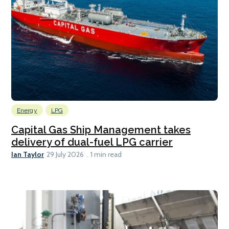
Energy
LPG
Capital Gas Ship Management takes
delivery of dual-fuel LPG carrier
Ian Taylor
29 July 2026
1 min read