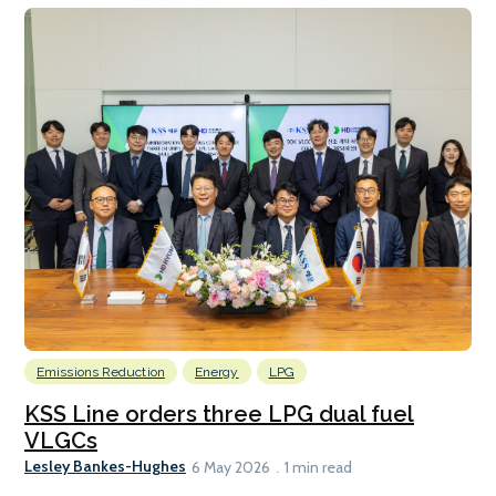
Emissions Reduction
Energy
LPG
KSS Line orders three LPG dual fuel
VLGCs
Lesley Bankes-Hughes
6 May 2026
1 min read