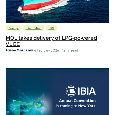
Energy
Information
LPG
MOL takes delivery of LPG-powered
VLGC
Ariane Morrissey
6 February 2026
1 min read