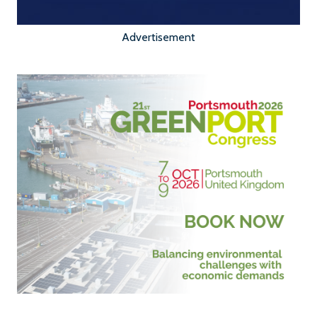
Advertisement