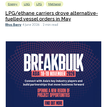
Energy
LNG
LPG
Methanol
LPG/ethane carriers drove alternative-
fuelled vessel orders in May
Rhys Berry
4 June 2026
2 min read