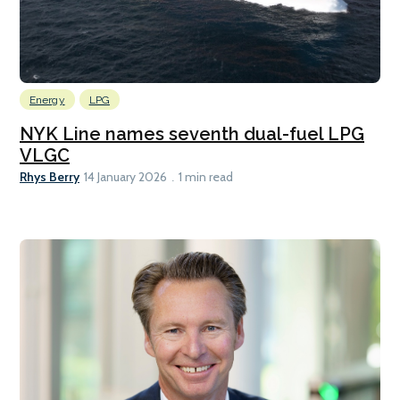
Energy
LPG
NYK Line names seventh dual-fuel LPG
VLGC
Rhys Berry
14 January 2026
1 min read