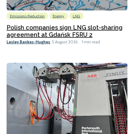
Emissions Reduction
Energy
LNG
Polish companies sign LNG slot-sharing
agreement at Gdańsk FSRU 2
Lesley Bankes-Hughes
5 August 2026
1 min read