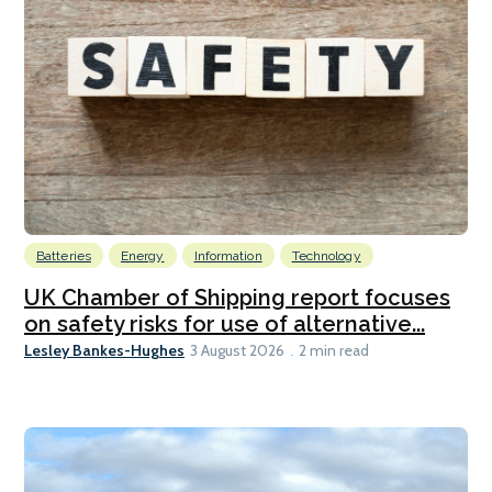
Batteries
Energy
Information
Technology
UK Chamber of Shipping report focuses
on safety risks for use of alternative...
Lesley Bankes-Hughes
3 August 2026
2 min read