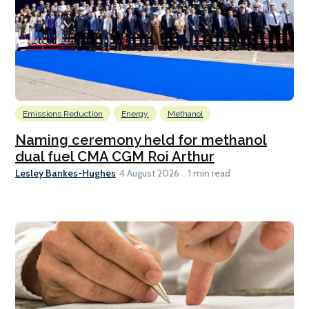
Emissions Reduction
Energy
Methanol
Naming ceremony held for methanol
dual fuel CMA CGM Roi Arthur
Lesley Bankes-Hughes
4 August 2026
1 min read