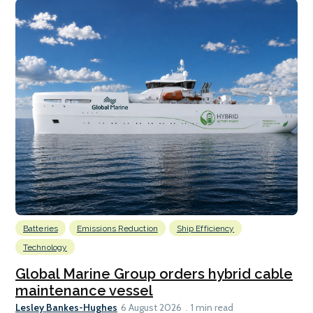
Batteries
Emissions Reduction
Ship Efficiency
Technology
Global Marine Group orders hybrid cable
maintenance vessel
Lesley Bankes-Hughes
6 August 2026
1 min read