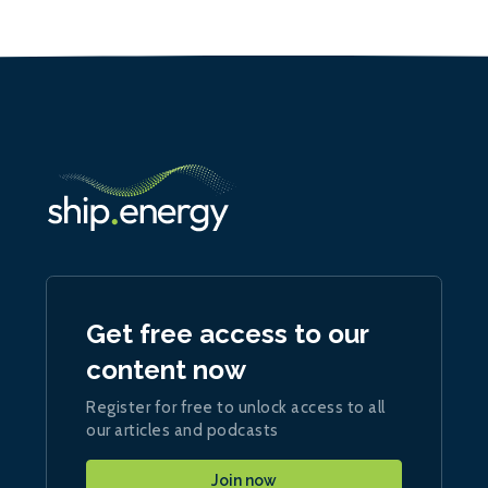
Get free access to our
content now
Register for free to unlock access to all
our articles and podcasts
Join now