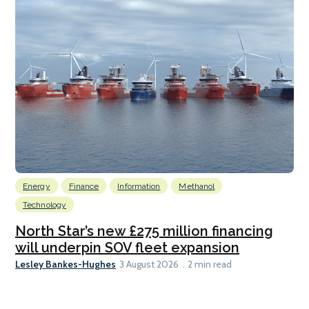
Energy
Finance
Information
Methanol
Technology
North Star’s new £275 million financing
will underpin SOV fleet expansion
Lesley Bankes-Hughes
3 August 2026
2 min read