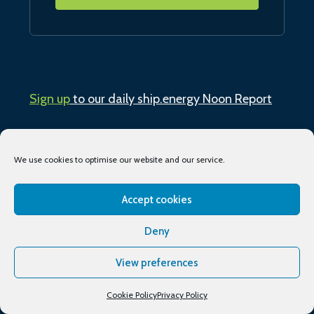
Sign up
to our daily ship.energy Noon Report
Conferences & training
We use cookies to optimise our website and our service.
Publications
Accept cookies
About
Deny
Podcasts
View preferences
Industry Events
Cookie Policy
Privacy Policy
Media partners