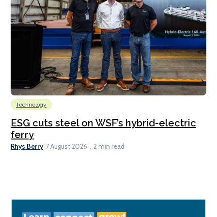
Technology
ESG cuts steel on WSF’s hybrid-electric
ferry
Rhys Berry
7 August 2026
2 min read