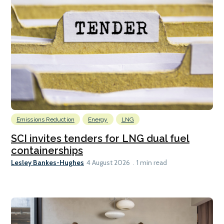
Emissions Reduction
Energy
LNG
SCI invites tenders for LNG dual fuel
containerships
Lesley Bankes-Hughes
4 August 2026
1 min read