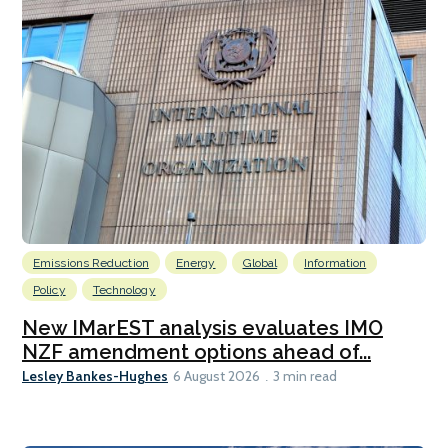
Emissions Reduction
Energy
Global
Information
Policy
Technology
New IMarEST analysis evaluates IMO
NZF amendment options ahead of...
Lesley Bankes-Hughes
6 August 2026
3 min read