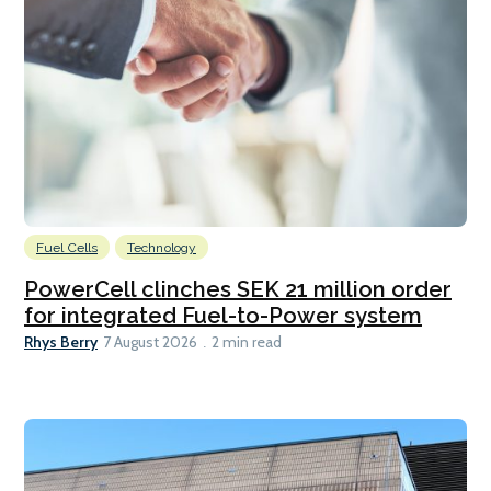
Fuel Cells
Technology
PowerCell clinches SEK 21 million order
for integrated Fuel-to-Power system
Rhys Berry
7 August 2026
2 min read