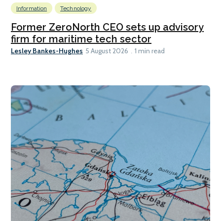
Information
Technology
Former ZeroNorth CEO sets up advisory
firm for maritime tech sector
Lesley Bankes-Hughes
5 August 2026
1 min read