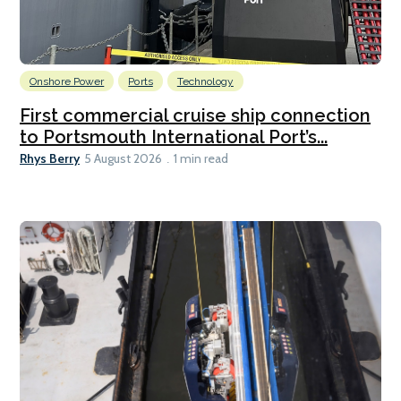
Onshore Power
Ports
Technology
First commercial cruise ship connection
to Portsmouth International Port’s...
Rhys Berry
5 August 2026
1 min read