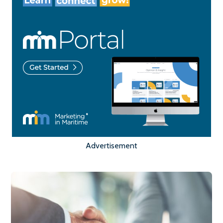
Advertisement