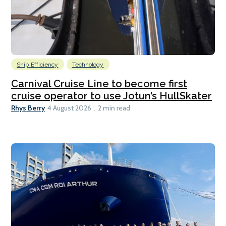
Ship Efficiency
Technology
Carnival Cruise Line to become first
cruise operator to use Jotun’s HullSkater
Rhys Berry
4 August 2026
2 min read