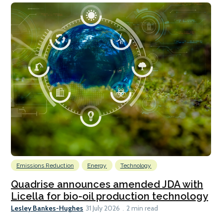
Emissions Reduction
Energy
Technology
Quadrise announces amended JDA with
Licella for bio-oil production technology
Lesley Bankes-Hughes
31 July 2026
2 min read