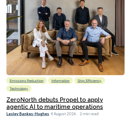
Emissions Reduction
Information
Ship Efficiency
Technology
ZeroNorth debuts Propel to apply
agentic AI to maritime operations
Lesley Bankes-Hughes
4 August 2026
2 min read