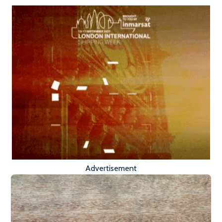
Advertisement