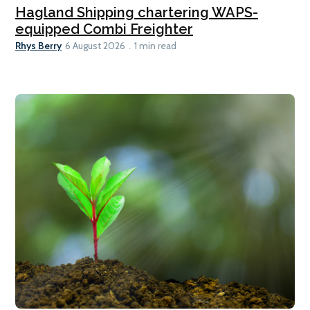
Hagland Shipping chartering WAPS-
equipped Combi Freighter
Rhys Berry
6 August 2026
1 min read