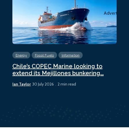
Advertiseme
Energy
Fossil Fuels
Information
En
Chile’s COPEC Marine looking to
Cur
extend its Mejillones bunkering...
bun
Ian Taylor
Ian 
30 July 2026
2 min read