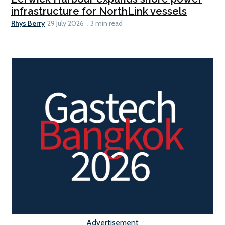
infrastructure for NorthLink vessels
Rhys Berry
29 July 2026
3 min read
Advertisement