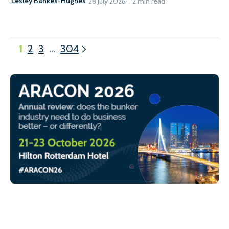
Lesley Bankes-Hughes
28 July 2026
2 min read
1
2
3
…
304