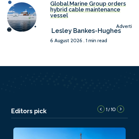
Global Marine Group orders
hybrid cable maintenance
vessel
Advertise
Lesley Bankes-Hughes
6 August 2026 . 1 min read
1
10
/
Editors pick