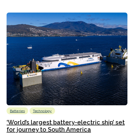
Batteries
Technology
‘World’s largest battery-electric ship’ set
for journey to South America