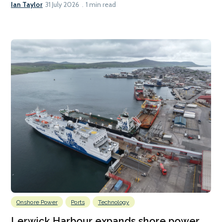
Ian Taylor
31 July 2026
1 min read
Onshore Power
Ports
Technology
Lerwick Harbour expands shore power