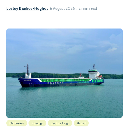
Lesley Bankes-Hughes
6 August 2026
2 min read
Batteries
Energy
Technology
Wind