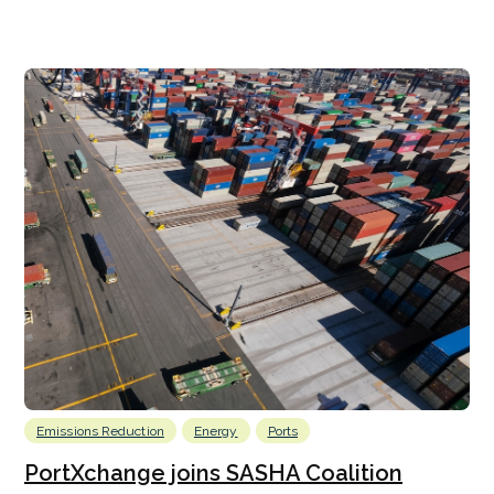
Emissions Reduction
Energy
Ports
PortXchange joins SASHA Coalition