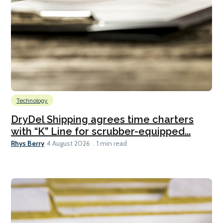
Technology
DryDel Shipping agrees time charters
with “K” Line for scrubber-equipped...
Rhys Berry
4 August 2026
1 min read