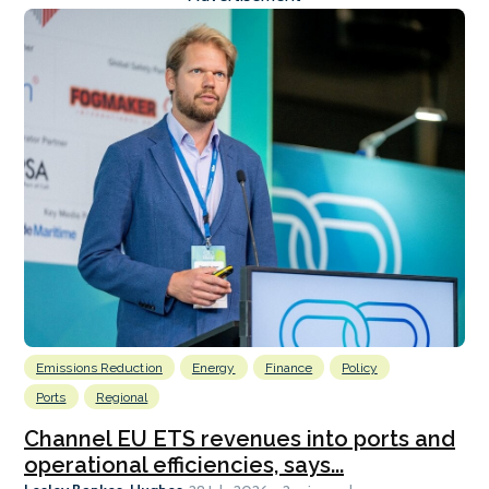
Emissions Reduction
Energy
Finance
Policy
Ports
Regional
Channel EU ETS revenues into ports and
operational efficiencies, says...