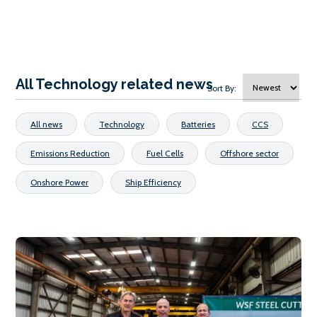
All Technology related news
Sort By:
All news
Technology
Batteries
CCS
Emissions Reduction
Fuel Cells
Offshore sector
Onshore Power
Ship Efficiency