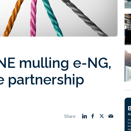
NE mulling e-NG,
e partnership