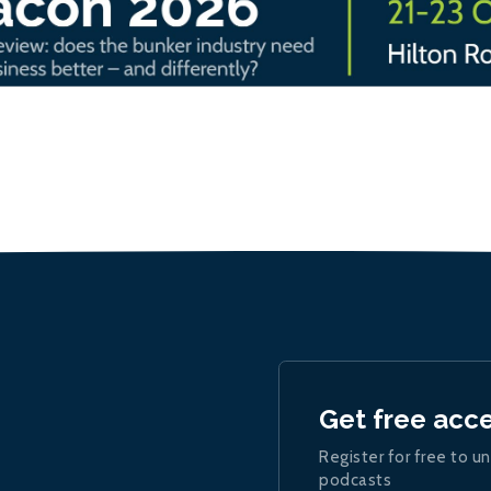
Get free acc
Register for free to un
podcasts