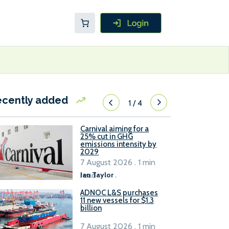
ecently added
1
/
4
Carnival aiming for a
25% cut in GHG
emissions intensity by
2029
7 August 2026 . 1 min
read
Ian Taylor
.
ADNOC L&S purchases
11 new vessels for $1.3
billion
7 August 2026 . 1 min