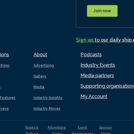
Join now
Sign up
to our daily ship
ions
About
Podcasts
Industry Events
ations
Advertising
Media partners
Gallery
Supporting organisation
s
Media
My Account
Features
Industry Insights
rveys
Industry Moves
Books &
Advertising
Event
Sponsor
Refund
Terms
Registrations
Terms