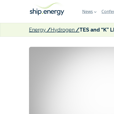
News
Confer
Energy
Hydrogen