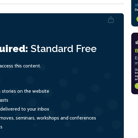
uired:
Standard
Free
ccess this content.
s stories on the website
asts
 delivered to your inbox
s, moves, seminars, workshops and conferences
ts