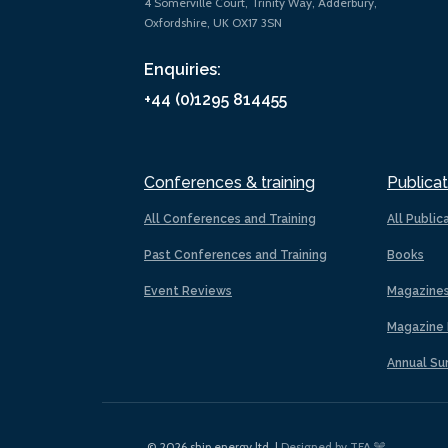
4 Somerville Court, Trinity Way, Adderbury,
Oxfordshire, UK OX17 3SN
Enquiries:
+44 (0)1295 814455
Conferences & training
Publicat
All Conferences and Training
All Public
Past Conferences and Training
Books
Event Reviews
Magazine
Magazine 
Annual Su
© 2026 ship.energy ltd. |
Designed by TFA