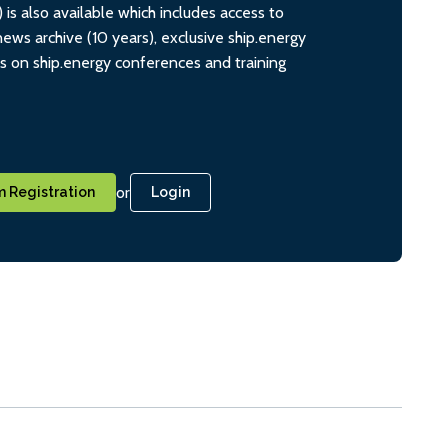
s also available which includes access to
ws archive (10 years), exclusive ship.energy
ts on ship.energy conferences and training
or
 Registration
Login