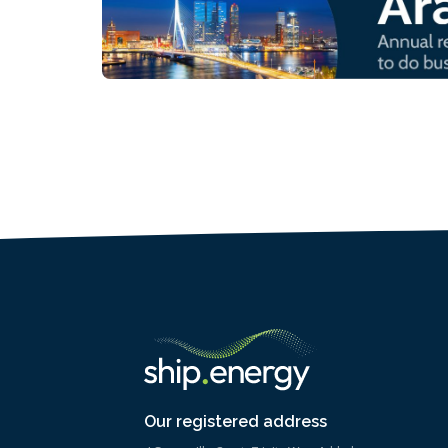
Our registered address