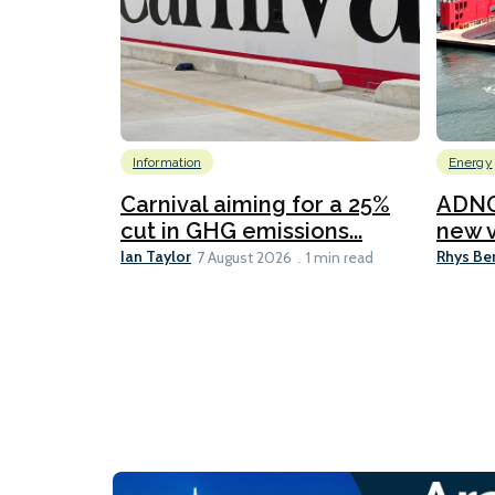
Information
Energy
Carnival aiming for a 25%
ADNO
cut in GHG emissions...
new v
Ian Taylor
Rhys Be
7 August 2026
1 min read