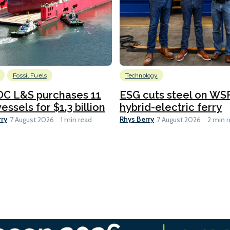
Fossil Fuels
Technology
C L&S purchases 11
ESG cuts steel on WSF
essels for $1.3 billion
hybrid-electric ferry
rry
Rhys Berry
7 August 2026
1 min read
7 August 2026
2 min 