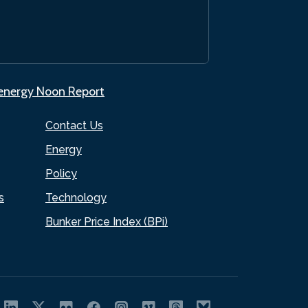
.energy Noon Report
Contact Us
Energy
Policy
s
Technology
Bunker Price Index (BPi)