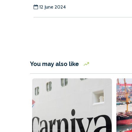
12 June 2024
You may also like