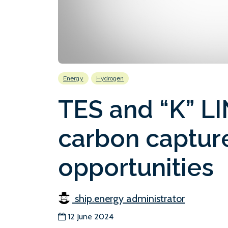
Energy
Hydrogen
TES and “K” LI
carbon captur
opportunities
ship.energy administrator
12 June 2024