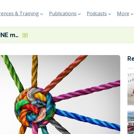
ences & Training
Publications
Podcasts
More
TES and “K” LINE mulling e-NG, carbon capture partnership opportunities
R