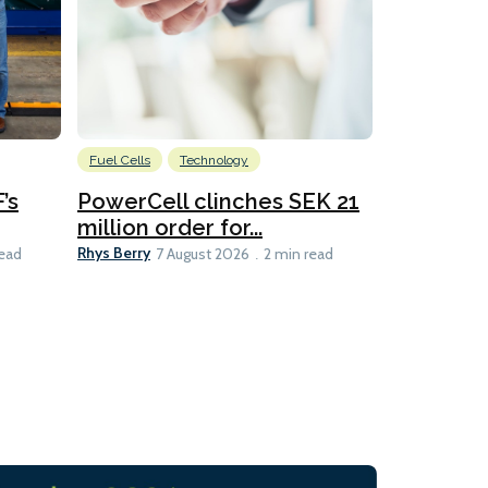
Fuel Cells
Technology
Information
’s
PowerCell clinches SEK 21
Methanol
million order for...
Californi
Clare-Marie D
Rhys Berry
read
7 August 2026
2 min read
8 min read