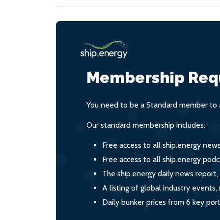
Membership Req
You need to be a Standard member to a
Our standard membership includes:
Free access to all ship.energy new
Free access to all ship.energy podc
The ship.energy daily news report,
A listing of global industry event
Daily bunker prices from 6 key por