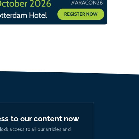
ess to our content now
lock access to all our articles and