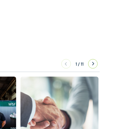
1
/
11