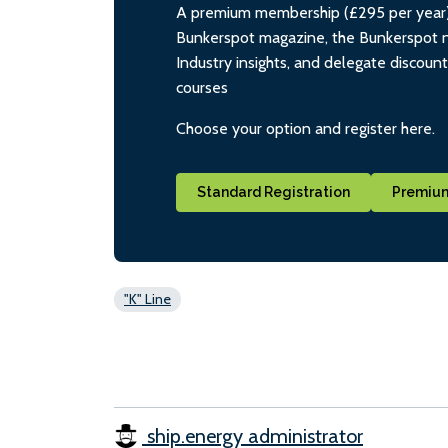
A premium membership (£295 per year) i
Bunkerspot magazine, the Bunkerspot ne
Industry insights, and delegate discoun
courses
Choose your option and register here.
Standard Registration
Premium
"K" Line
ship.energy administrator