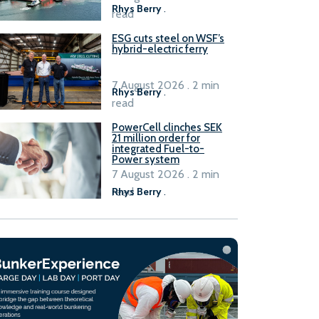
Rhys Berry
.
read
ESG cuts steel on WSF’s
hybrid-electric ferry
7 August 2026 . 2 min
Rhys Berry
.
read
PowerCell clinches SEK
21 million order for
integrated Fuel-to-
Power system
7 August 2026 . 2 min
read
Rhys Berry
.