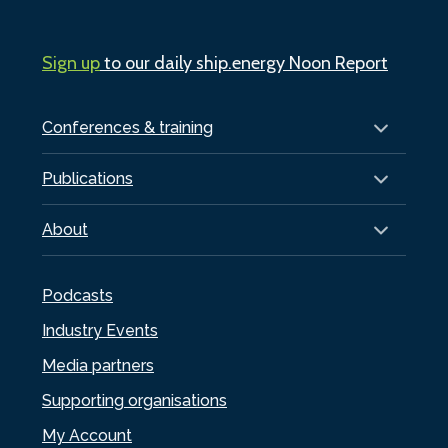
Sign up
to our daily ship.energy Noon Report
Conferences & training
Publications
About
Podcasts
Industry Events
Media partners
Supporting organisations
My Account