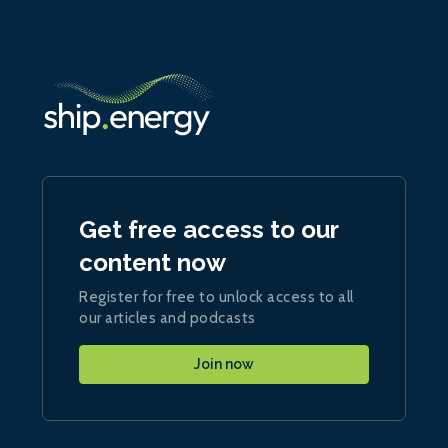
Get free access to our
content now
Register for free to unlock access to all
our articles and podcasts
Join now