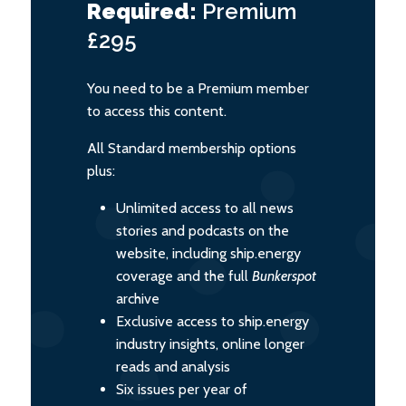
Required:
Premium
£295
You need to be a Premium member
to access this content.
All Standard membership options
plus:
Unlimited access to all news
stories and podcasts on the
website, including ship.energy
coverage and the full
Bunkerspot
archive
Exclusive access to ship.energy
industry insights, online longer
reads and analysis
Six issues per year of