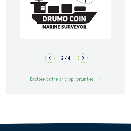
2
/
4
Explore partnership opportunities