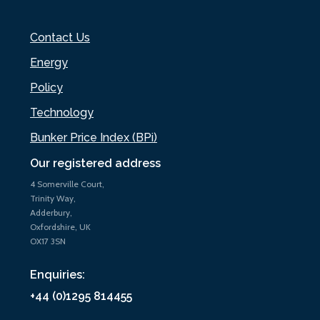
Contact Us
Energy
Policy
Technology
Bunker Price Index (BPi)
Our registered address
4 Somerville Court,
Trinity Way,
Adderbury,
Oxfordshire, UK
OX17 3SN
Enquiries:
+44 (0)1295 814455