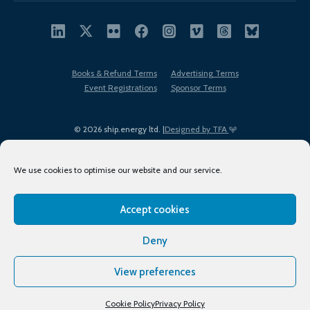
Books & Refund Terms
Advertising Terms
Event Registrations
Sponsor Terms
© 2026 ship.energy ltd. |
Designed by TFA
We use cookies to optimise our website and our service.
Accept cookies
EDI policy
Terms of Use
Privacy Policy
Cookies
Sitemap
Deny
View preferences
Cookie Policy
Privacy Policy