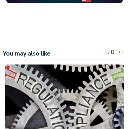
1
12
/
You may also like