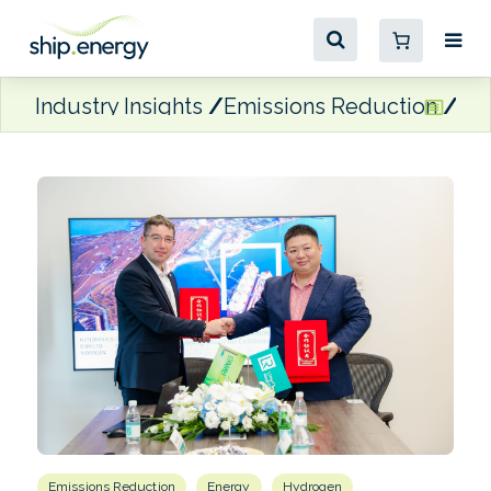
Industry Insights
Emissions Reduction
Mo
Emissions Reduction
Energy
Hydrogen