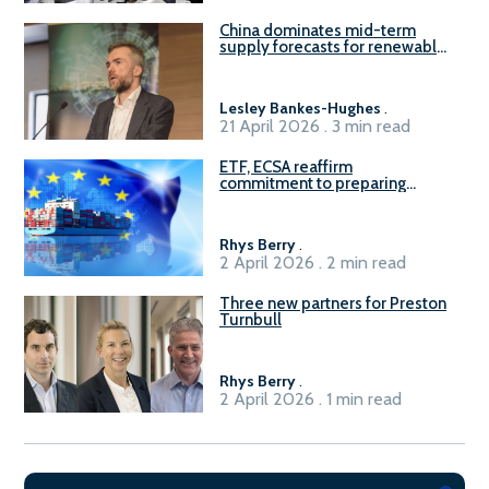
China dominates mid-term
supply forecasts for renewable
methanol and ammonia supply,
reports Gena Solutions
Lesley Bankes-Hughes
.
21 April 2026 . 3 min read
ETF, ECSA reaffirm
commitment to preparing
seafarers for the green, digital
transition
Rhys Berry
.
2 April 2026 . 2 min read
Three new partners for Preston
Turnbull
Rhys Berry
.
2 April 2026 . 1 min read