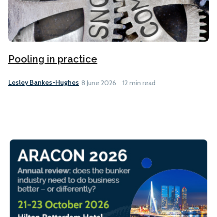
Pooling in practice
Lesley Bankes-Hughes
8 June 2026
12 min read