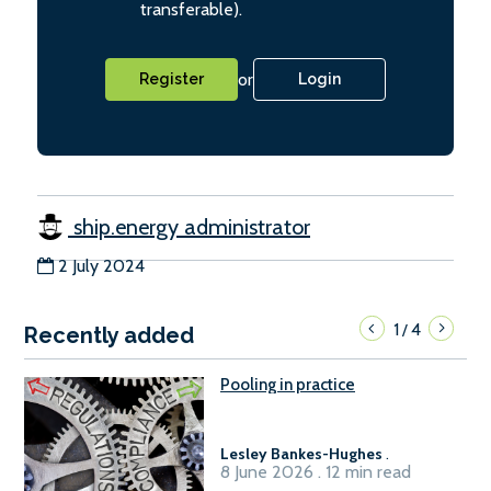
transferable).
or
Register
Login
ship.energy administrator
2 July 2024
1
4
/
Recently added
Pooling in practice
Lesley Bankes-Hughes
.
8 June 2026 . 12 min read