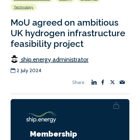
Technology
MoU agreed on ambitious
UK hydrogen infrastructure
feasibility project
ship.energy administrator
2 July 2024
Membership