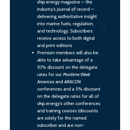
ship.energy magazine — the
industry’s journal of record —
delivering authoritative insight
into marine fuels, regulation,
and technology. Subscribers
receive access to both digital
and print editions
Premium members will also be
able to take advantage of a
10% discount on the delegate
rates for our
Maritime Week
Americas
and
ARACON
conferences and a 5% discount
on the delegate rates for all of
ship.energy’s other conferences
and training courses (discounts
are solely for the named
subscriber and are non-