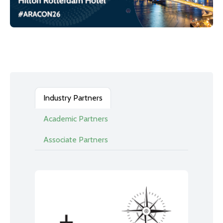
Industry Partners
Academic Partners
Associate Partners