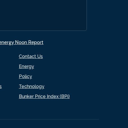
.energy Noon Report
Contact Us
Energy
Policy
s
Technology
Bunker Price Index (BPi)