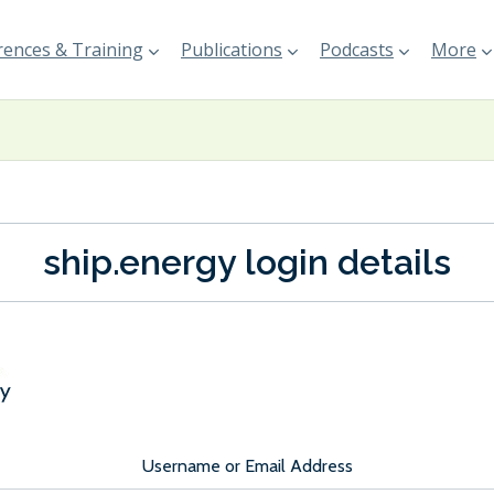
ences & Training
Publications
Podcasts
More
ship.energy login details
Username or Email Address