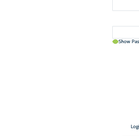
Show Pa
Log