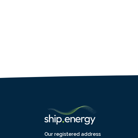
Our registered address