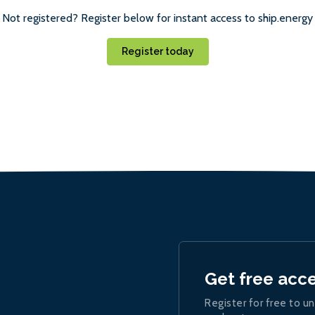
Not registered? Register below for instant access to ship.energy
Register today
Get free acc
Register for free to un