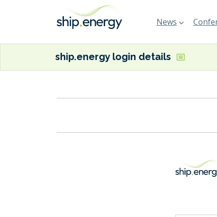
News
Confer
ship.energy login details