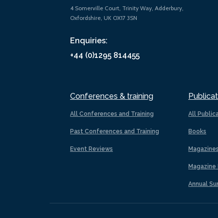
4 Somerville Court, Trinity Way, Adderbury,
Oxfordshire, UK OX17 3SN
Enquiries:
+44 (0)1295 814455
Conferences & training
Publicat
All Conferences and Training
All Public
Past Conferences and Training
Books
Event Reviews
Magazine
Magazine 
Annual Su