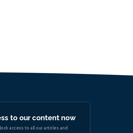
ess to our content now
lock access to all our articles and