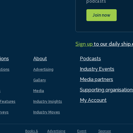
podcasts
Join now
Sign up
to our daily ship
ions
About
Podcasts
Industry Events
ations
Advertising
Media partners
Gallery
Supporting organisation
s
Media
My Account
Features
Industry Insights
rveys
Industry Moves
Books &
Advertising
Event
Sponsor