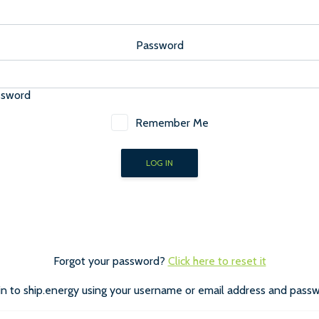
Password
ssword
Remember Me
Forgot your password?
Click here to reset it
in to ship.energy using your username or email address and passw