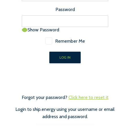
Password
Show Password
Remember Me
Forgot your password?
Click here to reset it
Login to ship.energy using your username or email
address and password.