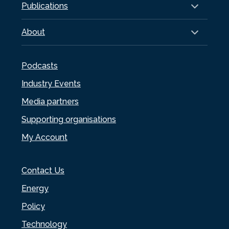
Publications
About
Podcasts
Industry Events
Media partners
Supporting organisations
My Account
Contact Us
Energy
Policy
Technology