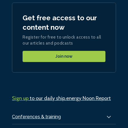
Get free access to our
content now
Register for free to unlock access to all
our articles and podcasts
Join now
Sign up
to our daily ship.energy Noon Report
Conferences & training