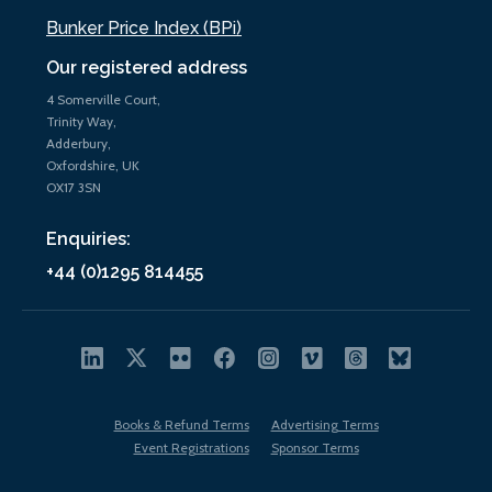
Bunker Price Index (BPi)
Our registered address
4 Somerville Court,
Trinity Way,
Adderbury,
Oxfordshire, UK
OX17 3SN
Enquiries:
+44 (0)1295 814455
Books & Refund Terms
Advertising Terms
Event Registrations
Sponsor Terms