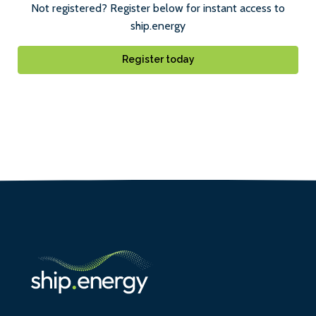
Not registered? Register below for instant access to
ship.energy
Register today