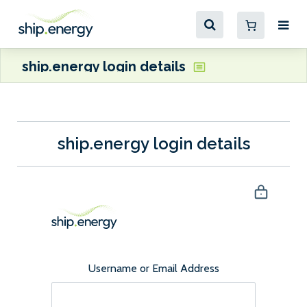
ship.energy login details
ship.energy login details
Username or Email Address