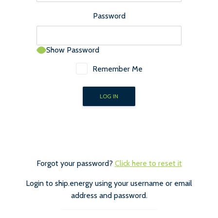
Password
Show Password
Remember Me
Forgot your password?
Click here to reset it
Login to ship.energy using your username or email
address and password.