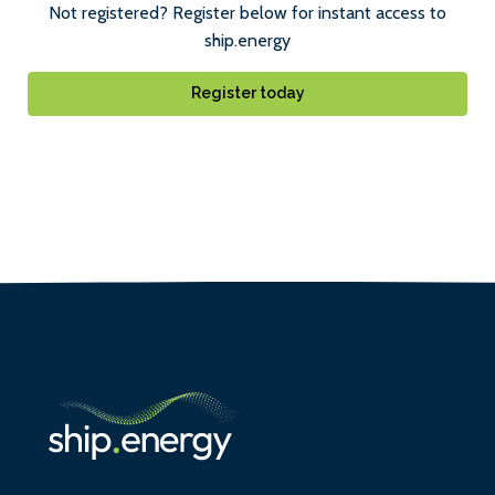
Not registered? Register below for instant access to
ship.energy
Register today