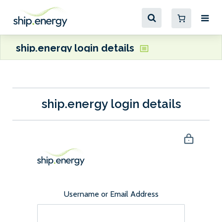
ship.energy login details
ship.energy login details
Username or Email Address