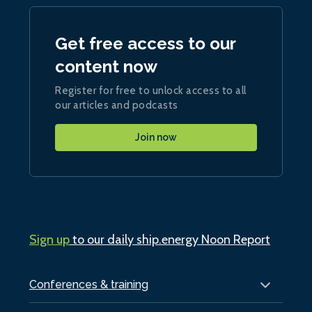
Get free access to our
content now
Register for free to unlock access to all
our articles and podcasts
Join now
Sign up
to our daily ship.energy Noon Report
Conferences & training