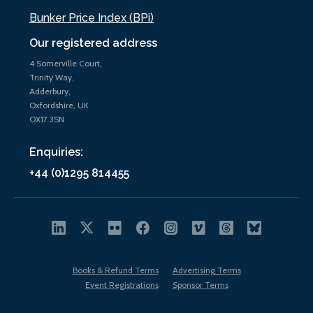
Bunker Price Index (BPi)
Our registered address
4 Somerville Court,
Trinity Way,
Adderbury,
Oxfordshire, UK
OX17 3SN
Enquiries:
+44 (0)1295 814455
Books & Refund Terms
Advertising Terms
Event Registrations
Sponsor Terms