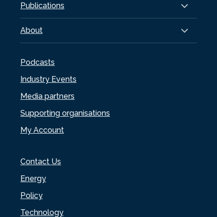
Publications
About
Podcasts
Industry Events
Media partners
Supporting organisations
My Account
Contact Us
Energy
Policy
Technology