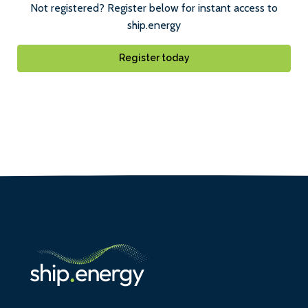
Not registered? Register below for instant access to
ship.energy
Register today