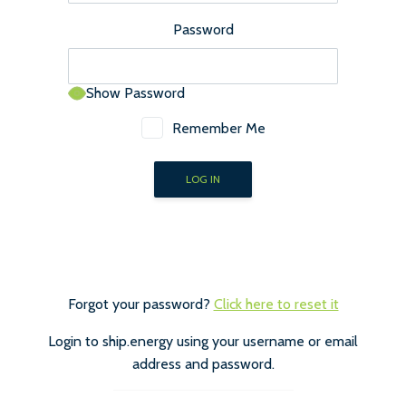
Password
Show Password
Remember Me
Forgot your password?
Click here to reset it
Login to ship.energy using your username or email
address and password.