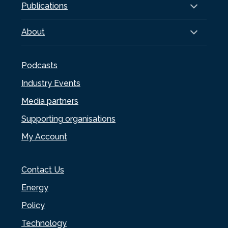
Publications
About
Podcasts
Industry Events
Media partners
Supporting organisations
My Account
Contact Us
Energy
Policy
Technology