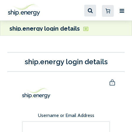
ship.energy login details
ship.energy login details
Username or Email Address