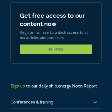
Get free access to our
content now
Register for free to unlock access to all
our articles and podcasts
Join now
Sign up
to our daily ship.energy Noon Report
Conferences & training