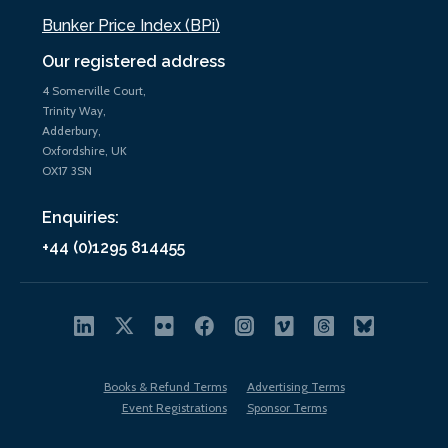
Bunker Price Index (BPi)
Our registered address
4 Somerville Court,
Trinity Way,
Adderbury,
Oxfordshire, UK
OX17 3SN
Enquiries:
+44 (0)1295 814455
Books & Refund Terms
Advertising Terms
Event Registrations
Sponsor Terms