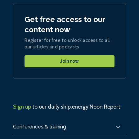
Get free access to our
content now
Register for free to unlock access to all
our articles and podcasts
Join now
Sign up
to our daily ship.energy Noon Report
Conferences & training