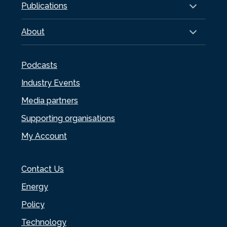
Publications
About
Podcasts
Industry Events
Media partners
Supporting organisations
My Account
Contact Us
Energy
Policy
Technology