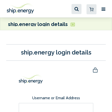
ship.energy login details
ship.energy login details
Username or Email Address