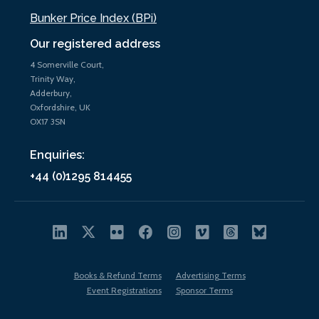
Bunker Price Index (BPi)
Our registered address
4 Somerville Court,
Trinity Way,
Adderbury,
Oxfordshire, UK
OX17 3SN
Enquiries:
+44 (0)1295 814455
Books & Refund Terms
Advertising Terms
Event Registrations
Sponsor Terms