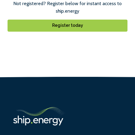
Not registered? Register below for instant access to
ship.energy
Register today