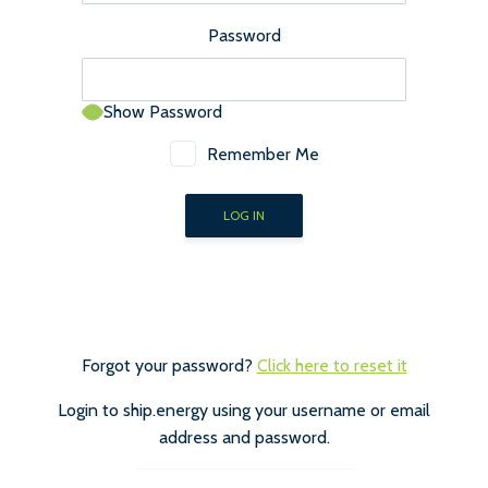
Password
Show Password
Remember Me
Forgot your password?
Click here to reset it
Login to ship.energy using your username or email
address and password.