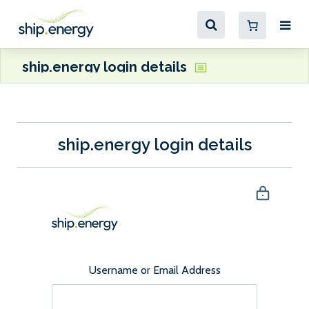
ship.energy login details
ship.energy login details
Username or Email Address