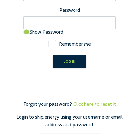
Password
Show Password
Remember Me
Forgot your password?
Click here to reset it
Login to ship.energy using your username or email
address and password.