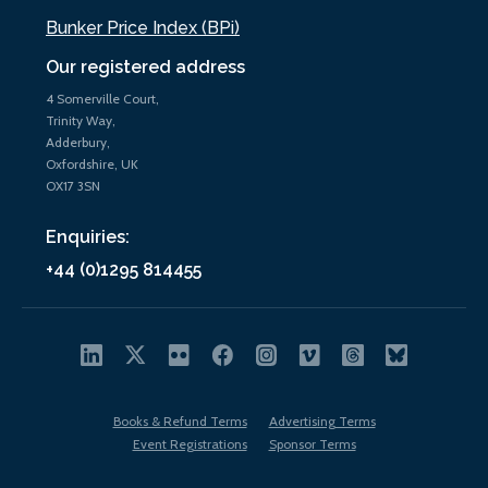
Bunker Price Index (BPi)
Our registered address
4 Somerville Court,
Trinity Way,
Adderbury,
Oxfordshire, UK
OX17 3SN
Enquiries:
+44 (0)1295 814455
Books & Refund Terms
Advertising Terms
Event Registrations
Sponsor Terms