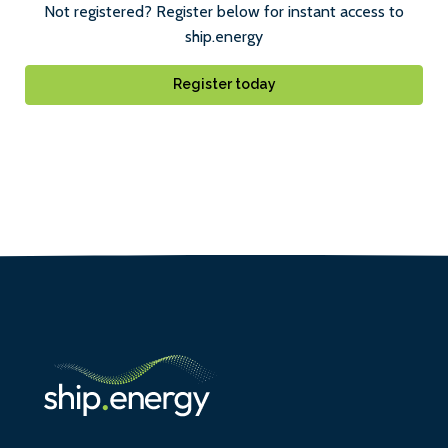
Not registered? Register below for instant access to
ship.energy
Register today