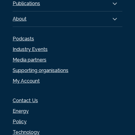
Publications
About
Podcasts
Industry Events
Media partners
Supporting organisations
My Account
Contact Us
Energy
Policy
Technology