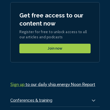
Get free access to our
content now
Register for free to unlock access to all
our articles and podcasts
Join now
Sign up
to our daily ship.energy Noon Report
Conferences & training