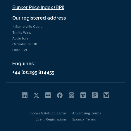
Bunker Price Index (BPi)
Our registered address
4 Somerville Court,
Trinity Way,
Adderbury,
Oxfordshire, UK
OX17 3SN
Enquiries:
+44 (0)1295 814455
Books & Refund Terms
Advertising Terms
Event Registrations
Sponsor Terms