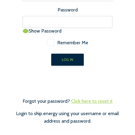
Password
Show Password
Remember Me
Forgot your password?
Click here to reset it
Login to ship.energy using your username or email
address and password.