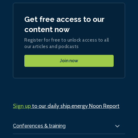
Get free access to our
content now
Register for free to unlock access to all
our articles and podcasts
Join now
Sign up
to our daily ship.energy Noon Report
Conferences & training