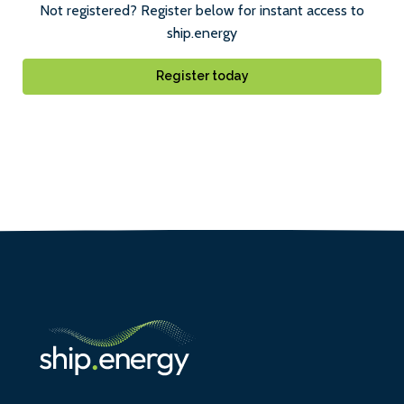
Not registered? Register below for instant access to
ship.energy
Register today