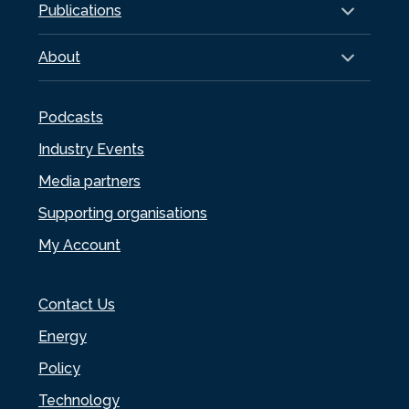
Publications
About
Podcasts
Industry Events
Media partners
Supporting organisations
My Account
Contact Us
Energy
Policy
Technology