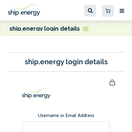
ship.energy login details
ship.energy login details
Username or Email Address