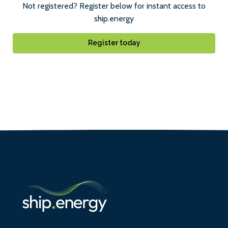
Not registered? Register below for instant access to
ship.energy
Register today