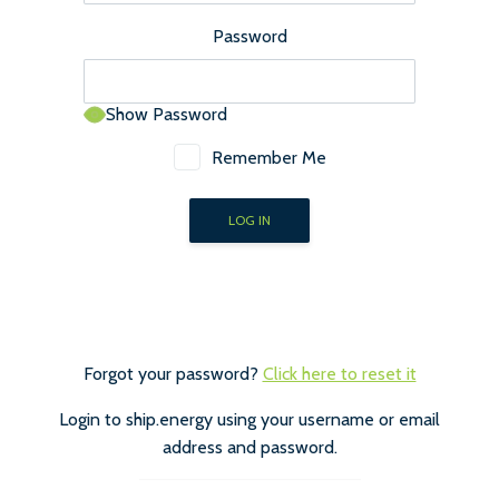
Password
Show Password
Remember Me
Forgot your password?
Click here to reset it
Login to ship.energy using your username or email
address and password.