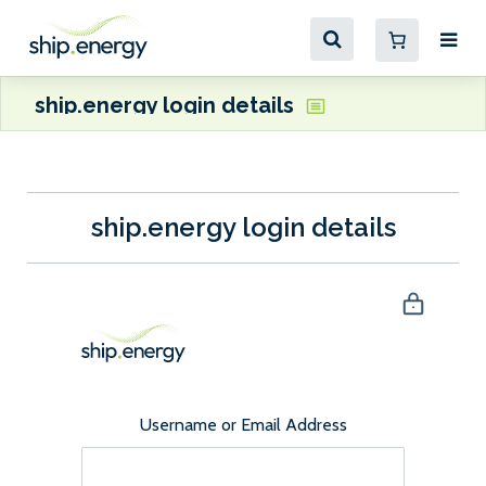
ship.energy login details
ship.energy login details
Username or Email Address