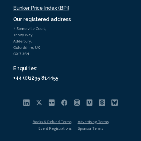
Bunker Price Index (BPi)
Our registered address
4 Somerville Court,
Trinity Way,
Adderbury,
Oxfordshire, UK
OX17 3SN
Enquiries:
+44 (0)1295 814455
Books & Refund Terms
Advertising Terms
Event Registrations
Sponsor Terms