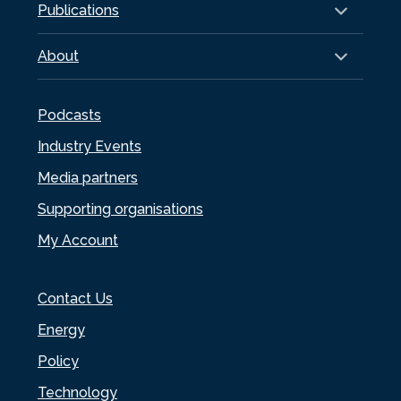
Publications
About
Podcasts
Industry Events
Media partners
Supporting organisations
My Account
Contact Us
Energy
Policy
Technology