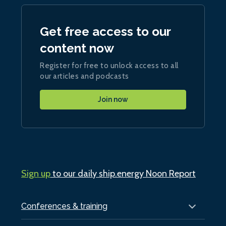
Get free access to our
content now
Register for free to unlock access to all
our articles and podcasts
Join now
Sign up
to our daily ship.energy Noon Report
Conferences & training