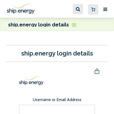
ship.energy login details
ship.energy login details
Username or Email Address