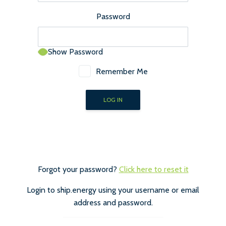
Password
Show Password
Remember Me
Forgot your password?
Click here to reset it
Login to ship.energy using your username or email
address and password.