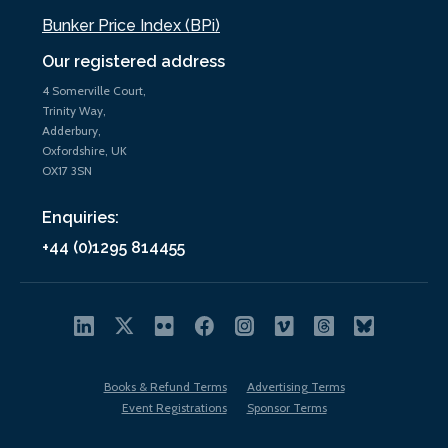
Bunker Price Index (BPi)
Our registered address
4 Somerville Court,
Trinity Way,
Adderbury,
Oxfordshire, UK
OX17 3SN
Enquiries:
+44 (0)1295 814455
Books & Refund Terms
Advertising Terms
Event Registrations
Sponsor Terms