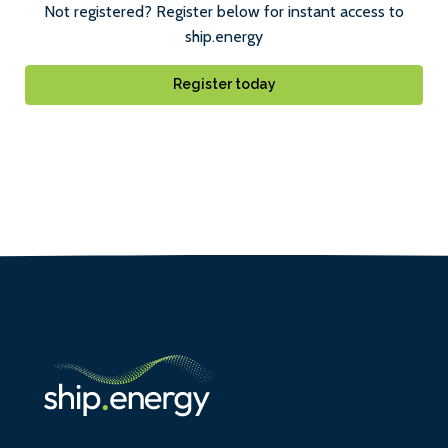
Not registered? Register below for instant access to
ship.energy
Register today