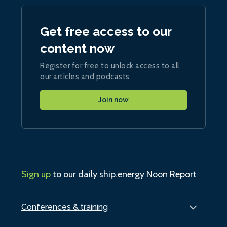
Get free access to our
content now
Register for free to unlock access to all
our articles and podcasts
Join now
Sign up
to our daily ship.energy Noon Report
Conferences & training