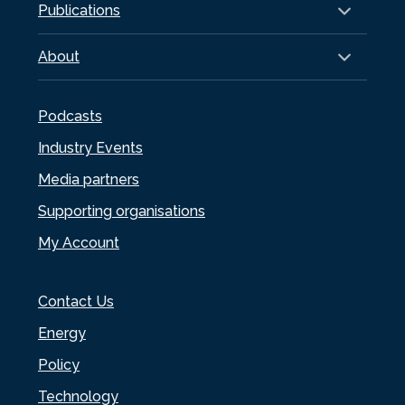
Publications
About
Podcasts
Industry Events
Media partners
Supporting organisations
My Account
Contact Us
Energy
Policy
Technology