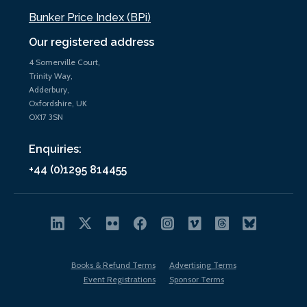
Bunker Price Index (BPi)
Our registered address
4 Somerville Court,
Trinity Way,
Adderbury,
Oxfordshire, UK
OX17 3SN
Enquiries:
+44 (0)1295 814455
Books & Refund Terms
Advertising Terms
Event Registrations
Sponsor Terms