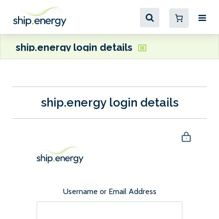
ship.energy login details
ship.energy login details
Username or Email Address