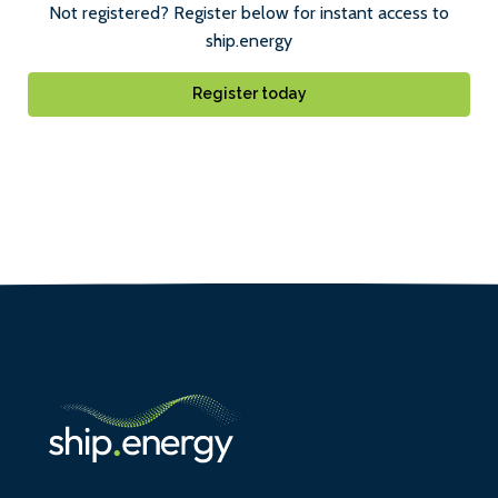
Not registered? Register below for instant access to
ship.energy
Register today