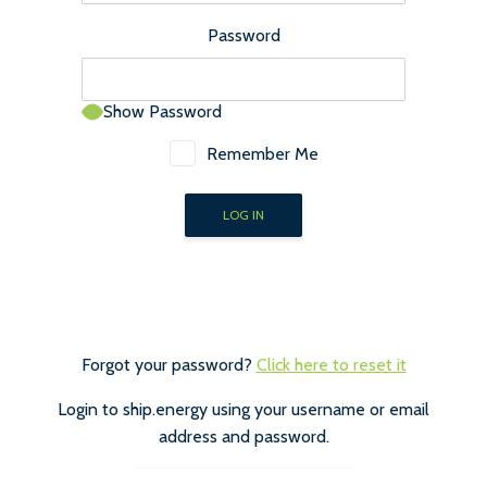
Password
Show Password
Remember Me
Forgot your password?
Click here to reset it
Login to ship.energy using your username or email
address and password.