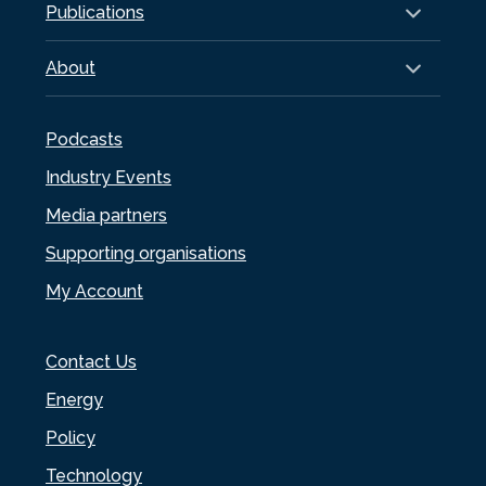
Publications
About
Podcasts
Industry Events
Media partners
Supporting organisations
My Account
Contact Us
Energy
Policy
Technology