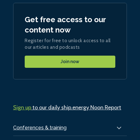
Get free access to our
content now
Register for free to unlock access to all
our articles and podcasts
Join now
Sign up
to our daily ship.energy Noon Report
Conferences & training