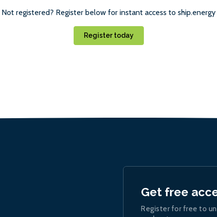
Not registered? Register below for instant access to ship.energy
Register today
Get free acc
Register for free to un