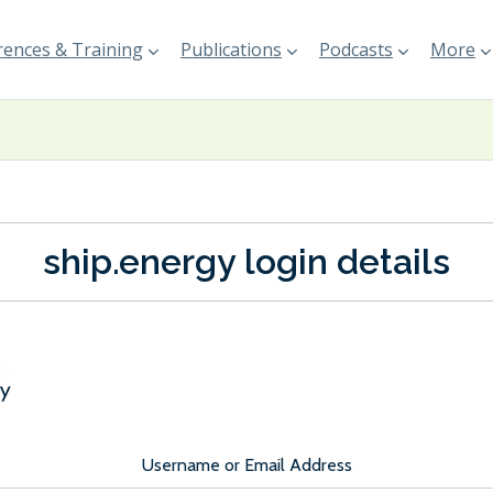
ences & Training
Publications
Podcasts
More
ship.energy login details
Username or Email Address