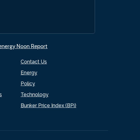
.energy Noon Report
Contact Us
Energy
Policy
s
Technology
Bunker Price Index (BPi)