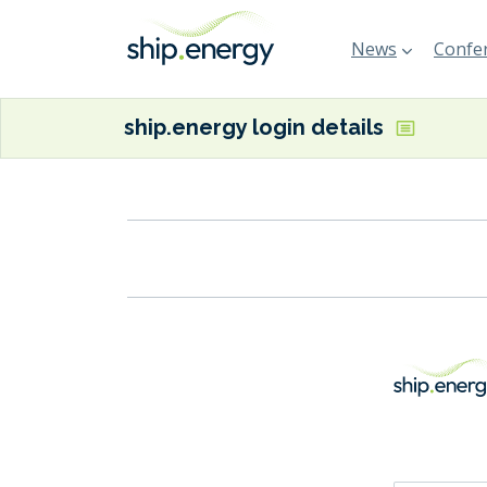
News
Confer
ship.energy login details