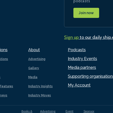
podcasts
Join now
Sign up
to our daily ship
ions
About
Podcasts
Industry Events
ations
Advertising
Media partners
Gallery
Supporting organisation
s
Media
My Account
Features
Industry Insights
rveys
Industry Moves
Books &
Advertising
Event
Sponsor