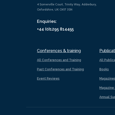
4 Somerville Court, Trinity Way, Adderbury,
Oxfordshire, UK OX17 3SN
Enquiries:
+44 (0)1295 814455
Conferences & training
Publicat
All Conferences and Training
All Public
Past Conferences and Training
Books
Event Reviews
Magazine
Magazine 
Annual Su