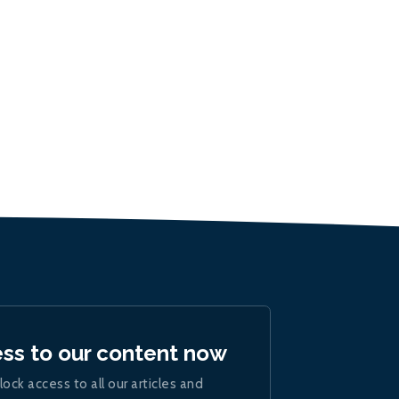
ess to our content now
lock access to all our articles and