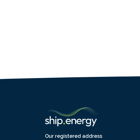
Our registered address