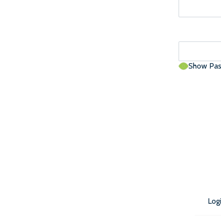
Show Pa
Log