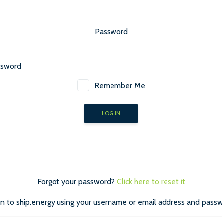
Password
ssword
Remember Me
Forgot your password?
Click here to reset it
in to ship.energy using your username or email address and passw