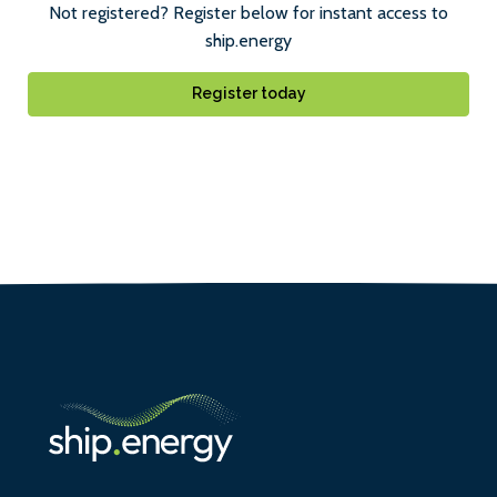
Not registered? Register below for instant access to
ship.energy
Register today