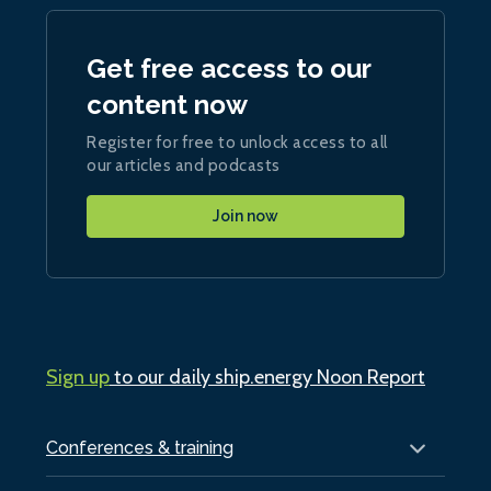
Get free access to our
content now
Register for free to unlock access to all
our articles and podcasts
Join now
Sign up
to our daily ship.energy Noon Report
Conferences & training