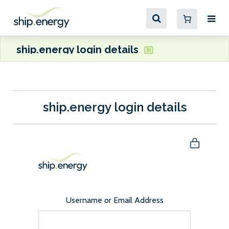
ship.energy login details
ship.energy login details
Username or Email Address