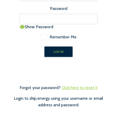
Password
Show Password
Remember Me
Forgot your password?
Click here to reset it
Login to ship.energy using your username or email
address and password.