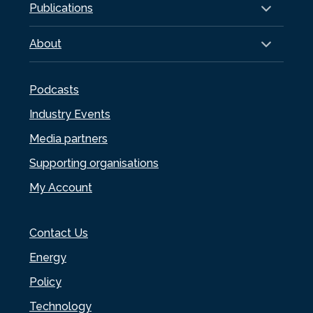
Publications
About
Podcasts
Industry Events
Media partners
Supporting organisations
My Account
Contact Us
Energy
Policy
Technology