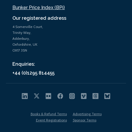
Bunker Price Index (BPi)
Our registered address
4 Somerville Court,
Trinity Way,
Adderbury,
Oxfordshire, UK
OX17 3SN
Enquiries:
+44 (0)1295 814455
Books & Refund Terms
Advertising Terms
Event Registrations
Sponsor Terms