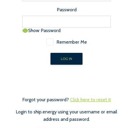
Password
Show Password
Remember Me
Forgot your password?
Click here to reset it
Login to ship.energy using your username or email
address and password.