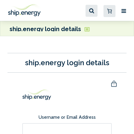
ship.energy login details
ship.energy login details
Username or Email Address