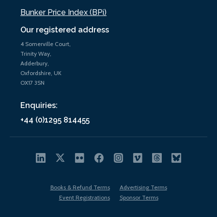
Bunker Price Index (BPi)
Our registered address
4 Somerville Court,
Trinity Way,
Adderbury,
Oxfordshire, UK
OX17 3SN
Enquiries:
+44 (0)1295 814455
Books & Refund Terms
Advertising Terms
Event Registrations
Sponsor Terms