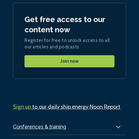
Get free access to our
content now
Register for free to unlock access to all
our articles and podcasts
Join now
Sign up
to our daily ship.energy Noon Report
Conferences & training