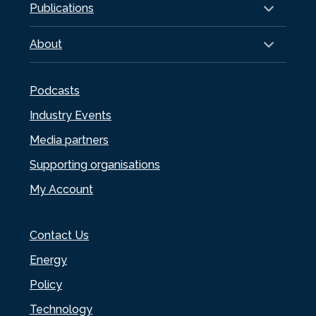
Publications
About
Podcasts
Industry Events
Media partners
Supporting organisations
My Account
Contact Us
Energy
Policy
Technology