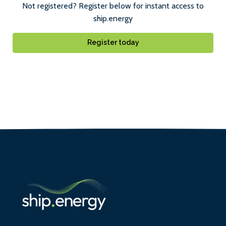
Not registered? Register below for instant access to
ship.energy
Register today